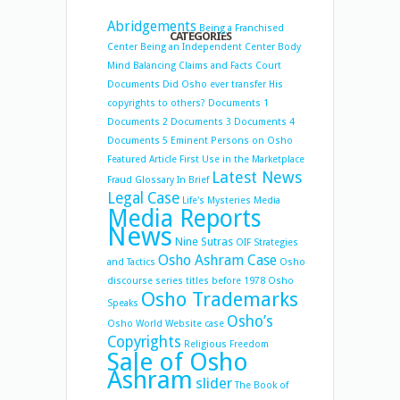
Abridgements
Being a Franchised
CATEGORIES
Center
Being an Independent Center
Body
Mind Balancing
Claims and Facts
Court
Documents
Did Osho ever transfer His
copyrights to others?
Documents 1
Documents 2
Documents 3
Documents 4
Documents 5
Eminent Persons on Osho
Featured Article
First Use in the Marketplace
Latest News
Fraud
Glossary
In Brief
Legal Case
Life's Mysteries
Media
Media Reports
News
Nine Sutras
OIF Strategies
Osho Ashram Case
and Tactics
Osho
discourse series titles before 1978
Osho
Osho Trademarks
Speaks
Osho’s
Osho World Website case
Copyrights
Religious Freedom
Sale of Osho
Ashram
slider
The Book of