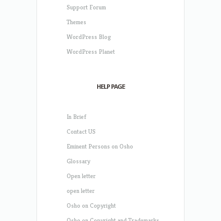
Support Forum
Themes
WordPress Blog
WordPress Planet
HELP PAGE
In Brief
Contact US
Eminent Persons on Osho
Glossary
Open letter
open letter
Osho on Copyright
Osho on Copyright and Trademarks