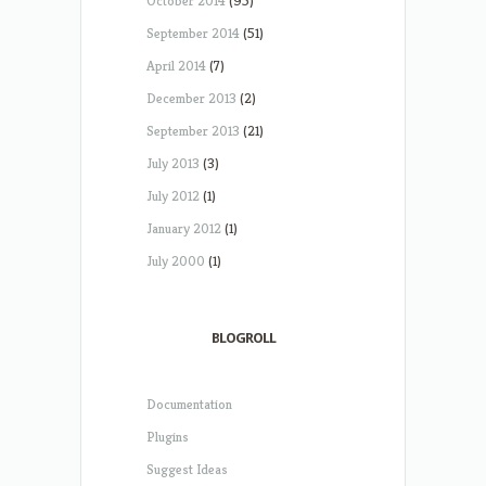
October 2014
(95)
September 2014
(51)
April 2014
(7)
December 2013
(2)
September 2013
(21)
July 2013
(3)
July 2012
(1)
January 2012
(1)
July 2000
(1)
BLOGROLL
Documentation
Plugins
Suggest Ideas