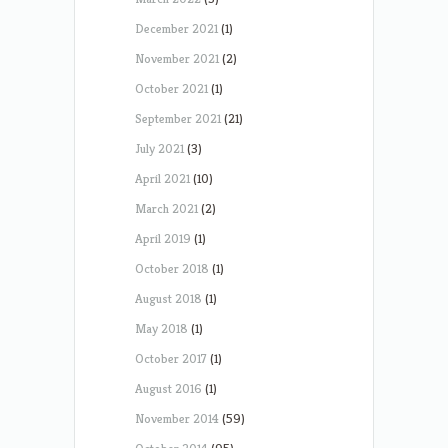
December 2021
(1)
November 2021
(2)
October 2021
(1)
September 2021
(21)
July 2021
(3)
April 2021
(10)
March 2021
(2)
April 2019
(1)
October 2018
(1)
August 2018
(1)
May 2018
(1)
October 2017
(1)
August 2016
(1)
November 2014
(59)