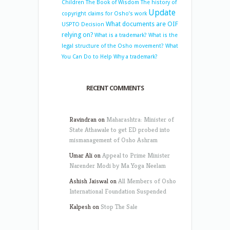
Children
The Book of Wisdom
The history of
Update
copyright claims for Osho’s work
What documents are OIF
USPTO Decision
relying on?
What is a trademark?
What is the
legal structure of the Osho movement?
What
You Can Do to Help
Why a trademark?
RECENT COMMENTS
Ravindran
on
Maharashtra: Minister of
State Athawale to get ED probed into
mismanagement of Osho Ashram
Umar Ali
on
Appeal to Prime Minister
Narender Modi by Ma Yoga Neelam
Ashish Jaiswal
on
All Members of Osho
International Foundation Suspended
Kalpesh
on
Stop The Sale