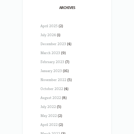
ARCHIVES
April 2025
(2)
July 2024
(1)
December 2023
(4)
March 2023
(9)
February 2023
(7)
January 2023
(16)
November 2022
(5)
October 2022
(4)
August 2022
(8)
July 2022
(5)
May 2022
(2)
April 2022
(2)
March 2022
(3)