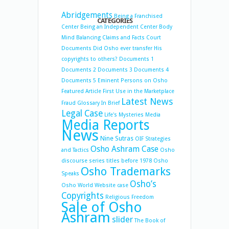
Abridgements
Being a Franchised
CATEGORIES
Center
Being an Independent Center
Body
Mind Balancing
Claims and Facts
Court
Documents
Did Osho ever transfer His
copyrights to others?
Documents 1
Documents 2
Documents 3
Documents 4
Documents 5
Eminent Persons on Osho
Featured Article
First Use in the Marketplace
Latest News
Fraud
Glossary
In Brief
Legal Case
Life's Mysteries
Media
Media Reports
News
Nine Sutras
OIF Strategies
Osho Ashram Case
and Tactics
Osho
discourse series titles before 1978
Osho
Osho Trademarks
Speaks
Osho’s
Osho World Website case
Copyrights
Religious Freedom
Sale of Osho
Ashram
slider
The Book of