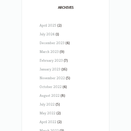
ARCHIVES
April 2025
(2)
July 2024
(1)
December 2023
(4)
March 2023
(9)
February 2023
(7)
January 2023
(16)
November 2022
(5)
October 2022
(4)
August 2022
(8)
July 2022
(5)
May 2022
(2)
April 2022
(2)
March 2022
(3)