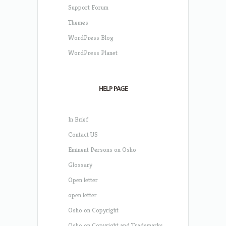
Support Forum
Themes
WordPress Blog
WordPress Planet
HELP PAGE
In Brief
Contact US
Eminent Persons on Osho
Glossary
Open letter
open letter
Osho on Copyright
Osho on Copyright and Trademarks