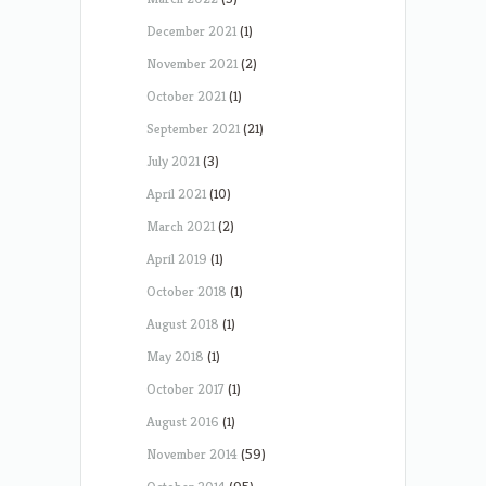
December 2021
(1)
November 2021
(2)
October 2021
(1)
September 2021
(21)
July 2021
(3)
April 2021
(10)
March 2021
(2)
April 2019
(1)
October 2018
(1)
August 2018
(1)
May 2018
(1)
October 2017
(1)
August 2016
(1)
November 2014
(59)