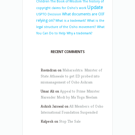
Children
The Book of Wisdom
The history of
Update
copyright claims for Osho’s work
What documents are OIF
USPTO Decision
relying on?
What is a trademark?
What is the
legal structure of the Osho movement?
What
You Can Do to Help
Why a trademark?
RECENT COMMENTS
Ravindran
on
Maharashtra: Minister of
State Athawale to get ED probed into
mismanagement of Osho Ashram
Umar Ali
on
Appeal to Prime Minister
Narender Modi by Ma Yoga Neelam
Ashish Jaiswal
on
All Members of Osho
International Foundation Suspended
Kalpesh
on
Stop The Sale