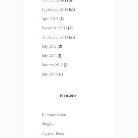
October 2014
(95)
September 2014
(51)
April 2014
(7)
December 2013
(2)
September 2013
(21)
July 2013
(3)
July 2012
(1)
January 2012
(1)
July 2000
(1)
BLOGROLL
Documentation
Plugins
Suggest Ideas