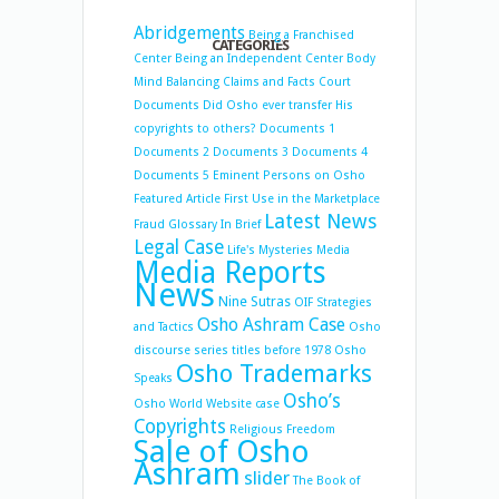
Abridgements
Being a Franchised
CATEGORIES
Center
Being an Independent Center
Body
Mind Balancing
Claims and Facts
Court
Documents
Did Osho ever transfer His
copyrights to others?
Documents 1
Documents 2
Documents 3
Documents 4
Documents 5
Eminent Persons on Osho
Featured Article
First Use in the Marketplace
Latest News
Fraud
Glossary
In Brief
Legal Case
Life's Mysteries
Media
Media Reports
News
Nine Sutras
OIF Strategies
Osho Ashram Case
and Tactics
Osho
discourse series titles before 1978
Osho
Osho Trademarks
Speaks
Osho’s
Osho World Website case
Copyrights
Religious Freedom
Sale of Osho
Ashram
slider
The Book of