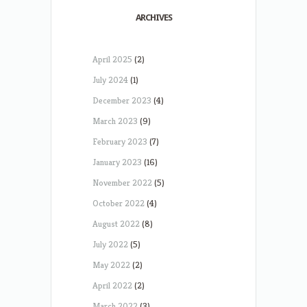
ARCHIVES
April 2025
(2)
July 2024
(1)
December 2023
(4)
March 2023
(9)
February 2023
(7)
January 2023
(16)
November 2022
(5)
October 2022
(4)
August 2022
(8)
July 2022
(5)
May 2022
(2)
April 2022
(2)
March 2022
(3)