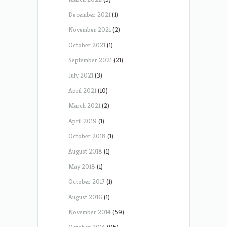
December 2021
(1)
November 2021
(2)
October 2021
(1)
September 2021
(21)
July 2021
(3)
April 2021
(10)
March 2021
(2)
April 2019
(1)
October 2018
(1)
August 2018
(1)
May 2018
(1)
October 2017
(1)
August 2016
(1)
November 2014
(59)