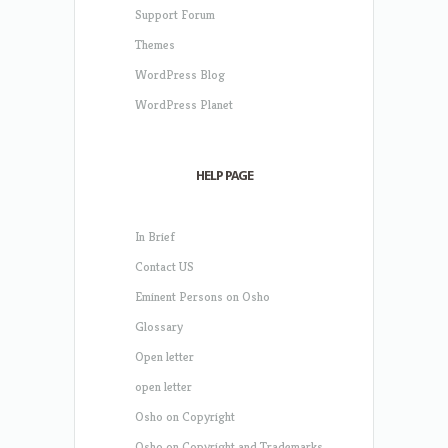
Support Forum
Themes
WordPress Blog
WordPress Planet
HELP PAGE
In Brief
Contact US
Eminent Persons on Osho
Glossary
Open letter
open letter
Osho on Copyright
Osho on Copyright and Trademarks