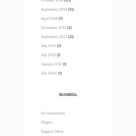
October 2014
(95)
September 2014
(51)
April 2014
(7)
December 2013
(2)
September 2013
(21)
July 2013
(3)
July 2012
(1)
January 2012
(1)
July 2000
(1)
BLOGROLL
Documentation
Plugins
Suggest Ideas