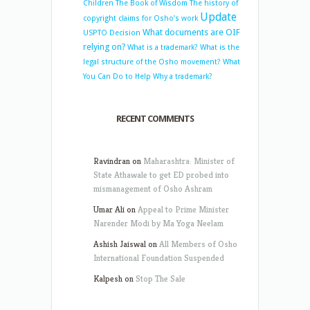
Children
The Book of Wisdom
The history of
Update
copyright claims for Osho’s work
What documents are OIF
USPTO Decision
relying on?
What is a trademark?
What is the
legal structure of the Osho movement?
What
You Can Do to Help
Why a trademark?
RECENT COMMENTS
Ravindran
on
Maharashtra: Minister of
State Athawale to get ED probed into
mismanagement of Osho Ashram
Umar Ali
on
Appeal to Prime Minister
Narender Modi by Ma Yoga Neelam
Ashish Jaiswal
on
All Members of Osho
International Foundation Suspended
Kalpesh
on
Stop The Sale