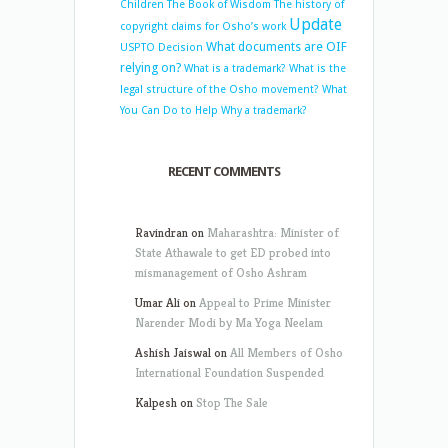
Children
The Book of Wisdom
The history of
Update
copyright claims for Osho’s work
What documents are OIF
USPTO Decision
relying on?
What is a trademark?
What is the
legal structure of the Osho movement?
What
You Can Do to Help
Why a trademark?
RECENT COMMENTS
Ravindran
on
Maharashtra: Minister of
State Athawale to get ED probed into
mismanagement of Osho Ashram
Umar Ali
on
Appeal to Prime Minister
Narender Modi by Ma Yoga Neelam
Ashish Jaiswal
on
All Members of Osho
International Foundation Suspended
Kalpesh
on
Stop The Sale