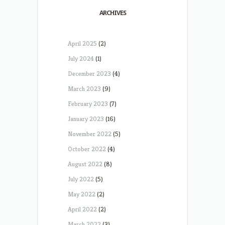
ARCHIVES
April 2025
(2)
July 2024
(1)
December 2023
(4)
March 2023
(9)
February 2023
(7)
January 2023
(16)
November 2022
(5)
October 2022
(4)
August 2022
(8)
July 2022
(5)
May 2022
(2)
April 2022
(2)
March 2022
(3)