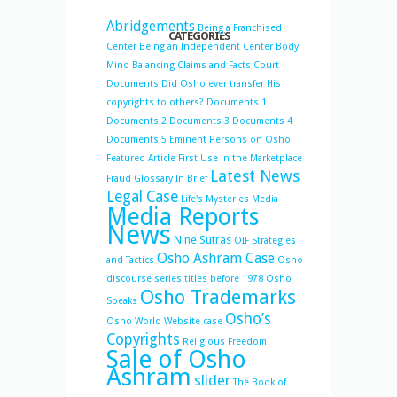
Abridgements
Being a Franchised
CATEGORIES
Center
Being an Independent Center
Body
Mind Balancing
Claims and Facts
Court
Documents
Did Osho ever transfer His
copyrights to others?
Documents 1
Documents 2
Documents 3
Documents 4
Documents 5
Eminent Persons on Osho
Featured Article
First Use in the Marketplace
Latest News
Fraud
Glossary
In Brief
Legal Case
Life's Mysteries
Media
Media Reports
News
Nine Sutras
OIF Strategies
Osho Ashram Case
and Tactics
Osho
discourse series titles before 1978
Osho
Osho Trademarks
Speaks
Osho’s
Osho World Website case
Copyrights
Religious Freedom
Sale of Osho
Ashram
slider
The Book of