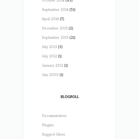
October 2014
(95)
September 2014
(51)
April 2014
(7)
December 2013
(2)
September 2013
(21)
July 2013
(3)
July 2012
(1)
January 2012
(1)
July 2000
(1)
BLOGROLL
Documentation
Plugins
Suggest Ideas