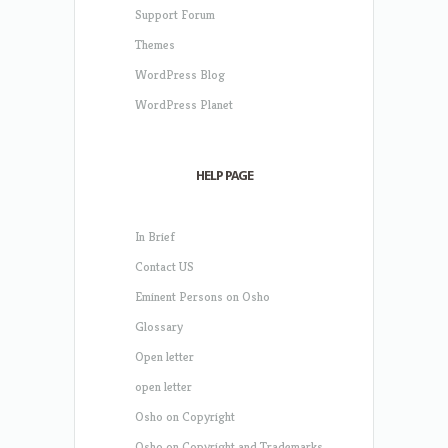
Support Forum
Themes
WordPress Blog
WordPress Planet
HELP PAGE
In Brief
Contact US
Eminent Persons on Osho
Glossary
Open letter
open letter
Osho on Copyright
Osho on Copyright and Trademarks