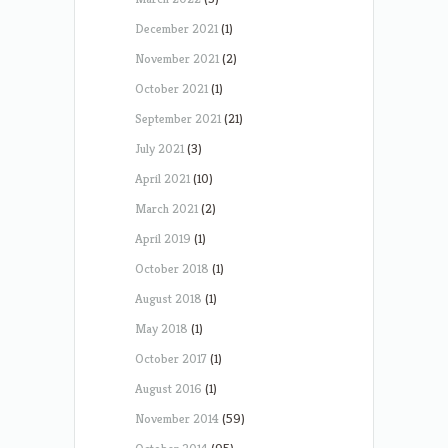
December 2021
(1)
November 2021
(2)
October 2021
(1)
September 2021
(21)
July 2021
(3)
April 2021
(10)
March 2021
(2)
April 2019
(1)
October 2018
(1)
August 2018
(1)
May 2018
(1)
October 2017
(1)
August 2016
(1)
November 2014
(59)