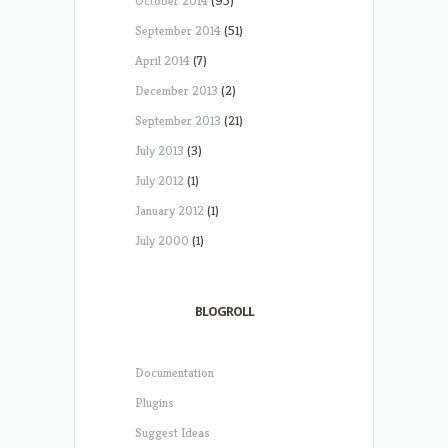
October 2014
(95)
September 2014
(51)
April 2014
(7)
December 2013
(2)
September 2013
(21)
July 2013
(3)
July 2012
(1)
January 2012
(1)
July 2000
(1)
BLOGROLL
Documentation
Plugins
Suggest Ideas