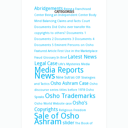
Abridgements
Being a Franchised
CATEGORIES
Center
Being an Independent Center
Body
Mind Balancing
Claims and Facts
Court
Documents
Did Osho ever transfer His
copyrights to others?
Documents 1
Documents 2
Documents 3
Documents 4
Documents 5
Eminent Persons on Osho
Featured Article
First Use in the Marketplace
Latest News
Fraud
Glossary
In Brief
Legal Case
Life's Mysteries
Media
Media Reports
News
Nine Sutras
OIF Strategies
Osho Ashram Case
and Tactics
Osho
discourse series titles before 1978
Osho
Osho Trademarks
Speaks
Osho’s
Osho World Website case
Copyrights
Religious Freedom
Sale of Osho
Ashram
slider
The Book of