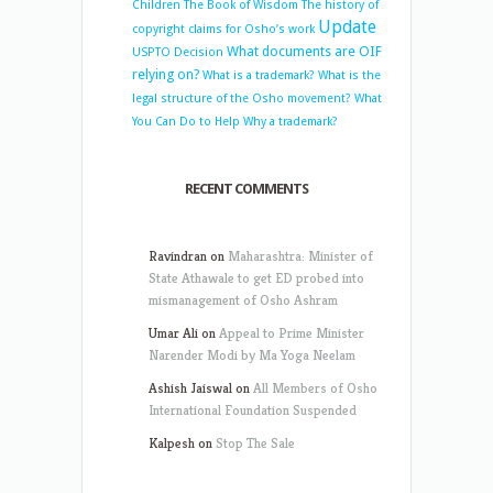
Children
The Book of Wisdom
The history of
Update
copyright claims for Osho’s work
What documents are OIF
USPTO Decision
relying on?
What is a trademark?
What is the
legal structure of the Osho movement?
What
You Can Do to Help
Why a trademark?
RECENT COMMENTS
Ravindran
on
Maharashtra: Minister of
State Athawale to get ED probed into
mismanagement of Osho Ashram
Umar Ali
on
Appeal to Prime Minister
Narender Modi by Ma Yoga Neelam
Ashish Jaiswal
on
All Members of Osho
International Foundation Suspended
Kalpesh
on
Stop The Sale