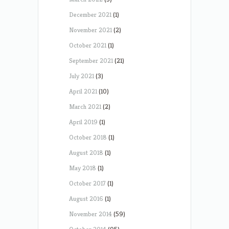
December 2021
(1)
November 2021
(2)
October 2021
(1)
September 2021
(21)
July 2021
(3)
April 2021
(10)
March 2021
(2)
April 2019
(1)
October 2018
(1)
August 2018
(1)
May 2018
(1)
October 2017
(1)
August 2016
(1)
November 2014
(59)