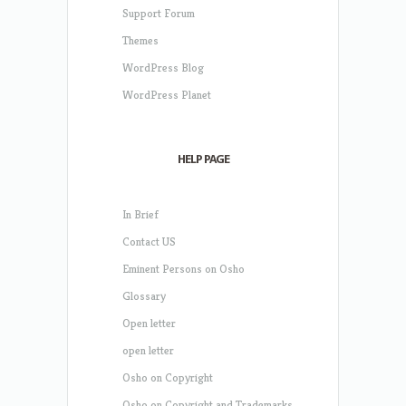
Support Forum
Themes
WordPress Blog
WordPress Planet
HELP PAGE
In Brief
Contact US
Eminent Persons on Osho
Glossary
Open letter
open letter
Osho on Copyright
Osho on Copyright and Trademarks