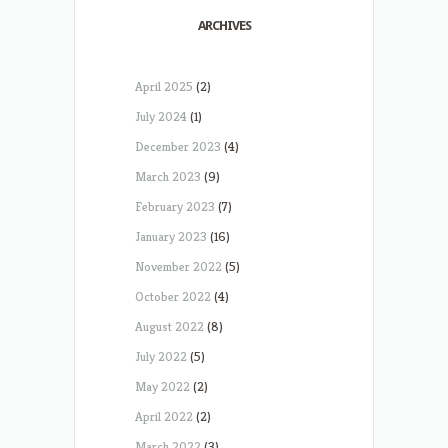
ARCHIVES
April 2025
(2)
July 2024
(1)
December 2023
(4)
March 2023
(9)
February 2023
(7)
January 2023
(16)
November 2022
(5)
October 2022
(4)
August 2022
(8)
July 2022
(5)
May 2022
(2)
April 2022
(2)
March 2022
(3)