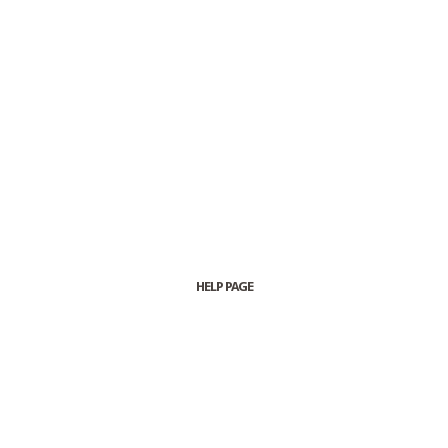
HELP PAGE