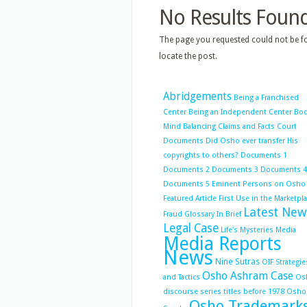
No Results Foun
The page you requested could not be fo
locate the post.
Abridgements
Being a Franchised
Center
Being an Independent Center
Bo
Mind Balancing
Claims and Facts
Court
Documents
Did Osho ever transfer His
copyrights to others?
Documents 1
Documents 2
Documents 3
Documents 4
Documents 5
Eminent Persons on Osho
Featured Article
First Use in the Marketpl
Latest New
Fraud
Glossary
In Brief
Legal Case
Life's Mysteries
Media
Media Reports
News
Nine Sutras
OIF Strategie
Osho Ashram Case
and Tactics
Os
discourse series titles before 1978
Osho
Osho Trademark