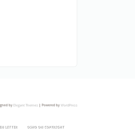
igned by
Elegant Themes
| Powered by
WordPress
EN LETTER
OSHO ON COPYRIGHT