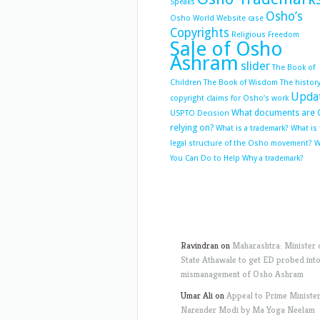
Speaks
Osho’s
Osho World Website case
Copyrights
Religious Freedom
Sale of Osho
Ashram
slider
The Book of
Children
The Book of Wisdom
The history
Upda
copyright claims for Osho’s work
What documents are 
USPTO Decision
relying on?
What is a trademark?
What is
legal structure of the Osho movement?
W
You Can Do to Help
Why a trademark?
Ravindran
on
Maharashtra: Minister 
State Athawale to get ED probed int
mismanagement of Osho Ashram
Umar Ali
on
Appeal to Prime Ministe
Narender Modi by Ma Yoga Neelam