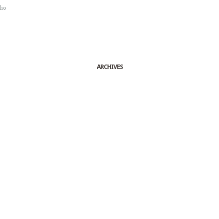
sho
ARCHIVES