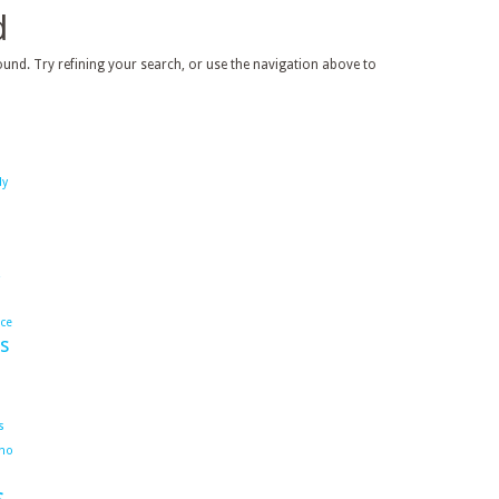
d
und. Try refining your search, or use the navigation above to
dy
ace
s
s
ho
s