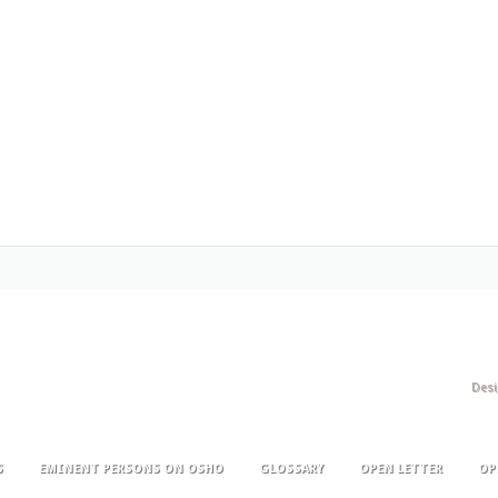
Des
S
EMINENT PERSONS ON OSHO
GLOSSARY
OPEN LETTER
OP