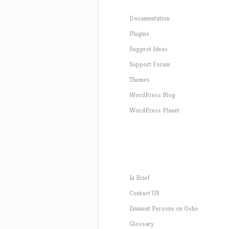
Documentation
Plugins
Suggest Ideas
Support Forum
Themes
WordPress Blog
WordPress Planet
In Brief
Contact US
Eminent Persons on Osho
Glossary