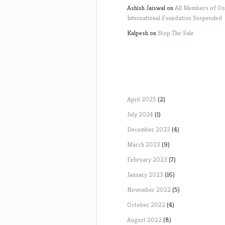
Ashish Jaiswal
on
All Members of O
International Foundation Suspended
Kalpesh
on
Stop The Sale
April 2025
(2)
July 2024
(1)
December 2023
(4)
March 2023
(9)
February 2023
(7)
January 2023
(16)
November 2022
(5)
October 2022
(4)
August 2022
(8)