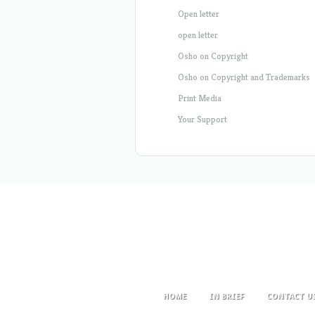
Open letter
open letter
Osho on Copyright
Osho on Copyright and Trademarks
Print Media
Your Support
HOME
IN BRIEF
CONTACT U