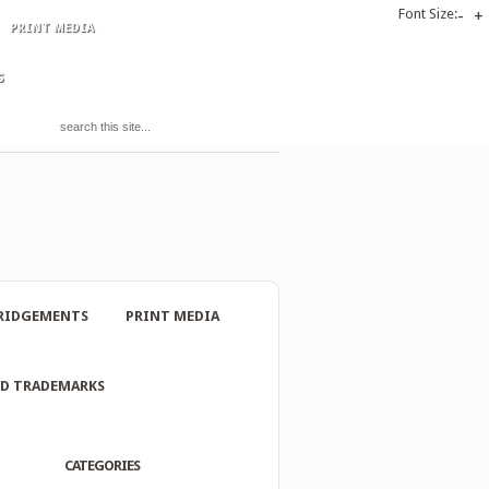
Font Size:
-
+
PRINT MEDIA
S
RIDGEMENTS
PRINT MEDIA
ND TRADEMARKS
CATEGORIES