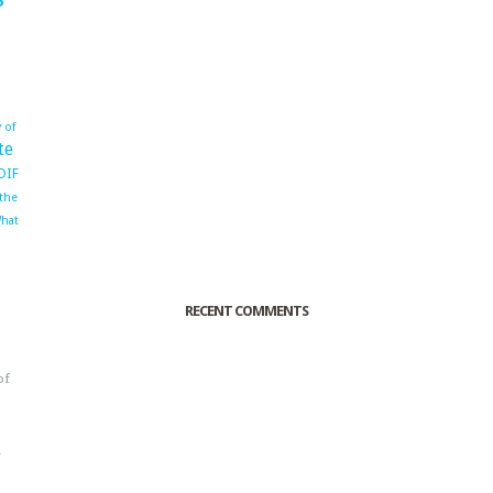
 of
te
OIF
 the
hat
RECENT COMMENTS
of
o
r