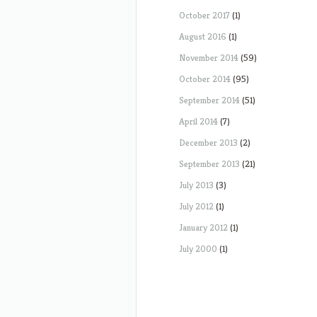
October 2017
(1)
August 2016
(1)
November 2014
(59)
October 2014
(95)
September 2014
(51)
April 2014
(7)
December 2013
(2)
September 2013
(21)
July 2013
(3)
July 2012
(1)
January 2012
(1)
July 2000
(1)