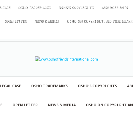
L CASE
OSHO TRADEMARKS
OSHO’S COPYRIGHTS
ABRIDGEMENTS
OPEN LETTER
NEWS & MEDIA
OSHO ON COPYRIGHT AND TRADEMARK
LEGAL CASE
OSHO TRADEMARKS
OSHO’S COPYRIGHTS
AB
NE
OPEN LETTER
NEWS & MEDIA
OSHO ON COPYRIGHT A