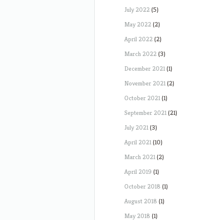
July 2022
(5)
May 2022
(2)
April 2022
(2)
March 2022
(3)
December 2021
(1)
November 2021
(2)
October 2021
(1)
September 2021
(21)
July 2021
(3)
April 2021
(10)
March 2021
(2)
April 2019
(1)
October 2018
(1)
August 2018
(1)
May 2018
(1)