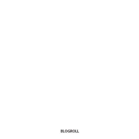
BLOGROLL