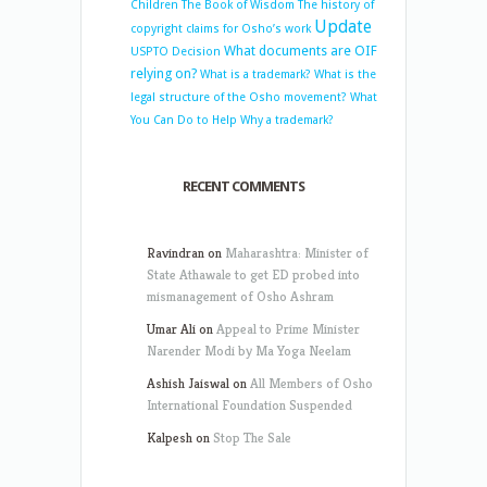
Children
The Book of Wisdom
The history of
Update
copyright claims for Osho’s work
What documents are OIF
USPTO Decision
relying on?
What is a trademark?
What is the
legal structure of the Osho movement?
What
You Can Do to Help
Why a trademark?
RECENT COMMENTS
Ravindran
on
Maharashtra: Minister of
State Athawale to get ED probed into
mismanagement of Osho Ashram
Umar Ali
on
Appeal to Prime Minister
Narender Modi by Ma Yoga Neelam
Ashish Jaiswal
on
All Members of Osho
International Foundation Suspended
Kalpesh
on
Stop The Sale