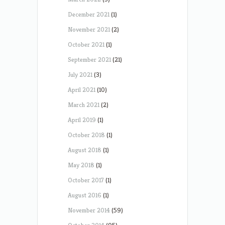
December 2021
(1)
November 2021
(2)
October 2021
(1)
September 2021
(21)
July 2021
(3)
April 2021
(10)
March 2021
(2)
April 2019
(1)
October 2018
(1)
August 2018
(1)
May 2018
(1)
October 2017
(1)
August 2016
(1)
November 2014
(59)