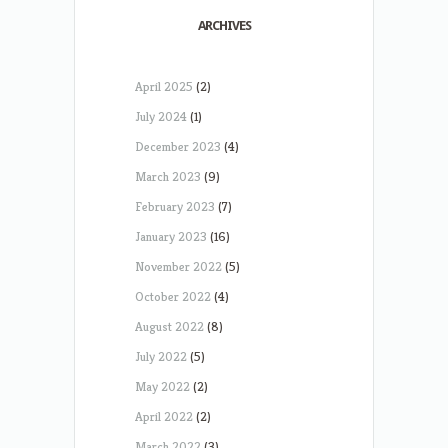
ARCHIVES
April 2025
(2)
July 2024
(1)
December 2023
(4)
March 2023
(9)
February 2023
(7)
January 2023
(16)
November 2022
(5)
October 2022
(4)
August 2022
(8)
July 2022
(5)
May 2022
(2)
April 2022
(2)
March 2022
(3)