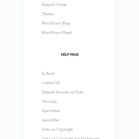
Support Forum
Themes
WordPress Blog
WordPress Planet
HELP PAGE
In Brief
Contact US
Eminent Persons on Osho
Glossary
Open letter
open letter
Osho on Copyright
Osho on Copyright and Trademarks