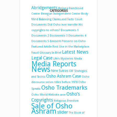
Abridgements
Being a Franchised
CATEGORIES
Center
Being an Independent Center
Body
Mind Balancing
Claims and Facts
Court
Documents
Did Osho ever transfer His
copyrights to others?
Documents 1
Documents 2
Documents 3
Documents 4
Documents 5
Eminent Persons on Osho
Featured Article
First Use in the Marketplace
Latest News
Fraud
Glossary
In Brief
Legal Case
Life's Mysteries
Media
Media Reports
News
Nine Sutras
OIF Strategies
Osho Ashram Case
and Tactics
Osho
discourse series titles before 1978
Osho
Osho Trademarks
Speaks
Osho’s
Osho World Website case
Copyrights
Religious Freedom
Sale of Osho
Ashram
slider
The Book of