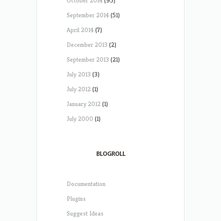
October 2014
(95)
September 2014
(51)
April 2014
(7)
December 2013
(2)
September 2013
(21)
July 2013
(3)
July 2012
(1)
January 2012
(1)
July 2000
(1)
BLOGROLL
Documentation
Plugins
Suggest Ideas