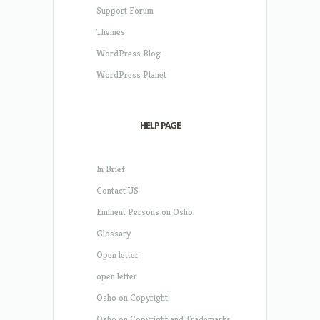
Support Forum
Themes
WordPress Blog
WordPress Planet
HELP PAGE
In Brief
Contact US
Eminent Persons on Osho
Glossary
Open letter
open letter
Osho on Copyright
Osho on Copyright and Trademarks