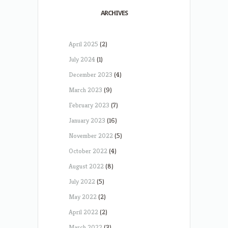
ARCHIVES
April 2025
(2)
July 2024
(1)
December 2023
(4)
March 2023
(9)
February 2023
(7)
January 2023
(16)
November 2022
(5)
October 2022
(4)
August 2022
(8)
July 2022
(5)
May 2022
(2)
April 2022
(2)
March 2022
(3)