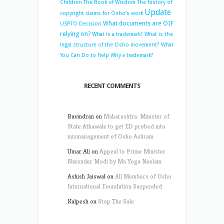
Children
The Book of Wisdom
The history of
Update
copyright claims for Osho’s work
What documents are OIF
USPTO Decision
relying on?
What is a trademark?
What is the
legal structure of the Osho movement?
What
You Can Do to Help
Why a trademark?
RECENT COMMENTS
Ravindran
on
Maharashtra: Minister of
State Athawale to get ED probed into
mismanagement of Osho Ashram
Umar Ali
on
Appeal to Prime Minister
Narender Modi by Ma Yoga Neelam
Ashish Jaiswal
on
All Members of Osho
International Foundation Suspended
Kalpesh
on
Stop The Sale