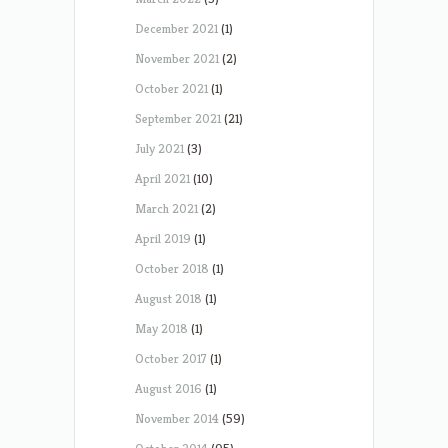
December 2021
(1)
November 2021
(2)
October 2021
(1)
September 2021
(21)
July 2021
(3)
April 2021
(10)
March 2021
(2)
April 2019
(1)
October 2018
(1)
August 2018
(1)
May 2018
(1)
October 2017
(1)
August 2016
(1)
November 2014
(59)