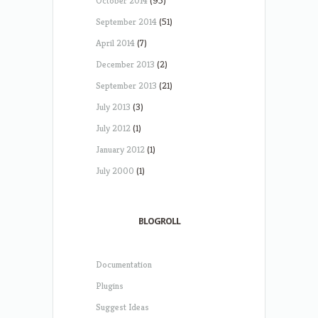
October 2014
(95)
September 2014
(51)
April 2014
(7)
December 2013
(2)
September 2013
(21)
July 2013
(3)
July 2012
(1)
January 2012
(1)
July 2000
(1)
BLOGROLL
Documentation
Plugins
Suggest Ideas