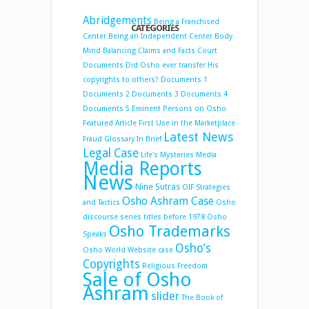
Abridgements
Being a Franchised
CATEGORIES
Center
Being an Independent Center
Body
Mind Balancing
Claims and Facts
Court
Documents
Did Osho ever transfer His
copyrights to others?
Documents 1
Documents 2
Documents 3
Documents 4
Documents 5
Eminent Persons on Osho
Featured Article
First Use in the Marketplace
Latest News
Fraud
Glossary
In Brief
Legal Case
Life's Mysteries
Media
Media Reports
News
Nine Sutras
OIF Strategies
Osho Ashram Case
and Tactics
Osho
discourse series titles before 1978
Osho
Osho Trademarks
Speaks
Osho’s
Osho World Website case
Copyrights
Religious Freedom
Sale of Osho
Ashram
slider
The Book of