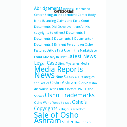
Abridgements
Being a Franchised
CATEGORIES
Center
Being an Independent Center
Body
Mind Balancing
Claims and Facts
Court
Documents
Did Osho ever transfer His
copyrights to others?
Documents 1
Documents 2
Documents 3
Documents 4
Documents 5
Eminent Persons on Osho
Featured Article
First Use in the Marketplace
Latest News
Fraud
Glossary
In Brief
Legal Case
Life's Mysteries
Media
Media Reports
News
Nine Sutras
OIF Strategies
Osho Ashram Case
and Tactics
Osho
discourse series titles before 1978
Osho
Osho Trademarks
Speaks
Osho’s
Osho World Website case
Copyrights
Religious Freedom
Sale of Osho
Ashram
slider
The Book of