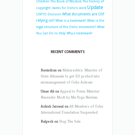
Children
The Book of Wisdom
The history of
Update
copyright claims for Osho’s work
What documents are OIF
USPTO Decision
relying on?
What is a trademark?
What is the
legal structure of the Osho movement?
What
You Can Do to Help
Why a trademark?
RECENT COMMENTS
Ravindran
on
Maharashtra: Minister of
State Athawale to get ED probed into
mismanagement of Osho Ashram
Umar Ali
on
Appeal to Prime Minister
Narender Modi by Ma Yoga Neelam
Ashish Jaiswal
on
All Members of Osho
International Foundation Suspended
Kalpesh
on
Stop The Sale