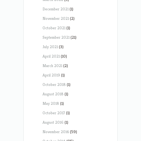
December 2021
(1)
November 2021
(2)
October 2021
(1)
September 2021
(21)
July 2021
(3)
April 2021
(10)
March 2021
(2)
April 2019
(1)
October 2018
(1)
August 2018
(1)
May 2018
(1)
October 2017
(1)
August 2016
(1)
November 2014
(59)