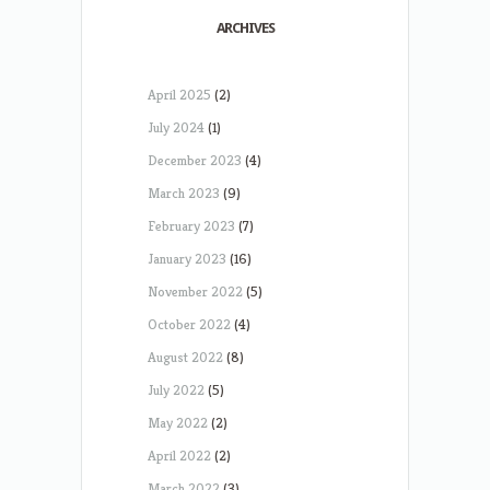
ARCHIVES
April 2025
(2)
July 2024
(1)
December 2023
(4)
March 2023
(9)
February 2023
(7)
January 2023
(16)
November 2022
(5)
October 2022
(4)
August 2022
(8)
July 2022
(5)
May 2022
(2)
April 2022
(2)
March 2022
(3)