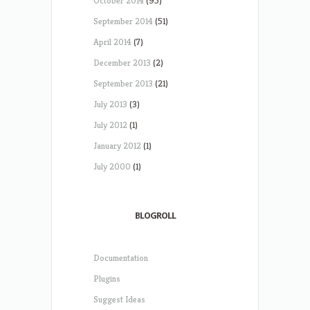
October 2014
(95)
September 2014
(51)
April 2014
(7)
December 2013
(2)
September 2013
(21)
July 2013
(3)
July 2012
(1)
January 2012
(1)
July 2000
(1)
BLOGROLL
Documentation
Plugins
Suggest Ideas