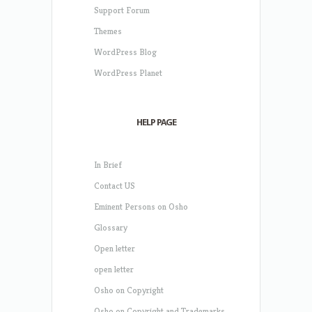
Support Forum
Themes
WordPress Blog
WordPress Planet
HELP PAGE
In Brief
Contact US
Eminent Persons on Osho
Glossary
Open letter
open letter
Osho on Copyright
Osho on Copyright and Trademarks