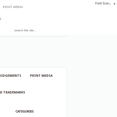
Font Size:
-
+
PRINT MEDIA
S
RIDGEMENTS
PRINT MEDIA
ND TRADEMARKS
CATEGORIES