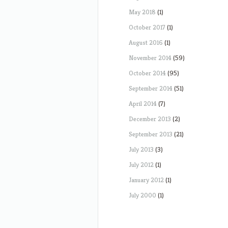
May 2018
(1)
October 2017
(1)
August 2016
(1)
November 2014
(59)
October 2014
(95)
September 2014
(51)
April 2014
(7)
December 2013
(2)
September 2013
(21)
July 2013
(3)
July 2012
(1)
January 2012
(1)
July 2000
(1)