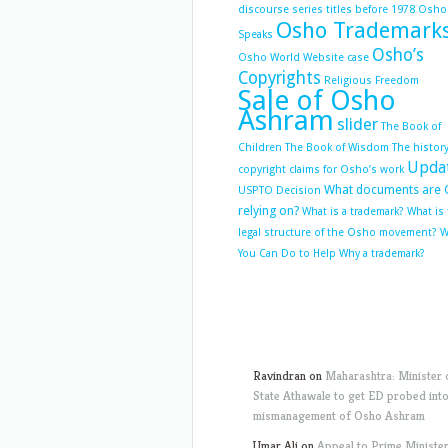
discourse series titles before 1978
Osho
Osho Trademark
Speaks
Osho’s
Osho World Website case
Copyrights
Religious Freedom
Sale of Osho
Ashram
slider
The Book of
Children
The Book of Wisdom
The history
Upda
copyright claims for Osho’s work
What documents are 
USPTO Decision
relying on?
What is a trademark?
What is
legal structure of the Osho movement?
W
You Can Do to Help
Why a trademark?
Ravindran
on
Maharashtra: Minister 
State Athawale to get ED probed int
mismanagement of Osho Ashram
Umar Ali
on
Appeal to Prime Ministe