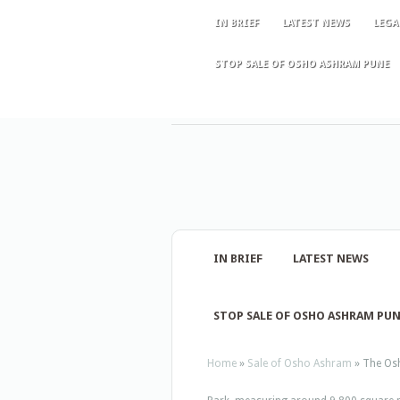
IN BRIEF
LATEST NEWS
LEGA
STOP SALE OF OSHO ASHRAM PUNE
IN BRIEF
LATEST NEWS
STOP SALE OF OSHO ASHRAM PU
Home
»
Sale of Osho Ashram
»
The Osh