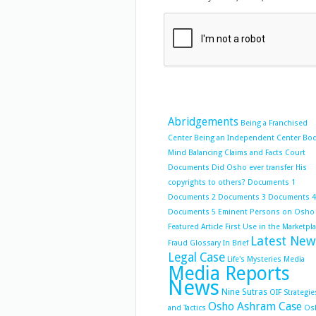
Abridgements
Being a Franchised
Center
Being an Independent Center
Bo
Mind Balancing
Claims and Facts
Court
Documents
Did Osho ever transfer His
copyrights to others?
Documents 1
Documents 2
Documents 3
Documents 4
Documents 5
Eminent Persons on Osho
Featured Article
First Use in the Marketpl
Latest New
Fraud
Glossary
In Brief
Legal Case
Life's Mysteries
Media
Media Reports
News
Nine Sutras
OIF Strategie
Osho Ashram Case
and Tactics
Os