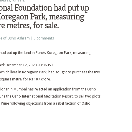
tres, for sale.
onal Foundation had put up
 Koregaon Park, measuring
 metres, for sale.
le of Osho Ashram
|
0 comments
ted: December 12, 2023 03:36 IST
, which lives in Koregaon Park, had sought to purchase the two
square metre, for Rs 107 crore.
sioner in Mumbai has rejected an application from the Osho
uns the Osho International Meditation Resort, to sell two plots
 Pune following objections from a rebel faction of Osho