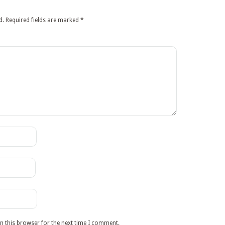
d.
Required fields are marked
*
n this browser for the next time I comment.