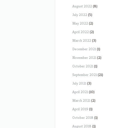
August 2022
(8)
July 2022
(5)
May 2022
(2)
April 2022
(2)
March 2022
(3)
December 2021
(1)
November 2021
(2)
October 2021
(1)
September 2021
(21)
July 2021
(3)
April 2021
(10)
March 2021
(2)
April 2019
(1)
October 2018
(1)
August 2018
(1)