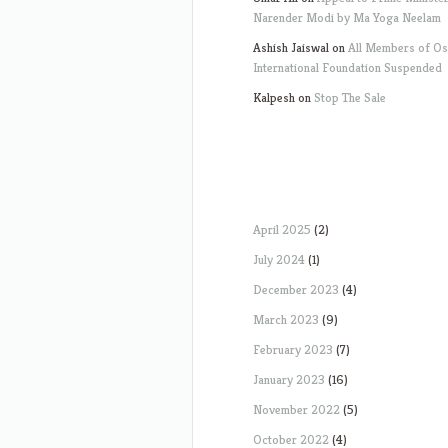
Narender Modi by Ma Yoga Neelam
Ashish Jaiswal
on
All Members of O
International Foundation Suspended
Kalpesh
on
Stop The Sale
April 2025
(2)
July 2024
(1)
December 2023
(4)
March 2023
(9)
February 2023
(7)
January 2023
(16)
November 2022
(5)
October 2022
(4)