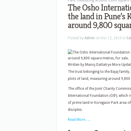
Park, measuring around 9,800 square me
The Osho Internati
the land in Pune’s
around 9,800 square
Posted by
Admin
on Dec 12, 2023 in
Sa
Written by Manoj Dattatrye More Upda
The trust belonging to the Bajaj family
plots of land, measuring around 9,800 
The office of the Joint Charity Commis
International Foundation (OIF), which r
of prime land in Koregaon Park area of
disciples.
Read More…..