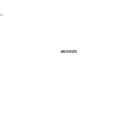
sho
ARCHIVES