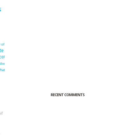
s
 of
te
OIF
 the
hat
RECENT COMMENTS
of
o
r