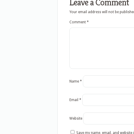
Leave a Comment
Your email address will not be publishe
Comment
*
Name
*
Email
*
Website
Save my name, email, and website i