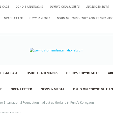
L CASE
OSHO TRADEMARKS
OSHO’S COPYRIGHTS
ABRIDGEMENTS
OPEN LETTER
NEWS & MEDIA
OSHO ON COPYRIGHT AND TRADEMARK
LEGAL CASE
OSHO TRADEMARKS
OSHO’S COPYRIGHTS
AB
NE
OPEN LETTER
NEWS & MEDIA
OSHO ON COPYRIGHT A
o International Foundation had put up the land in Pune’s Koregaon