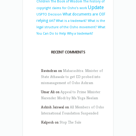
Children
The Book of Wisdom
The history of
Update
copyright claims for Osho’s work
What documents are OIF
USPTO Decision
relying on?
What is a trademark?
What is the
legal structure of the Osho movement?
What
You Can Do to Help
Why a trademark?
RECENT COMMENTS
Ravindran
on
Maharashtra: Minister of
State Athawale to get ED probed into
mismanagement of Osho Ashram
Umar Ali
on
Appeal to Prime Minister
Narender Modi by Ma Yoga Neelam
Ashish Jaiswal
on
All Members of Osho
International Foundation Suspended
Kalpesh
on
Stop The Sale