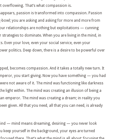
t overflowing. That’s what compassion is.
isappears, passion is transformed into compassion. Passion
g-bowl; you are asking and asking for more and more from
Your relationships are nothing but exploitations — cunning
r strategies to dominate. When you are living in the mind, in
cs. Even your love, even your social service, even your
wer politics. Deep down, there is a desire to be powerful over
ped, becomes compassion. And it takes a totally new turn. It
emperor, you start giving. Now you have something — you had
 were not aware of it. The mind was functioning like darkness
e light within. The mind was creating an illusion of being a
n an emperor. The mind was creating a dream; in reality you
een given. All that you need, all that you can need, is already
 mind — mind means dreaming, desiring — you never look
u keep yourself in the background, your eyes are turned
ocused there. That’s what the mind is all about: focusing the