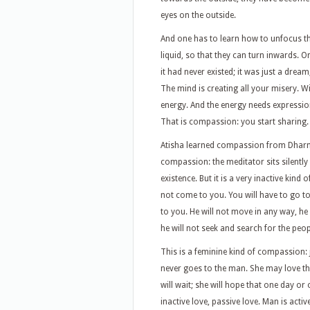
eyes on the outside.
And one has to learn how to unfocus t
liquid, so that they can turn inwards. 
it had never existed; it was just a dream
The mind is creating all your misery. W
energy. And the energy needs expression
That is compassion: you start sharing.
Atisha learned compassion from Dharma
compassion: the meditator sits silentl
existence. But it is a very inactive kind
not come to you. You will have to go to
to you. He will not move in any way, he 
he will not seek and search for the peo
This is a feminine kind of compassion: j
never goes to the man. She may love the 
will wait; she will hope that one day o
inactive love, passive love. Man is active