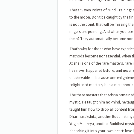
the moon. The fingers are not the moon
These “Seven Points of Mind Training” o
to the moon. Don’t be caught by the fi
is not the point, that will be missing t
fingers are pointing. And when you se
them? They automatically become nones
That’s why for those who have experience
methods become nonessential. When the 
Atisha is one of the rare masters, rare 
has never happened before, and never si
unbelievable — because one enlightened
enlightened masters, has a metaphorical s
The three masters that Atisha remained 
mystic. He taught him no-mind, he taug
taught him how to drop all content fr
Dharmarakshita, another Buddhist myst
Yogin Maitreya, another Buddhist mystic
absorbing it into your own heart: love i