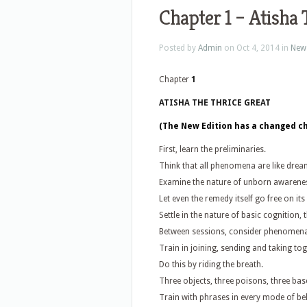
Chapter 1 – Atisha 
Posted by
Admin
on Oct 4, 2014 in
New
Chapter
1
ATISHA THE THRICE GREAT
(The New Edition has a changed cha
First, learn the preliminaries.
Think that all phenomena are like drea
Examine the nature of unborn awarene
Let even the remedy itself go free on it
Settle in the nature of basic cognition, 
Between sessions, consider phenomen
Train in joining, sending and taking tog
Do this by riding the breath.
Three objects, three poisons, three base
Train with phrases in every mode of be