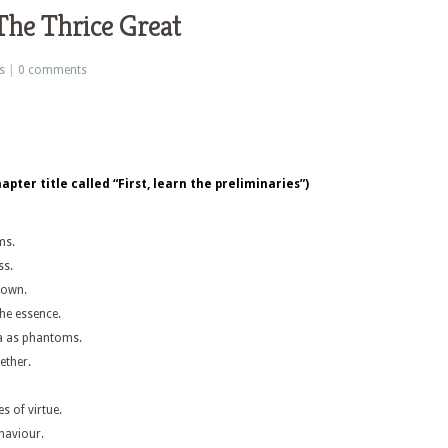
The Thrice Great
s
|
0 comments
pter title called “First, learn the preliminaries”)
ms.
ss.
s own.
the essence.
a as phantoms.
ether.
s of virtue.
haviour.