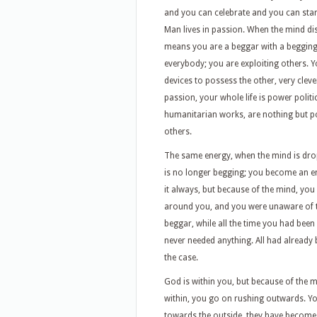
and you can celebrate and you can star
Man lives in passion. When the mind d
means you are a beggar with a beggin
everybody; you are exploiting others. 
devices to possess the other, very cleve
passion, your whole life is power politi
humanitarian works, are nothing but po
others.
The same energy, when the mind is drop
is no longer begging; you become an 
it always, but because of the mind, you
around you, and you were unaware of th
beggar, while all the time you had bee
never needed anything. All had already b
the case.
God is within you, but because of the
within, you go on rushing outwards. Yo
towards the outside, they have become f