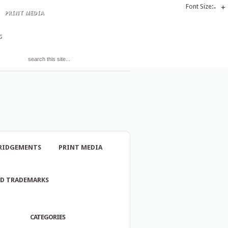
Font Size:
-
+
PRINT MEDIA
S
RIDGEMENTS
PRINT MEDIA
ND TRADEMARKS
CATEGORIES