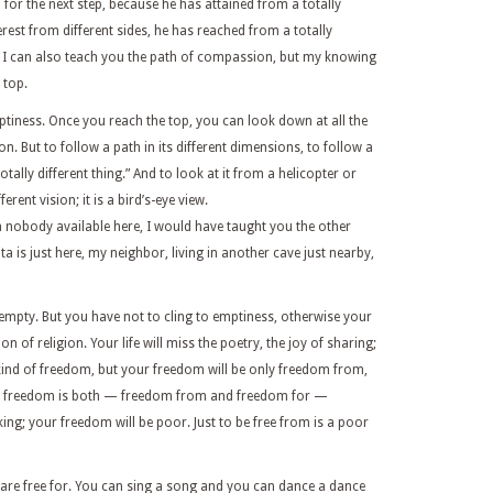
for the next step, because he has attained from a totally
erest from different sides, he has reached from a totally
. I can also teach you the path of compassion, but my knowing
 top.
ptiness. Once you reach the top, you can look down at all the
ion. But to follow a path in its different dimensions, to follow a
a totally different thing.” And to look at it from a helicopter or
rent vision; it is a bird’s-eye view.
n nobody available here, I would have taught you the other
 is just here, my neighbor, living in another cave just nearby,
 empty. But you have not to cling to emptiness, otherwise your
on of religion. Your life will miss the poetry, the joy of sharing;
 kind of freedom, but your freedom will be only freedom from,
s a freedom is both — freedom from and freedom for —
ing; your freedom will be poor. Just to be free from is a poor
are free for. You can sing a song and you can dance a dance