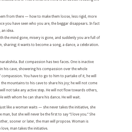
hem from there — how to make them loose, less rigid, more
Once you have seen who you are, the beggar disappears. In fact
, an idea.
ith the mind gone, misery is gone, and suddenly you are full of
, sharing; it wants to become a song, a dance, a celebration.
rakshita. But compassion has two faces. One is inactive
y in his cave, showering his compassion over the whole
 of compassion. You have to go to him to partake of it, he will
 the mountains to his cave to share his joy; he will not come
will not take any active step. He will not flow towards others,
ple with whom he can share his dance. He will wait.
ust like a woman waits — she never takes the initiative, she
man, but she will never be the first to say “I love you.” She
r other, sooner or later, the man will propose. Woman is
 love, man takes the initiative.