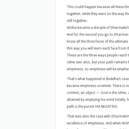
This could happen because all these thr
together; while they were on the way t
still together.
Atisha became a disciple of Dharmakirti. 
And for the second you go to Dharmarak
know all the three faces of the ultimate
this way you will learn each face from t
These are the three ways people reach t
other two also, but your path remains
emptiness, so emptiness will be empha
That’s what happened in Buddha’s case.
became emptiness-oriented. There is n
content, an object — God is the other
attained by emptying his mind totally, h
path is the purest VIA NEGATIVA.
That was also the case with Dharmakirt
excellence of emptiness. And when Atish