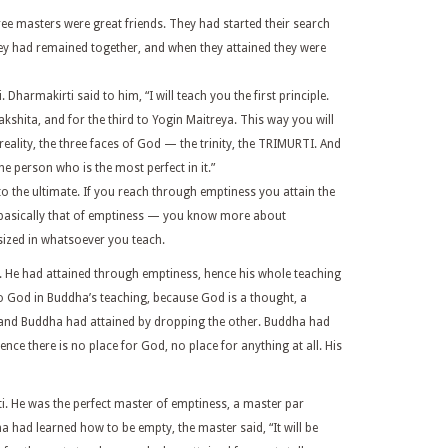
ee masters were great friends. They had started their search
hey had remained together, and when they attained they were
Dharmakirti said to him, “I will teach you the first principle.
shita, and for the third to Yogin Maitreya. This way you will
 reality, the three faces of God — the trinity, the TRIMURTI. And
he person who is the most perfect in it.”
o the ultimate. If you reach through emptiness you attain the
 basically that of emptiness — you know more about
sized in whatsoever you teach.
 He had attained through emptiness, hence his whole teaching
o God in Buddha’s teaching, because God is a thought, a
, and Buddha had attained by dropping the other. Buddha had
ence there is no place for God, no place for anything at all. His
i. He was the perfect master of emptiness, a master par
a had learned how to be empty, the master said, “It will be