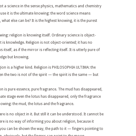
 not a science in the sense physics, mathematics and chemistry
ecause it is the ultimate knowing: the word science means
, what else can be? It is the highest knowing, it is the purest
ng: religion is knowing itself. Ordinary science is object-
 is knowledge. Religion is not object-oriented; it has no
self, as if the mirror is reflecting itself. It is utterly pure of
ledge but knowing.
igion is a higher kind. Religion is PHILOSOPHIA ULTIMA: the
 the two is not of the spirit — the spirit is the same — but
on is pure essence, pure fragrance. The mud has disappeared,
mate stage even the lotus has disappeared, only the fragrance
nowing: the mud, the lotus and the fragrance.
 is no object in it. But still it can be understood. It cannot be
here is no way of informing you about religion, because it
you can be shown the way, the path to it — fingers pointing to