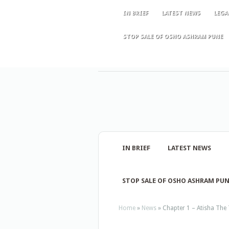
IN BRIEF
LATEST NEWS
LEGA
STOP SALE OF OSHO ASHRAM PUNE
IN BRIEF
LATEST NEWS
STOP SALE OF OSHO ASHRAM PU
Home
»
News
»
Chapter 1 – Atisha The 