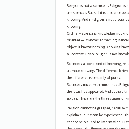
Religion is not a science…. Religion is
are sciences. But still it is a science b
knowing. And if religion is not a science
knowing.
Ordinary science is knowledge, not knowi
oriented — it knows something, hence it
object, it knows nothing. Knowing knows it
all content. Hence religion is not know
Science is a lower kind of knowing, rel
ultimate knowing. The difference between
the difference is certainly of purity.
Science is mixed with much mud. Religi
the lotus has appeared. And at the ulti
abides. These are the three stages of k
Religion cannot be grasped, because there
explained, but it can be experienced. T
cannot be reduced to information. But 