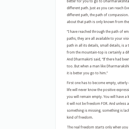
better for you to go to Dharmarakshita 
different path. Just as you can reach Ev
different path, the path of compassion
about that path is only known from the
“I have reached through the path of em
paths, they are all available to your vis
path in all its details, small details, is 
from the mountain-top is certainly a diffe
And Dharmakirti said, “If there had bee
too. But when a man like Dharmarakshita
it is better you go to him.”
First one has to become empty, utterly
life will never know the positive expressi
you will remain empty. You will have a
it will not be freedom FOR. And unles
something is missing, something is lack
kind of freedom.
The real freedom starts only when you 