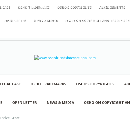
L CASE
OSHO TRADEMARKS
OSHO’S COPYRIGHTS
ABRIDGEMENTS
OPEN LETTER
NEWS & MEDIA
OSHO ON COPYRIGHT AND TRADEMARK
LEGAL CASE
OSHO TRADEMARKS
OSHO’S COPYRIGHTS
AB
NE
OPEN LETTER
NEWS & MEDIA
OSHO ON COPYRIGHT A
Thrice Great