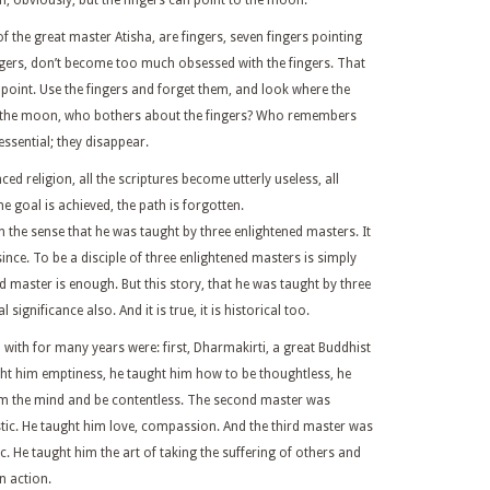
, obviously, but the fingers can point to the moon.
f the great master Atisha, are fingers, seven fingers pointing
ngers, don’t become too much obsessed with the fingers. That
he point. Use the fingers and forget them, and look where the
e the moon, who bothers about the fingers? Who remembers
sential; they disappear.
d religion, all the scriptures become utterly useless, all
goal is achieved, the path is forgotten.
in the sense that he was taught by three enlightened masters. It
nce. To be a disciple of three enlightened masters is simply
 master is enough. But this story, that he was taught by three
ignificance also. And it is true, it is historical too.
with for many years were: first, Dharmakirti, a great Buddhist
ht him emptiness, he taught him how to be thoughtless, he
om the mind and be contentless. The second master was
ic. He taught him love, compassion. And the third master was
. He taught him the art of taking the suffering of others and
n action.