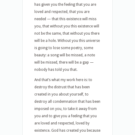
has given you the feeling that you are
loved and respected, that you are
needed — that this existence will miss
you, that without you this existence will
not be the same, that without you there
will be a hole. Without you this universe
is going to lose some poetry, some
beauty: a song will be missed, a note
will be missed, there will be a gap —
nobody has told you that.
And that’s what my work here is: to
destroy the distrust that has been
created in you about yourself, to
destroy all condemnation that has been
imposed on you, to take it away from
you and to give you a feeling that you
are loved and respected, loved by
existence. God has created you because