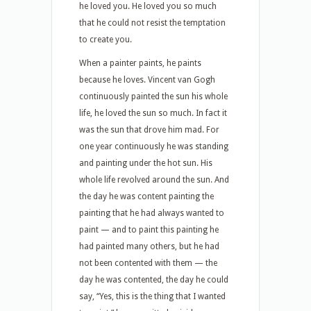
he loved you. He loved you so much
that he could not resist the temptation
to create you.
When a painter paints, he paints
because he loves. Vincent van Gogh
continuously painted the sun his whole
life, he loved the sun so much. In fact it
was the sun that drove him mad. For
one year continuously he was standing
and painting under the hot sun. His
whole life revolved around the sun. And
the day he was content painting the
painting that he had always wanted to
paint — and to paint this painting he
had painted many others, but he had
not been contented with them — the
day he was contented, the day he could
say, “Yes, this is the thing that I wanted