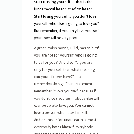
Start trusting yourself — that is the
fundamental lesson, the first lesson.
Start loving yourself. If you don’t love
yourself, who else is going to love you?
But remember, if you only love yourself,
your love will be very poor.
A great Jewish mystic, Hillel, has said, “If
you are not for yourself, who is going
to be for you?” And also, “If you are
only for yourself, then what meaning
can your life ever have?” — a
tremendously significant statement.
Remember it: love yourself, because if
you don’t love yourself nobody else will
ever be able to love you. You cannot
love a person who hates himself.
And on this unfortunate earth, almost
everybody hates himself, everybody