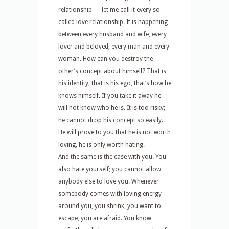
relationship — let me call it every so-
called love relationship. It is happening
between every husband and wife, every
lover and beloved, every man and every
woman. How can you destroy the
other’s concept about himself? That is
his identity, that is his ego, that’s how he
knows himself. If you take it away he
will not know who he is. It is too risky;
he cannot drop his concept so easily.
He will prove to you that he is not worth
loving, he is only worth hating.
And the same is the case with you. You
also hate yourself; you cannot allow
anybody else to love you. Whenever
somebody comes with loving energy
around you, you shrink, you want to
escape, you are afraid. You know