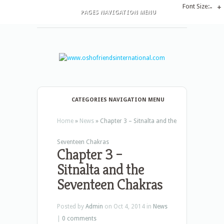
Font Size:
-
+
PAGES NAVIGATION MENU
CATEGORIES NAVIGATION MENU
Home
»
News
»
Chapter 3 – Sitnalta and the
Seventeen Chakras
Chapter 3 –
Sitnalta and the
Seventeen Chakras
Posted by
Admin
on Oct 4, 2014 in
News
|
0 comments