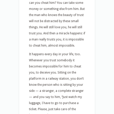
can you cheat him? You can take some
money or something else from him. But
the man who knows the beauty of trust
will not be distracted by these small
things. He will still love you, he will still
trust you. And then a miracle happens: if
a man really trusts you, it is impossible
to cheat him, almost impossible.
It happens every day in your life, too.
Whenever you trust somebody it
becomes impossible for him to cheat
you, to deceive you. Sitting on the
platform in a railway station, you don’t
know the person who is sitting by your
side — a stranger, a complete stranger
— and you say to him, “Just watch my
luggage, I have to go to purchase a
ticket. Please, just take care of the