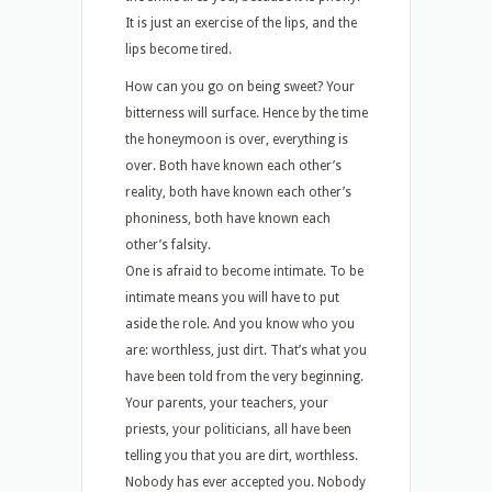
It is just an exercise of the lips, and the
lips become tired.
How can you go on being sweet? Your
bitterness will surface. Hence by the time
the honeymoon is over, everything is
over. Both have known each other’s
reality, both have known each other’s
phoniness, both have known each
other’s falsity.
One is afraid to become intimate. To be
intimate means you will have to put
aside the role. And you know who you
are: worthless, just dirt. That’s what you
have been told from the very beginning.
Your parents, your teachers, your
priests, your politicians, all have been
telling you that you are dirt, worthless.
Nobody has ever accepted you. Nobody