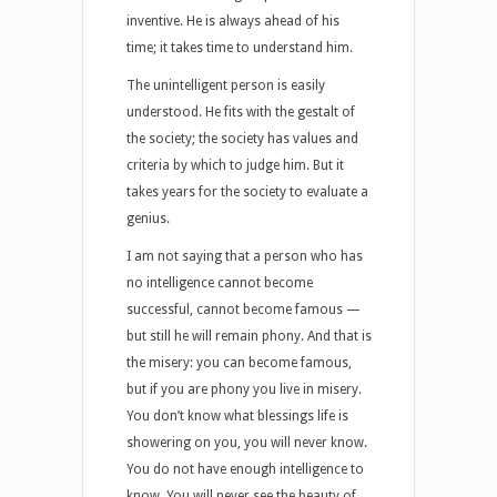
inventive. He is always ahead of his
time; it takes time to understand him.
The unintelligent person is easily
understood. He fits with the gestalt of
the society; the society has values and
criteria by which to judge him. But it
takes years for the society to evaluate a
genius.
I am not saying that a person who has
no intelligence cannot become
successful, cannot become famous —
but still he will remain phony. And that is
the misery: you can become famous,
but if you are phony you live in misery.
You don’t know what blessings life is
showering on you, you will never know.
You do not have enough intelligence to
know. You will never see the beauty of