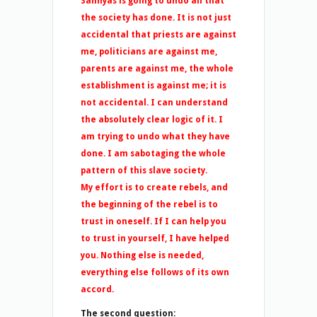
Sannyas is going to undo all that
the society has done. It is not just
accidental that priests are against
me, politicians are against me,
parents are against me, the whole
establishment is against me; it is
not accidental. I can understand
the absolutely clear logic of it. I
am trying to undo what they have
done. I am sabotaging the whole
pattern of this slave society.
My effort is to create rebels, and
the beginning of the rebel is to
trust in oneself. If I can help you
to trust in yourself, I have helped
you. Nothing else is needed,
everything else follows of its own
accord.
The second question: