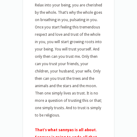
Relax into your being, you are cherished
by the whole. That’s why the whole goes
on breathing in you, pulsating in you.
Once you start feeling this tremendous
respect and love and trust of the whole
in you, you will start growing roots into
your being. You will trust yourself. And
only then can you trust me. Only then
can you trust your friends, your
children, your husband, your wife. Only
then can you trust the trees and the
animals and the stars and the moon.
Then one simply lives as trust. It is no
more a question of trusting this or that;
one simply trusts. And to trust is simply
to be religious.
That’s what sannyas is all about.