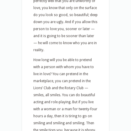
perfectly well that you are unworthy of
love, you know that only on the surface
do you look so good, so beautiful; deep
down you are ugly. And if you allow this
person to love you, sooner or later —
and it is going to be sooner than later
— he will come to know who you are in
reality.
How long will you be able to pretend
with a person with whom you have to
live in love? You can pretend in the
marketplace, you can pretend in the
Lions’ Club and the Rotary Club —
smiles, all smiles. You can do beautiful
acting and role-playing. But if you live
with a woman or a man for twenty-four
hours a day, then it is tiring to go on
smiling and smiling and smiling. Then
the smile tires you, because it is phony.