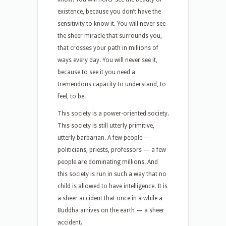
existence, because you don’t have the
sensitivity to know it. You will never see
the sheer miracle that surrounds you,
that crosses your path in millions of
ways every day. You will never see it,
because to see it you need a
tremendous capacity to understand, to
feel, to be.
This society is a power-oriented society.
This society is still utterly primitive,
utterly barbarian. A few people —
politicians, priests, professors — a few
people are dominating millions. And
this society is run in such a way that no
child is allowed to have intelligence. It is
a sheer accident that once in a while a
Buddha arrives on the earth — a sheer
accident.