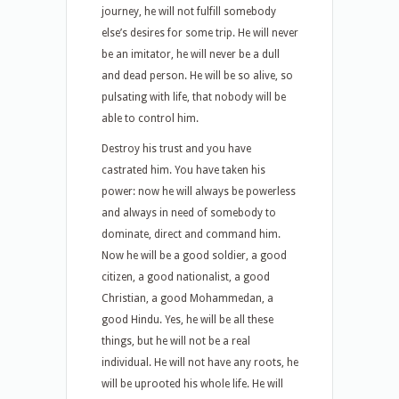
journey, he will not fulfill somebody
else’s desires for some trip. He will never
be an imitator, he will never be a dull
and dead person. He will be so alive, so
pulsating with life, that nobody will be
able to control him.
Destroy his trust and you have
castrated him. You have taken his
power: now he will always be powerless
and always in need of somebody to
dominate, direct and command him.
Now he will be a good soldier, a good
citizen, a good nationalist, a good
Christian, a good Mohammedan, a
good Hindu. Yes, he will be all these
things, but he will not be a real
individual. He will not have any roots, he
will be uprooted his whole life. He will