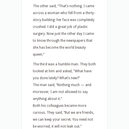
The other said, “That’s nothing. I came
across a woman who fell from a thirty-
story building: her face was completely
crushed. I did a great job of plastic
surgery. Now just the other day I came
to know through the newspapers that
she has become the world beauty
queen.”
The third was a humble man. They both
looked at him and asked, “What have
you done lately? What’s new?”
The man said, “Nothing much — and
moreover, I am not allowed to say
anything about it.”
Both his colleagues became more
curious. They said, “But we are friends,
we can keep your secret. You need not
be worried, it will not leak out.”