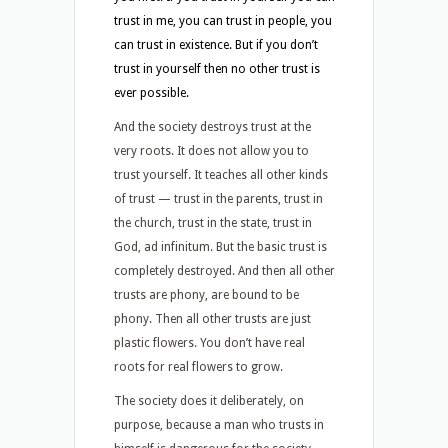
trust in me, you can trust in people, you
can trust in existence. But if you don’t
trust in yourself then no other trust is
ever possible.
And the society destroys trust at the
very roots. It does not allow you to
trust yourself. It teaches all other kinds
of trust — trust in the parents, trust in
the church, trust in the state, trust in
God, ad infinitum. But the basic trust is
completely destroyed. And then all other
trusts are phony, are bound to be
phony. Then all other trusts are just
plastic flowers. You don’t have real
roots for real flowers to grow.
The society does it deliberately, on
purpose, because a man who trusts in