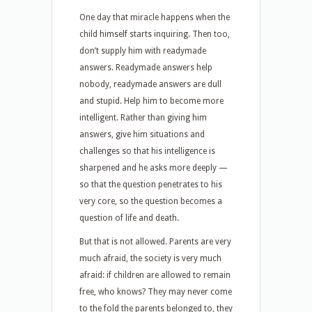
One day that miracle happens when the
child himself starts inquiring. Then too,
don’t supply him with readymade
answers. Readymade answers help
nobody, readymade answers are dull
and stupid. Help him to become more
intelligent. Rather than giving him
answers, give him situations and
challenges so that his intelligence is
sharpened and he asks more deeply —
so that the question penetrates to his
very core, so the question becomes a
question of life and death.
But that is not allowed. Parents are very
much afraid, the society is very much
afraid: if children are allowed to remain
free, who knows? They may never come
to the fold the parents belonged to, they