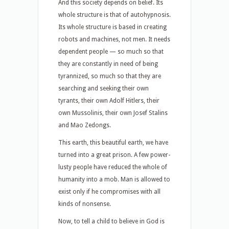
And this society depends on belief. Its
whole structure is that of autohypnosis.
Its whole structure is based in creating
robots and machines, not men. It needs
dependent people — so much so that
they are constantly in need of being
tyrannized, so much so that they are
searching and seeking their own
tyrants, their own Adolf Hitlers, their
own Mussolinis, their own Josef Stalins
and Mao Zedongs.
This earth, this beautiful earth, we have
turned into a great prison. A few power-
lusty people have reduced the whole of
humanity into a mob. Man is allowed to
exist only if he compromises with all
kinds of nonsense.
Now, to tell a child to believe in God is