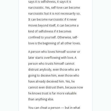
says it is selfishness, it says it is
narcissistic. Yes, self-love can become
narcissistic but it is not necessarily so.
It can become narcissistic if it never
moves beyond itself, it can become a
kind of selfishness if it becomes
confined to yourself. Otherwise, self-
love is the beginning of all other loves.
A person who loves himself sooner or
later starts overflowing with love. A
person who trusts himself cannot
distrust anybody, even those who are
going to deceive him, even those who
have already deceived him. Yes, he
cannot even distrust them, because now
he knows trust is far more valuable
than anything else.
You can cheat a person — but in what