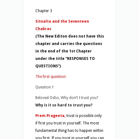
Chapter 3
Sitnalta and the Seventeen
Chakras
(The New Editon does not have this
chapter and carries the questions
in the end of the 1st Chapter
under the title “RESPONSES TO
QUESTIONS”)
The first question:
Question 1
Beloved Osho, Why don’t I trust you?
Why is it so hard to trust you?
Prem Prageeta,
trust is possible only
if first you trust in yourself. The most
fundamental thing has to happen within
you first. If you trust in yourself you can