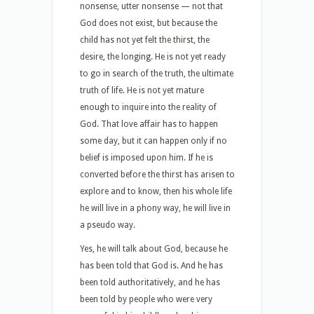
nonsense, utter nonsense — not that
God does not exist, but because the
child has not yet felt the thirst, the
desire, the longing. He is not yet ready
to go in search of the truth, the ultimate
truth of life. He is not yet mature
enough to inquire into the reality of
God. That love affair has to happen
some day, but it can happen only if no
belief is imposed upon him. If he is
converted before the thirst has arisen to
explore and to know, then his whole life
he will live in a phony way, he will live in
a pseudo way.
Yes, he will talk about God, because he
has been told that God is. And he has
been told authoritatively, and he has
been told by people who were very