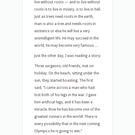
live without roots — and to live without
roots is to live in misery, is to live in hell.
Just as trees need roots in the earth,
man is also a tree and needs roots in
existence or else he will live a very
unintelligent life. He may succeed in the
world, he may become very famous….
Just the other day, I was reading a story:
Three surgeons, old friends, met on
holiday. On the beach, sitting under the
sun, they started boasting. The first
said, “I came across a man who had
lost both of his legs in the war. I gave
him artificial legs, and it has been a
miracle. Now he has become one of the
greatest runners in the world! There is
every possibility that in the next coming
Olympics he is going to win.”