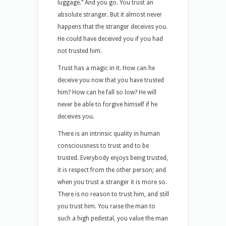
luggage.” And you go. You trust an
absolute stranger. But it almost never
happens that the stranger deceives you.
He could have deceived you if you had
not trusted him.
Trust has a magic in it. How can he
deceive you now that you have trusted
him? How can he fall so low? He will
never be able to forgive himself if he
deceives you.
There is an intrinsic quality in human
consciousness to trust and to be
trusted. Everybody enjoys being trusted,
it is respect from the other person; and
when you trust a stranger it is more so.
There is no reason to trust him, and still
you trust him. You raise the man to
such a high pedestal, you value the man