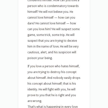
condemns himself. How can you love a
person who is condemnatory towards
himself? He will not believe you. He
cannot love himself — how can you
dare? He cannot love himself — how
can you love him? He will suspect some
game, some trick, some trip. He will
suspect that you are trying to deceive
him in the name of love. He will be very
cautious, alert, and his suspicion will
poison your being.
If you love a person who hates himself,
you are trying to destroy his concept
about himself. And nobody easily drops
his concept about himself; that is his
identity. He will fight with you, he will
prove to you that he is right and you
are wrong.
That’s what is happening in every love