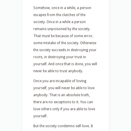
Somehow, once in a while, a person
escapes from the clutches of the
society. Once in a while a person
remains unpoisoned by the society.
That must be because of some error,
some mistake of the society. Otherwise
the society succeeds in destroying your
roots, in destroying your trust in
yourself. And once that is done, you will
never be able to trust anybody.
Once you are incapable of loving
yourself, you will never be able to love
anybody. That is an absolute truth,
there are no exceptions to it. You can
love others only if you are able to love
yourself.
But the society condemns self-love. It