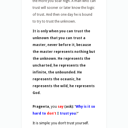
the more you soar high. A man who can
trust will sooner or later know the logic
of trust. And then one day he is bound
to try to trust the unknown.
It is only when you can trust the
unknown that you can trust a
master, never before it, because
the master represents nothing but
the unknown. He represents the
uncharted, he represents the
infinite, the unbounded. He
represents the oceanic, he
represents the wild, he represents
God.
Prageeta,
you
say
(ask):
“
Why is it so
hard to
don’t
I
trust you
?”
It is simple: you don’t trust yourself.