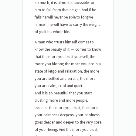
so much, it is almost impossible for
him to fall from that height. And if he
falls he will never be able to forgive
himself, he will have to carry the weight
of guilt his whole life.
A man who trusts himself comes to
know the beauty of it — comes to know
that the more you trust yourself, the
more you bloom; the more you are in a
state of letgo and relaxation, the more
you are settled and serene, the more
you are calm, cool and quiet.
And it is so beautiful that you start
trusting more and more people,
because the more you trust, the more
your calmness deepens, your coolness
goes deeper and deeper to the very core
of your being. And the more you trust,