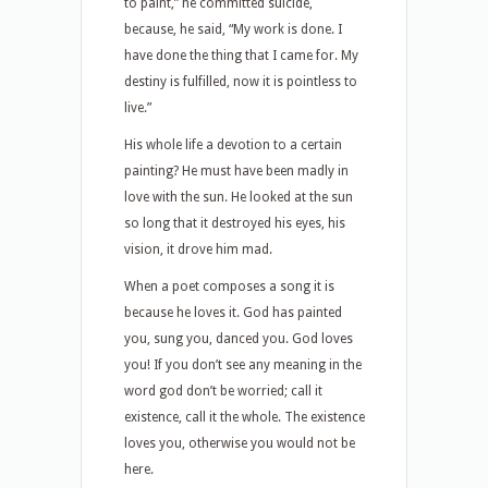
to paint,” he committed suicide,
because, he said, “My work is done. I
have done the thing that I came for. My
destiny is fulfilled, now it is pointless to
live.”
His whole life a devotion to a certain
painting? He must have been madly in
love with the sun. He looked at the sun
so long that it destroyed his eyes, his
vision, it drove him mad.
When a poet composes a song it is
because he loves it. God has painted
you, sung you, danced you. God loves
you! If you don’t see any meaning in the
word god don’t be worried; call it
existence, call it the whole. The existence
loves you, otherwise you would not be
here.