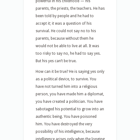
powerful in his childhood — his
parents, the priests, the teachers. He has
been told by people and he had to
accept it; it was a question of his
survival. He could not say no to his
parents, because without them he
would not be able to live at all. It was
too risky to say no, he had to say yes.
But his yes can’t be true.
How can it be true? He is saying yes only
as a political device, to survive. You
have not turned him into a religious
person, you have made him a diplomat,
you have created a politician. You have
sabotaged his potential to grow into an
authentic being. You have poisoned
him. You have destroyed the very
possibility of his intelligence, because
intelligence arises only when the longing