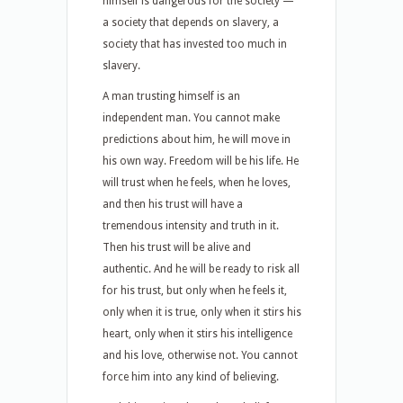
himself is dangerous for the society —
a society that depends on slavery, a
society that has invested too much in
slavery.
A man trusting himself is an
independent man. You cannot make
predictions about him, he will move in
his own way. Freedom will be his life. He
will trust when he feels, when he loves,
and then his trust will have a
tremendous intensity and truth in it.
Then his trust will be alive and
authentic. And he will be ready to risk all
for his trust, but only when he feels it,
only when it is true, only when it stirs his
heart, only when it stirs his intelligence
and his love, otherwise not. You cannot
force him into any kind of believing.