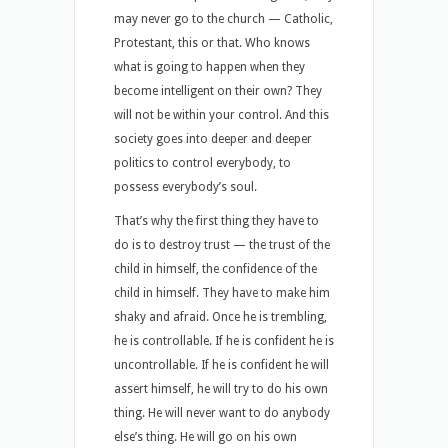
may never go to the church — Catholic,
Protestant, this or that. Who knows
what is going to happen when they
become intelligent on their own? They
will not be within your control. And this
society goes into deeper and deeper
politics to control everybody, to
possess everybody’s soul.
That’s why the first thing they have to
do is to destroy trust — the trust of the
child in himself, the confidence of the
child in himself. They have to make him
shaky and afraid. Once he is trembling,
he is controllable. If he is confident he is
uncontrollable. If he is confident he will
assert himself, he will try to do his own
thing. He will never want to do anybody
else’s thing. He will go on his own