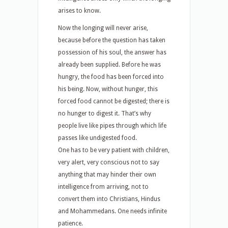
arises to know.
Now the longing will never arise,
because before the question has taken
possession of his soul, the answer has
already been supplied. Before he was
hungry, the food has been forced into
his being. Now, without hunger, this
forced food cannot be digested; there is
no hunger to digest it. That’s why
people live like pipes through which life
passes like undigested food.
One has to be very patient with children,
very alert, very conscious not to say
anything that may hinder their own
intelligence from arriving, not to
convert them into Christians, Hindus
and Mohammedans. One needs infinite
patience.