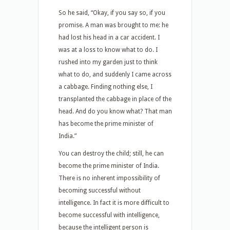
So he said, “Okay, if you say so, if you
promise. A man was brought to me: he
had lost his head in a car accident. I
was at a loss to know what to do. I
rushed into my garden just to think
what to do, and suddenly I came across
a cabbage. Finding nothing else, I
transplanted the cabbage in place of the
head. And do you know what? That man
has become the prime minister of
India.”
You can destroy the child; still, he can
become the prime minister of India.
There is no inherent impossibility of
becoming successful without
intelligence. In fact it is more difficult to
become successful with intelligence,
because the intelligent person is