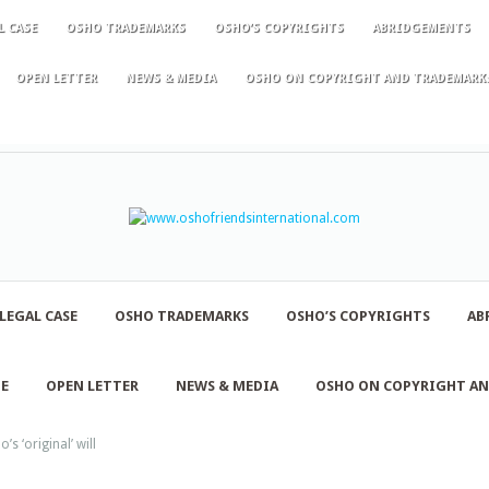
L CASE
OSHO TRADEMARKS
OSHO’S COPYRIGHTS
ABRIDGEMENTS
OPEN LETTER
NEWS & MEDIA
OSHO ON COPYRIGHT AND TRADEMARK
LEGAL CASE
OSHO TRADEMARKS
OSHO’S COPYRIGHTS
AB
NE
OPEN LETTER
NEWS & MEDIA
OSHO ON COPYRIGHT A
s ‘original’ will