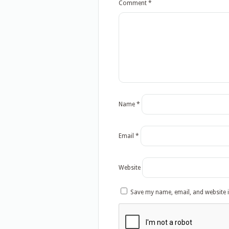
Comment
*
Name
*
Email
*
Website
Save my name, email, and website i