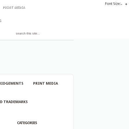
Font Size:
-
+
PRINT MEDIA
S
RIDGEMENTS
PRINT MEDIA
ND TRADEMARKS
CATEGORIES