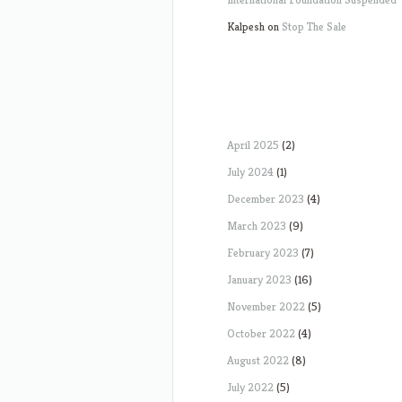
Kalpesh
on
Stop The Sale
April 2025
(2)
July 2024
(1)
December 2023
(4)
March 2023
(9)
February 2023
(7)
January 2023
(16)
November 2022
(5)
October 2022
(4)
August 2022
(8)
July 2022
(5)