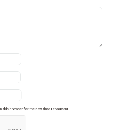
n this browser for the next time I comment.