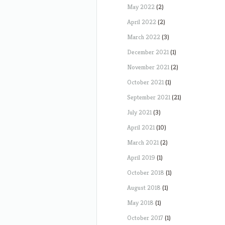
May 2022
(2)
April 2022
(2)
March 2022
(3)
December 2021
(1)
November 2021
(2)
October 2021
(1)
September 2021
(21)
July 2021
(3)
April 2021
(10)
March 2021
(2)
April 2019
(1)
October 2018
(1)
August 2018
(1)
May 2018
(1)
October 2017
(1)