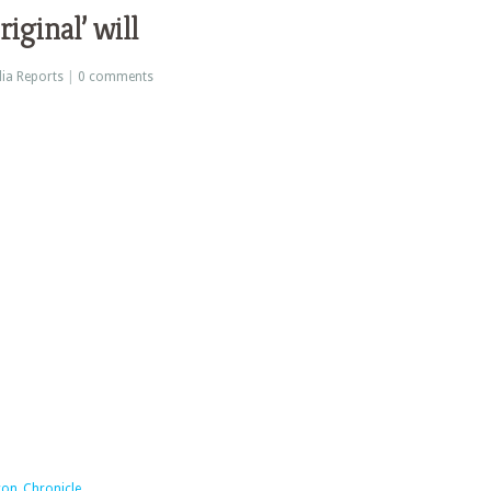
iginal’ will
ia Reports
|
0 comments