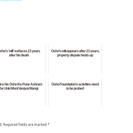
sho's 'will' surfaces 23 years
Osho’s will appears after 23 years,
after his death
property dispute heats up
lice Ne Osho Ke Pune Ashram
Osho Foundation's activities need
Se Unki Mool Vasiyat Mangi
to be probed
d.
Required fields are marked
*