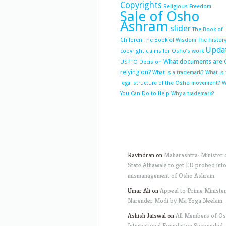
Copyrights
Religious Freedom
Sale of Osho
Ashram
slider
The Book of
Children
The Book of Wisdom
The history
Upda
copyright claims for Osho’s work
What documents are 
USPTO Decision
relying on?
What is a trademark?
What is
legal structure of the Osho movement?
W
You Can Do to Help
Why a trademark?
Ravindran
on
Maharashtra: Minister 
State Athawale to get ED probed int
mismanagement of Osho Ashram
Umar Ali
on
Appeal to Prime Ministe
Narender Modi by Ma Yoga Neelam
Ashish Jaiswal
on
All Members of O
International Foundation Suspended