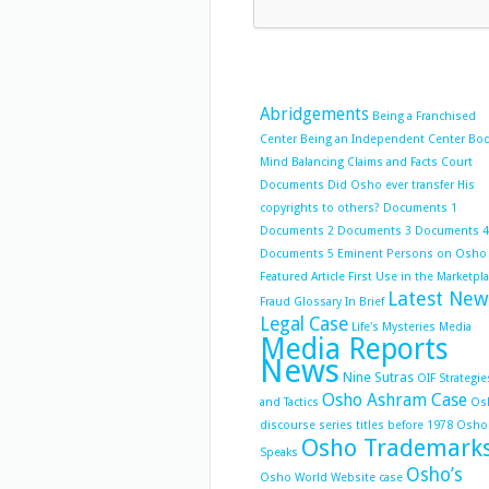
Abridgements
Being a Franchised
Center
Being an Independent Center
Bo
Mind Balancing
Claims and Facts
Court
Documents
Did Osho ever transfer His
copyrights to others?
Documents 1
Documents 2
Documents 3
Documents 4
Documents 5
Eminent Persons on Osho
Featured Article
First Use in the Marketpl
Latest New
Fraud
Glossary
In Brief
Legal Case
Life's Mysteries
Media
Media Reports
News
Nine Sutras
OIF Strategie
Osho Ashram Case
and Tactics
Os
discourse series titles before 1978
Osho
Osho Trademark
Speaks
Osho’s
Osho World Website case