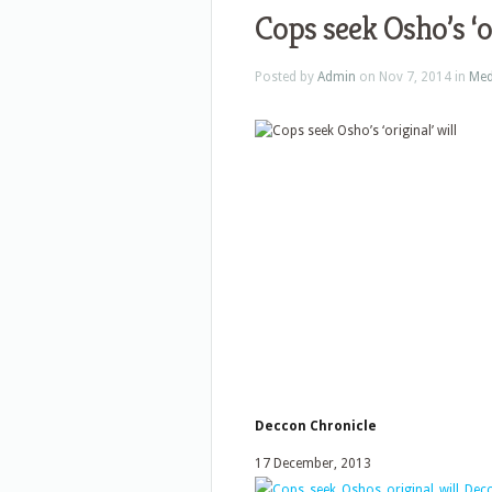
Cops seek Osho’s ‘or
Posted by
Admin
on Nov 7, 2014 in
Med
Deccon Chronicle
17 December, 2013