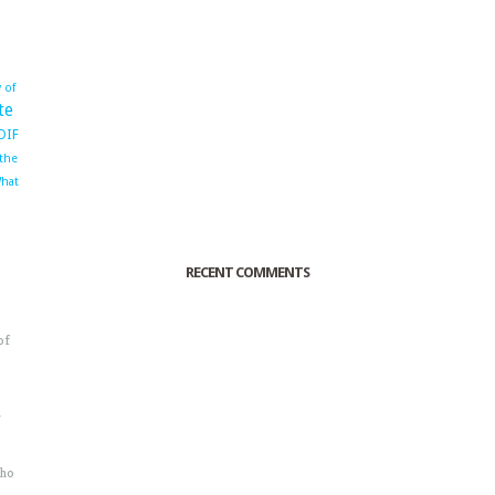
 of
te
OIF
 the
hat
RECENT COMMENTS
of
o
r
sho