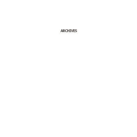
ARCHIVES