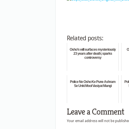
Related posts:
Osho’s will surfaces mysteriously
O
23 years after death; sparks
controversy
Police Ne Osho Ke Pune Ashram
Po
Se Unki Mool Vasiyat Mangi
Leave a Comment
Your email address will not be publishe