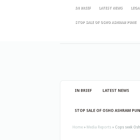
IN BRIEF
LATEST NEWS
LEGA
STOP SALE OF OSHO ASHRAM PUNE
IN BRIEF
LATEST NEWS
STOP SALE OF OSHO ASHRAM PU
Home
»
Media Reports
»
Cops seek Osho’