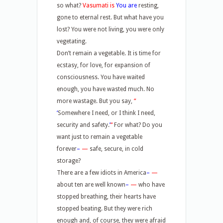
so what?
Vasumati is
You are
resting,
gone to eternal rest. But what have you
lost? You were not living, you were only
vegetating.
Don’t remain a vegetable. It is time for
ecstasy, for love, for expansion of
consciousness. You have waited
enough, you have wasted much. No
more wastage. But you say,
“
‘
Somewhere I need, or I think I need,
security and safety.
’
“
For what? Do you
want just to remain a vegetable
forever
–
—
safe, secure, in cold
storage?
There are a few idiots in America
–
—
about ten are well known
–
—
who have
stopped breathing, their hearts have
stopped beating. But they were rich
enough and, of course, they were afraid