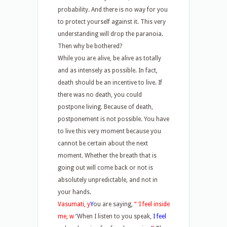
probability. And there is no way for you
to protect yourself against it. This very
understanding will drop the paranoia.
Then why be bothered?
While you are alive, be alive as totally
and as intensely as possible. In fact,
death should be an incentive to live. If
there was no death, you could
postpone living. Because of death,
postponement is not possible. You have
to live this very moment because you
cannot be certain about the next
moment. Whether the breath that is
going out will come back or not is
absolutely unpredictable, and not in
your hands.
Vasumati, y
Y
ou are saying,
“
‘
I feel inside
me, w
‘
When I listen to you speak,
I feel