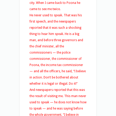
city. When I came back to Poona he
came to see me twice.
He never used to speak. That was his
first speech, and the newspapers
reported that it was such a shocking
thing to hear him speak. He is a big
man, and before three governors and
the chief minister, all the
commissioners — the police
commissioner, the commissioner of
Poona, the income tax commissioner
— and all the officers, he said, “I believe
in action. Don’t be bothered about
whether it is legal or illegal. Do it!”
And newspapers reported that this was
the result of visiting me. This man never
used to speak — he does not know how
to speak — and he was saying before
the whole government, “I believe in