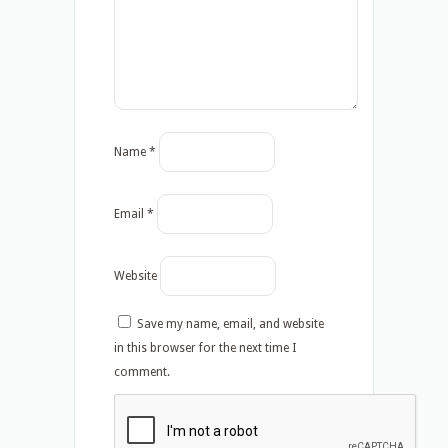
Name
*
Email
*
Website
Save my name, email, and website
in this browser for the next time I
comment.