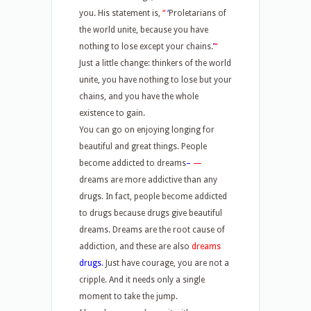
you. His statement is,
“
‘
Proletarians of
the world unite, because you have
nothing to lose except your chains.
’
“
Just a little change: thinkers of the world
unite, you have nothing to lose but your
chains, and you have the whole
existence to gain.
You can go on enjoying longing for
beautiful and great things. People
become addicted to dreams
–
—
dreams are more addictive than any
drugs. In fact, people become addicted
to drugs because drugs give beautiful
dreams. Dreams are the root cause of
addiction, and these are also
dreams
drugs
. Just have courage, you are not a
cripple. And it needs only a single
moment to take the jump.