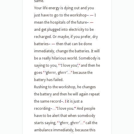
same.
Your life energy is dying out and you
just have to go to the workshop
–
—
I
mean the hospitals of the future
–
—
and get plugged into electricity to be
recharged. Or maybe, if you prefer, dry
batteries
–
—
then that can be done
immediately, change the batteries. It will
be a really hilarious world. Somebody is
saying to you,
“
‘
I love you
’
,
“
and then he
goes
“
‘
ghrrrr, ghrrr
’
…
“
because the
battery has failed.
Rushing to the workshop, he changes
the battery and then he will again repeat
the same record
–
.
I
i
t is just a
recording
–
…”
I love you.
’
“
And people
have to be alert that when somebody
starts saying,
“
‘
ghrrr, ghrrr
’
…”
call the
ambulance immediately, because this