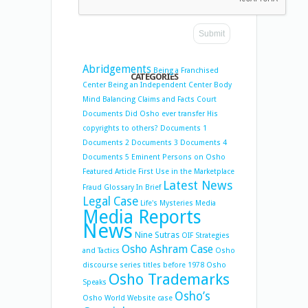
Abridgements
Being a Franchised
CATEGORIES
Center
Being an Independent Center
Body
Mind Balancing
Claims and Facts
Court
Documents
Did Osho ever transfer His
copyrights to others?
Documents 1
Documents 2
Documents 3
Documents 4
Documents 5
Eminent Persons on Osho
Featured Article
First Use in the Marketplace
Latest News
Fraud
Glossary
In Brief
Legal Case
Life's Mysteries
Media
Media Reports
News
Nine Sutras
OIF Strategies
Osho Ashram Case
and Tactics
Osho
discourse series titles before 1978
Osho
Osho Trademarks
Speaks
Osho’s
Osho World Website case