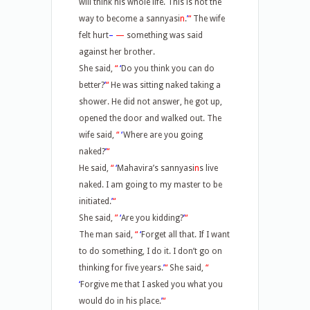
will think his whole life. This is not the
way to become a sannyasi
n
.
’
“
The wife
felt hurt
–
—
something was said
against her brother.
She said,
“
‘
Do you think you can do
better?
’
“
He was sitting naked taking a
shower. He did not answer, he got up,
opened the door and walked out. The
wife said,
“
‘
Where are you going
naked?
’
“
He said,
“
‘
Mahavira’s sannyasi
n
s live
naked. I am going to my master to be
initiated.
’
“
She said,
”
‘
Are you kidding?
’
“
The man said,
“
‘
Forget all that. If I want
to do something, I do it. I don’t go on
thinking for five years.
’
“
She said,
“
‘
Forgive me that I asked you what you
would do in his place.
’
“