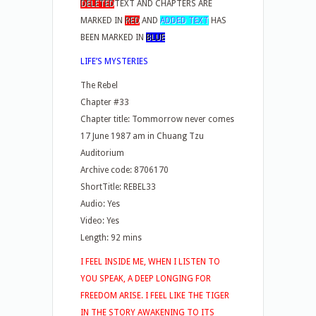
DELETED
TEXT AND CHAPTERS ARE
MARKED IN
RED
AND
ADDED TEXT
HAS
BEEN MARKED IN
BLUE
LIFE’S MYSTERIES
The Rebel
Chapter #33
Chapter title: Tommorrow never comes
17 June 1987 am in Chuang Tzu
Auditorium
Archive code: 8706170
ShortTitle: REBEL33
Audio: Yes
Video: Yes
Length: 92 mins
I FEEL INSIDE ME, WHEN I LISTEN TO
YOU SPEAK, A DEEP LONGING FOR
FREEDOM ARISE. I FEEL LIKE THE TIGER
IN THE STORY AWAKENING TO ITS