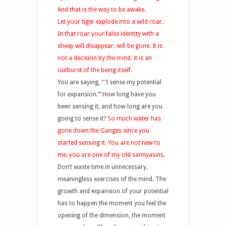
And that is the way to be awake.
Let your tiger explode into a wild roar.
In that roar your false identity with a
sheep will disappear, will be gone. It is
not a decision by the mind, it is an
outburst of the being itself.
You are saying,
“
‘
I sense my potential
for expansion.
’
“
How long have you
been sensing it, and how long are you
going to sense it?
So much water has
gone down the Ganges since you
started sensing it. You are not new to
me, you are one of my old sannyasins.
Don’t waste time in unnecessary,
meaningless exercises of the mind. The
growth and expansion of your potential
has to happen the moment you feel the
opening of the dimension, the moment