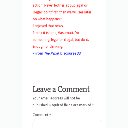
action. Never bother about legal or
illegal; do it first, then we will see later
on what happens.”
I enjoyed that news.
I think it is time, Vasumati. Do
something, legal or illegal, but do it.
Enough of thinking.
–From
The Rebel
, Discourse 33
Leave a Comment
Your email address will not be
published.
Required fields are marked
*
Comment
*