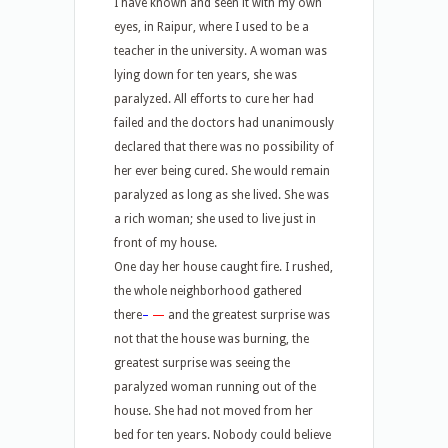
I have known and seen it with my own
eyes, in Raipur, where I used to be a
teacher in the university. A woman was
lying down for ten years, she was
paralyzed. All efforts to cure her had
failed and the doctors had unanimously
declared that there was no possibility of
her ever being cured. She would remain
paralyzed as long as she lived. She was
a rich woman; she used to live just in
front of my house.
One day her house caught fire. I rushed,
the whole neighborhood gathered
there
–
—
and the greatest surprise was
not that the house was burning, the
greatest surprise was seeing the
paralyzed woman running out of the
house. She had not moved from her
bed for ten years. Nobody could believe