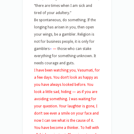
“there are times when I am sick and
tired of your adultery.”
Be spontaneous, do something. If the
longing has arisen in you, then open
your wings, be a gambler. Religion is
not for business people, it is only for
gamblers
–
—
those who can stake
everything for something unknown. It
needs courage and guts.
I have been watching you, Vasumati, for
a few days. You don’t look as happy as
you have always looked before. You
look a little sad, hiding — as if you are
avoiding something. I was waiting for
your question. Your laughter is gone, I
don’t see even a smile on your face and
now I can see what is the cause of it.
You have become a thinker. To hell with