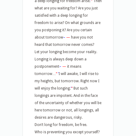
a deep longing for freedom arise.
’
“
Then
what are you waiting for? Are you just
satisfied with a deep longing for
freedom to arise? On what grounds are
you postponing it? Are you certain
about tomorrow
–
—
have you not
heard that tomorrow never comes?
Let your longing become your reality.
Longing is always deep down a
postponement
–
—
it means
tomorrow…
“
‘
I will awake, I will rise to
my heights, but tomorrow. Right now I
will enjoy the longing.
’
“
But such
longings are impotent. And in the face
of the uncertainty of whether you will be
here tomorrow or not, all longings, all
desires are dangerous, risky.
Don’t long for freedom, be free.
Who is preventing you except yourself?