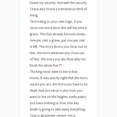
found my security. And with the security
I have also found a tremendous thrill of
living.
“
‘
According to your own logic, if you
close one more door this will become a
grave. This has already become ninety-
nine per cent a grave, just one per cent
is left. The more doors you close out of
fear, the more windows you close out
of fear, the more you die. Now why not
finish the whole fear?
’
“
The king never went to live in that
house. It was exactly right that the more
secure you are, the more you have to be
dead. And vice versa is also true: you
want to live on the heights, sunlit peaks,
you have nothing to lose. One day
death is going to take away everything.
That is absolutely certain, not a