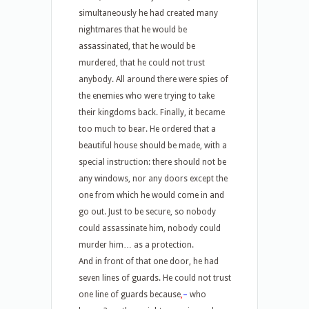
simultaneously he had created many
nightmares that he would be
assassinated, that he would be
murdered, that he could not trust
anybody. All around there were spies of
the enemies who were trying to take
their kingdoms back. Finally, it became
too much to bear. He ordered that a
beautiful house should be made, with a
special instruction: there should not be
any windows, nor any doors except the
one from which he would come in and
go out. Just to be secure, so nobody
could assassinate him, nobody could
murder him… as a protection.
And in front of that one door, he had
seven lines of guards. He could not trust
one line of guards because
,
–
who