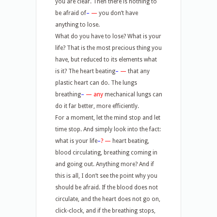
you are clear. Then there is nothing to
be afraid of
–
—
you don’t have
anything to lose.
What do you have to lose? What is your
life? That is the most precious thing you
have, but reduced to its elements what
is it? The heart beating
–
—
that any
plastic heart can do. The lungs
breathing
–
—
any
mechanical lungs can
do it far better, more efficiently.
For a moment, let the mind stop and let
time stop. And simply look into the fact:
what is your life
–
? —
heart beating,
blood circulating, breathing coming in
and going out. Anything more? And if
this is all, I don’t see the point why you
should be afraid. If the blood does not
circulate, and the heart does not go on,
click-clock, and if the breathing stops,