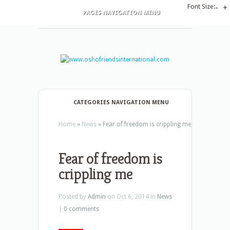
Font Size:
-
+
PAGES NAVIGATION MENU
CATEGORIES NAVIGATION MENU
Home
»
News
»
Fear of freedom is crippling me
Fear of freedom is
crippling me
Posted by
Admin
on Oct 6, 2014 in
News
|
0 comments