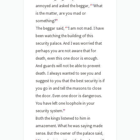
annoyed and asked the beggar,
“
‘
What
is the matter, are you mad or
something?
’
“
The beggar said,
“
‘
I am not mad. I have
been watching the building of this
security palace. And I was worried that
perhaps you are not aware that for
death, even this one door is enough.
And guards will not be able to prevent
death. I always wanted to see you and
suggest to you that the best security is if
you go in and tell the masons to close
the door. Even one door is dangerous.
You have left one loophole in your
security system.
’
“
Both the kings listened to him in
amazement. What he was saying made
sense. But the owner of the palace said,