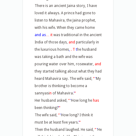
There is an ancient Jaina story, I have
loved it always. A prince had gone to
listen to Mahavira, the Jaina prophet,
with his wife. When they came home
and as
… it
was traditional in the ancient
India of those days,
and
particularly in
the luxurious homes
,
. T
t
he husband
was taking a bath and the wife was
pouring water over him, rosewater,
and
they started talking about what they had
heard Mahavira say. The wife said,
“
‘
My
brother is thinking to become a
sannyasi
n
of Mahavira.
’
“
Her husband asked,
“
‘
How long he
has
been thinking?
’
“
The wife said,
“
‘
How long? I think it
must be at least five years.
’
“
Then the husband laughed. He said,
“
‘
He