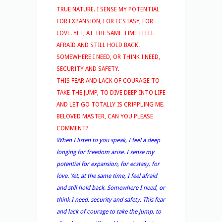
TRUE NATURE. I SENSE MY POTENTIAL
FOR EXPANSION, FOR ECSTASY, FOR
LOVE. YET, AT THE SAME TIME I FEEL
AFRAID AND STILL HOLD BACK.
SOMEWHERE I NEED, OR THINK I NEED,
SECURITY AND SAFETY.
THIS FEAR AND LACK OF COURAGE TO
TAKE THE JUMP, TO DIVE DEEP INTO LIFE
AND LET GO TOTALLY IS CRIPPLING ME.
BELOVED MASTER, CAN YOU PLEASE
COMMENT?
When I listen to you speak, I feel a deep
longing for freedom arise. I sense my
potential for expansion, for ecstasy, for
love. Yet, at the same time, I feel afraid
and still hold back. Somewhere I need, or
think I need, security and safety. This fear
and lack of courage to take the jump, to