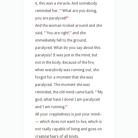
it, this was a miracle. And somebody
reminded her,
“
‘
What are you doing,
you are paralyzed!
’
“
And the woman looked around and she
said,
“
‘
You are right
’
,
“
and she
immediately fell to the ground,
paralyzed. What do you say about this
paralysis? It was just in the mind, but
not in the body. Because of the fire,
when everybody was running out, she
forgot for a moment that she was
paralyzed. The moment she was
reminded, the old mind came back:
“
‘
My
god, what have I done! I am paralyzed
and I am running.
’
“
All your crippledness is just your mind
–
—
which does not want to live, which is
not really capable of living and goes on
creating fears of all kinds.