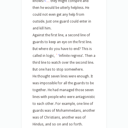
knows?
–
…
they might conspire and
then he would be utterly helpless. He
could not even get any help from
outside. Just one guard could enter in
and kill him.
Against the first line, a second line of
guards to keep an eye on the first line.
But where do you have to end? This is
called in logic,
`
‘
infinite regress’. Then a
third line to watch over the second line.
But one has to stop somewhere.
He thought seven lines were enough. It
was impossible for all the guards to be
together. He had managed those seven
lines with people who were antagonistic
to each other. For example, one line of
guards was of Mohammedans, another
was of Christians, another was of
Hindus, and so on and so forth.