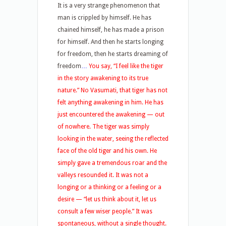
It is a very strange phenomenon that
man is crippled by himself. He has
chained himself, he has made a prison
for himself. And then he starts longing
for freedom, then he starts dreaming of
freedom
…
You say, “I feel like the tiger
in the story awakening to its true
nature.” No Vasumati, that tiger has not
felt anything awakening in him. He has
just encountered the awakening — out
of nowhere. The tiger was simply
looking in the water, seeing the reflected
face of the old tiger and his own. He
simply gave a tremendous roar and the
valleys resounded it. It was not a
longing or a thinking or a feeling or a
desire — “let us think about it, let us
consult a few wiser people.” It was
spontaneous, without a single thought.