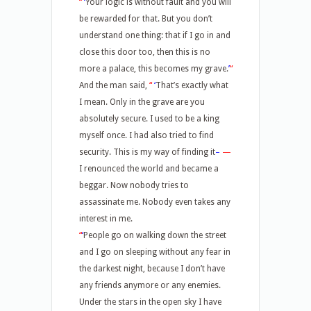
“
‘
Your logic is without fault and you will
be rewarded for that. But you don’t
understand one thing: that if I go in and
close this door too, then this is no
more a palace, this becomes my grave.
’
“
And the man said,
“
‘
That’s exactly what
I mean. Only in the grave are you
absolutely secure. I used to be a king
myself once. I had also tried to find
security. This is my way of finding it
–
—
I renounced the world and became a
beggar. Now nobody tries to
assassinate me. Nobody even takes any
interest in me.
“
‘
People go on walking down the street
and I go on sleeping without any fear in
the darkest night, because I don’t have
any friends anymore or any enemies.
Under the stars in the open sky I have