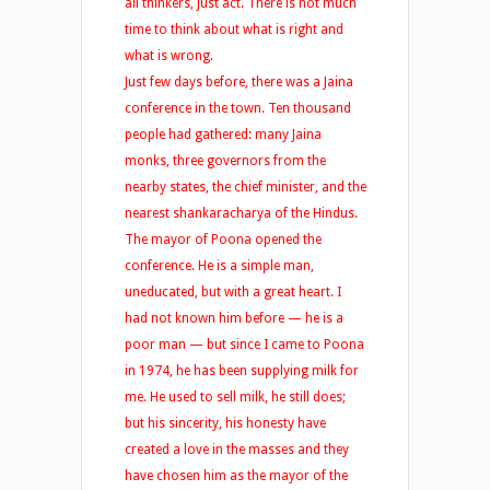
all thinkers, just act. There is not much
time to think about what is right and
what is wrong.
Just few days before, there was a Jaina
conference in the town. Ten thousand
people had gathered: many Jaina
monks, three governors from the
nearby states, the chief minister, and the
nearest shankaracharya of the Hindus.
The mayor of Poona opened the
conference. He is a simple man,
uneducated, but with a great heart. I
had not known him before — he is a
poor man — but since I came to Poona
in 1974, he has been supplying milk for
me. He used to sell milk, he still does;
but his sincerity, his honesty have
created a love in the masses and they
have chosen him as the mayor of the