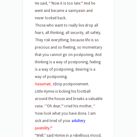
He said,
“
‘
Now it is too late.
’
“
And he
went and became a sannyasi
n
and
never looked back.
Those who want to really live drop all
fears, all thinking, all security, all safety.
They risk everything, because life is so
precious and so fleeting, so momentary
that you cannot go on postponing. And
thinking is a way of postponing, feeling
is a way of postponing, desiring is a
way of postponing.
Vasumati, s
S
top postponement.
Little Hymie is kicking his football
around the house and breaks a valuable
vase.
“
‘
Oh dear,
’
“
cried his mother,
“
‘
now look what you have done. I am
sick and tired of your
adultery
juvenility
.
’
“
“Well,” said Hymie in a rebellious mood,