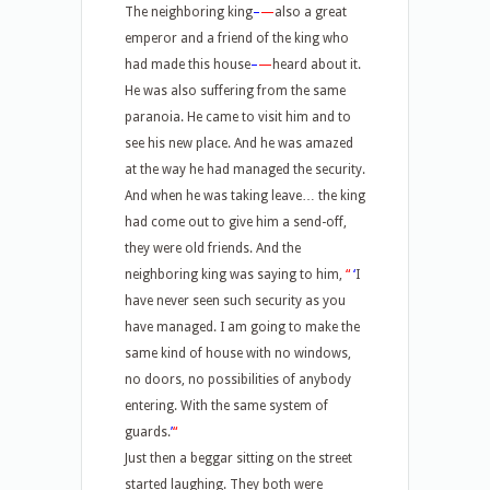
The neighboring king
–
—
also a great
emperor and a friend of the king who
had made this house
–
—
heard about it.
He was also suffering from the same
paranoia. He came to visit him and to
see his new place. And he was amazed
at the way he had managed the security.
And when he was taking leave… the king
had come out to give him a send-off,
they were old friends. And the
neighboring king was saying to him,
“
‘
I
have never seen such security as you
have managed. I am going to make the
same kind of house with no windows,
no doors, no possibilities of anybody
entering. With the same system of
guards.
’
“
Just then a beggar sitting on the street
started laughing. They both were