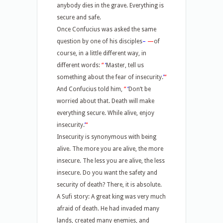
anybody dies in the grave. Everything is
secure and safe.
Once Confucius was asked the same
question by one of his disciples
–
—
of
course, in a little different way, in
different words:
“
‘
Master, tell us
something about the fear of insecurity.
’
“
And Confucius told him,
“
‘
Don’t be
worried about that. Death will make
everything secure. While alive, enjoy
insecurity.
’
“
Insecurity is synonymous with being
alive. The more you are alive, the more
insecure. The less you are alive, the less
insecure. Do you want the safety and
security of death? There, it is absolute.
A Sufi story: A great king was very much
afraid of death. He had invaded many
lands, created many enemies, and