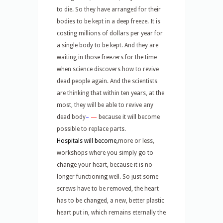
to die. So they have arranged for their
bodies to be kept in a deep freeze. It is
costing millions of dollars per year for
a single body to be kept. And they are
waiting in those freezers for the time
when science discovers how to revive
dead people again. And the scientists
are thinking that within ten years, at the
most, they will be able to revive any
dead body
–
—
because it will become
possible to replace parts.
Hospitals will become,
more or less,
workshops where you simply go to
change your heart, because it is no
longer functioning well. So just some
screws have to be removed, the heart
has to be changed, a new, better plastic
heart put in, which remains eternally the