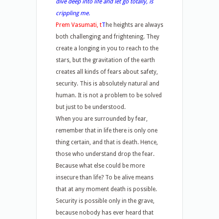
dive deep into life and let go totally, is
crippling me.
Prem Vasumati, t
T
he heights are always
both challenging and frightening. They
create a longing in you to reach to the
stars, but the gravitation of the earth
creates all kinds of fears about safety,
security. This is absolutely natural and
human. It is not a problem to be solved
but just to be understood.
When you are surrounded by fear,
remember that in life there is only one
thing certain, and that is death. Hence,
those who understand drop the fear.
Because what else could be more
insecure than life? To be alive means
that at any moment death is possible.
Security is possible only in the grave,
because nobody has ever heard that