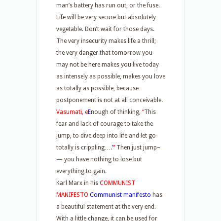
man’s battery has run out, or the fuse.
Life will be very secure but absolutely
vegetable. Don’t wait for those days.
The very insecurity makes life a thrill;
the very danger that tomorrow you
may not be here makes you live today
as intensely as possible, makes you love
as totally as possible, because
postponement is not at all conceivable.
Vasumati, e
E
nough of thinking,
“
This
fear and lack of courage to take the
jump, to dive deep into life and let go
totally is crippling….
’
“
Then just jump
–
—
you have nothing to lose but
everything to gain.
Karl Marx in his
COMMUNIST
MANIFESTO
Communist manifesto
has
a beautiful statement at the very end.
With a little change, it can be used for