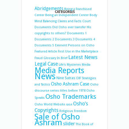
Abridgements
Being a Franchised
CATEGORIES
Center
Being an Independent Center
Body
Mind Balancing
Claims and Facts
Court
Documents
Did Osho ever transfer His
copyrights to others?
Documents 1
Documents 2
Documents 3
Documents 4
Documents 5
Eminent Persons on Osho
Featured Article
First Use in the Marketplace
Latest News
Fraud
Glossary
In Brief
Legal Case
Life's Mysteries
Media
Media Reports
News
Nine Sutras
OIF Strategies
Osho Ashram Case
and Tactics
Osho
discourse series titles before 1978
Osho
Osho Trademarks
Speaks
Osho’s
Osho World Website case
Copyrights
Religious Freedom
Sale of Osho
Ashram
slider
The Book of