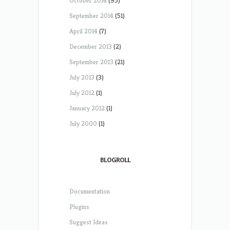
October 2014
(95)
September 2014
(51)
April 2014
(7)
December 2013
(2)
September 2013
(21)
July 2013
(3)
July 2012
(1)
January 2012
(1)
July 2000
(1)
BLOGROLL
Documentation
Plugins
Suggest Ideas