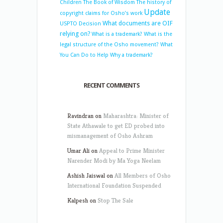
Children
The Book of Wisdom
The history of
Update
copyright claims for Osho’s work
What documents are OIF
USPTO Decision
relying on?
What is a trademark?
What is the
legal structure of the Osho movement?
What
You Can Do to Help
Why a trademark?
RECENT COMMENTS
Ravindran
on
Maharashtra: Minister of
State Athawale to get ED probed into
mismanagement of Osho Ashram
Umar Ali
on
Appeal to Prime Minister
Narender Modi by Ma Yoga Neelam
Ashish Jaiswal
on
All Members of Osho
International Foundation Suspended
Kalpesh
on
Stop The Sale