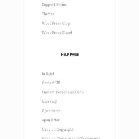
Support Forum
Themes
WordPress Blog
WordPress Planet
HELP PAGE
In Brief
Contact US
Eminent Persons on Osho
Glossary
Open letter
open letter
Osho on Copyright
Osho on Copyright and Trademarks