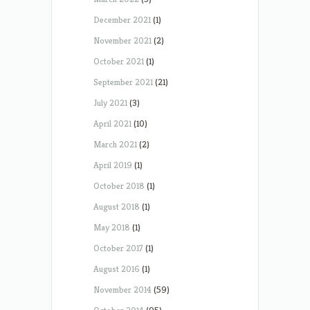
December 2021
(1)
November 2021
(2)
October 2021
(1)
September 2021
(21)
July 2021
(3)
April 2021
(10)
March 2021
(2)
April 2019
(1)
October 2018
(1)
August 2018
(1)
May 2018
(1)
October 2017
(1)
August 2016
(1)
November 2014
(59)