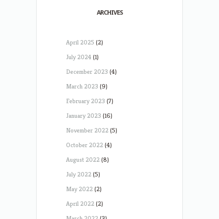
ARCHIVES
April 2025
(2)
July 2024
(1)
December 2023
(4)
March 2023
(9)
February 2023
(7)
January 2023
(16)
November 2022
(5)
October 2022
(4)
August 2022
(8)
July 2022
(5)
May 2022
(2)
April 2022
(2)
March 2022
(3)