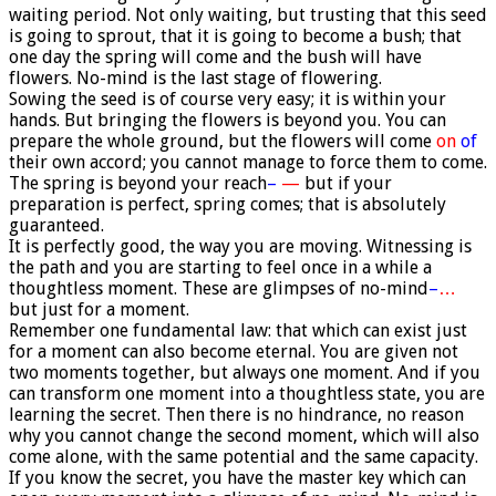
waiting period. Not only waiting, but trusting that this seed
is going to sprout, that it is going to become a bush; that
one day the spring will come and the bush will have
flowers. No-mind is the last stage of flowering.
Sowing the seed is of course very easy; it is within your
hands. But bringing the flowers is beyond you. You can
prepare the whole ground, but the flowers will come
on
of
their own accord; you cannot manage to force them to come.
The spring is beyond your reach
–
—
but if your
preparation is perfect, spring comes; that is absolutely
guaranteed.
It is perfectly good, the way you are moving. Witnessing is
the path and you are starting to feel once in a while a
thoughtless moment. These are glimpses of no-mind
–
…
but just for a moment.
Remember one fundamental law: that which can exist just
for a moment can also become eternal. You are given not
two moments together, but always one moment. And if you
can transform one moment into a thoughtless state, you are
learning the secret. Then there is no hindrance, no reason
why you cannot change the second moment, which will also
come alone, with the same potential and the same capacity.
If you know the secret, you have the master key which can