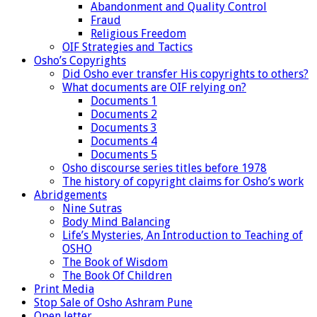
Abandonment and Quality Control
Fraud
Religious Freedom
OIF Strategies and Tactics
Osho’s Copyrights
Did Osho ever transfer His copyrights to others?
What documents are OIF relying on?
Documents 1
Documents 2
Documents 3
Documents 4
Documents 5
Osho discourse series titles before 1978
The history of copyright claims for Osho’s work
Abridgements
Nine Sutras
Body Mind Balancing
Life’s Mysteries, An Introduction to Teaching of
OSHO
The Book of Wisdom
The Book Of Children
Print Media
Stop Sale of Osho Ashram Pune
Open letter