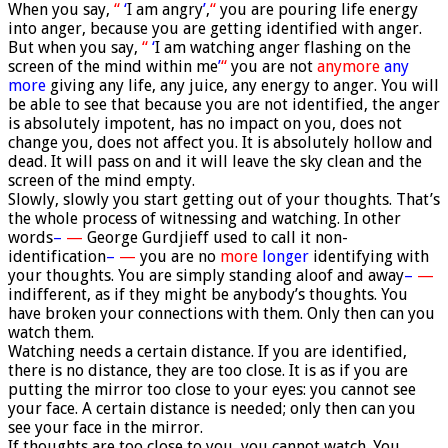
When you say,
“
‘
I am angry
’
,
“
you are pouring life energy
into anger, because you are getting identified with anger.
But when you say,
“
‘
I am watching anger flashing on the
screen of the mind within me
’
“
you are not
anymore
any
more
giving any life, any juice, any energy to anger. You will
be able to see that because you are not identified, the anger
is absolutely impotent, has no impact on you, does not
change you, does not affect you. It is absolutely hollow and
dead. It will pass on and it will leave the sky clean and the
screen of the mind empty.
Slowly, slowly you start getting out of your thoughts. That’s
the whole process of witnessing and watching. In other
words
–
—
George Gurdjieff used to call it non-
identification
–
—
you are no
more
longer
identifying with
your thoughts. You are simply standing aloof and away
–
—
indifferent, as if they might be anybody’s thoughts. You
have broken your connections with them. Only then can you
watch them.
Watching needs a certain distance. If you are identified,
there is no distance, they are too close. It is as if you are
putting the mirror too close to your eyes: you cannot see
your face. A certain distance is needed; only then can you
see your face in the mirror.
If thoughts are too close to you, you cannot watch. You