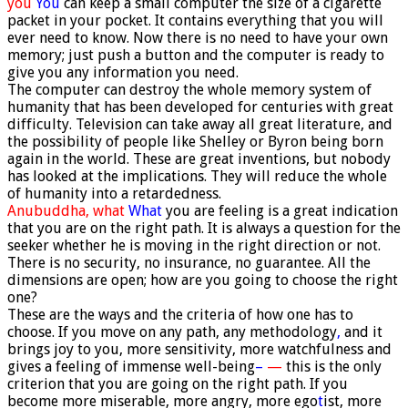
you
You
can keep a small computer the size of a cigarette
packet in your pocket. It contains everything that you will
ever need to know. Now there is no need to have your own
memory; just push a button and the computer is ready to
give you any information you need.
The computer can destroy the whole memory system of
humanity that has been developed for centuries with great
difficulty. Television can take away all great literature, and
the possibility of people like Shelley or Byron being born
again in the world. These are great inventions, but nobody
has looked at the implications. They will reduce the whole
of humanity into a retardedness.
Anubuddha,
what
What
you are feeling is a great indication
that you are on the right path. It is always a question for the
seeker whether he is moving in the right direction or not.
There is no security, no insurance, no guarantee. All the
dimensions are open; how are you going to choose the right
one?
These are the ways and the criteria of how one has to
choose. If you move on any path, any methodology
,
and it
brings joy to you, more sensitivity, more watchfulness and
gives a feeling of immense well-being
–
—
this is the only
criterion that you are going on the right path. If you
become more miserable, more angry, more ego
t
ist, more