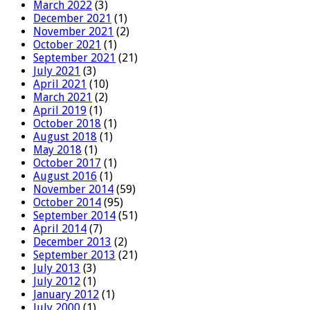
March 2022
(3)
December 2021
(1)
November 2021
(2)
October 2021
(1)
September 2021
(21)
July 2021
(3)
April 2021
(10)
March 2021
(2)
April 2019
(1)
October 2018
(1)
August 2018
(1)
May 2018
(1)
October 2017
(1)
August 2016
(1)
November 2014
(59)
October 2014
(95)
September 2014
(51)
April 2014
(7)
December 2013
(2)
September 2013
(21)
July 2013
(3)
July 2012
(1)
January 2012
(1)
July 2000
(1)