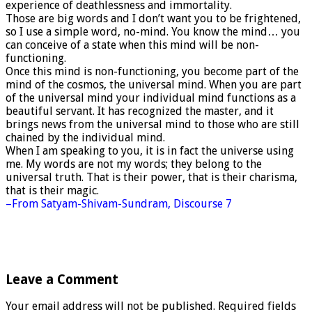
experience of deathlessness and immortality.
Those are big words and I don’t want you to be frightened,
so I use a simple word, no-mind. You know the mind… you
can conceive of a state when this mind will be non-
functioning.
Once this mind is non-functioning, you become part of the
mind of the cosmos, the universal mind. When you are part
of the universal mind your individual mind functions as a
beautiful servant. It has recognized the master, and it
brings news from the universal mind to those who are still
chained by the individual mind.
When I am speaking to you, it is in fact the universe using
me. My words are not my words; they belong to the
universal truth. That is their power, that is their charisma,
that is their magic.
–From Satyam-Shivam-Sundram, Discourse 7
Leave a Comment
Your email address will not be published.
Required fields