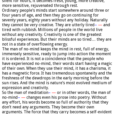
silent for hours, it becomes fresh, young, more creative,
more sensitive, rejuvenated through rest.
Ordinary people’s minds start somewhere around three or
four years of age, and then they go on continuing for
seventy years, eighty years without any holiday. Naturally
they cannot be very creative. They are utterly tired
–
—
and
tired with rubbish. Millions of people in the world live
without any creativity. Creativity is one of the greatest
blissful experiences. But their minds are so tired… they are
not in a state of overflowing energy.
The man of no-mind keeps the mind in rest, full of energy,
immensely sensitive, ready to jump into action the moment
it is ordered. It is not a coincidence that the people who
have experienced no-mind, their words start having a magic
of their own. When they use their mind, it has a charisma, it
has a magnetic force. It has tremendous spontaneity and the
freshness of the dewdrops in the early morning before the
sun rises. And the mind is nature’s most evolved medium of
expression and creativity.
So the man of meditation
–
—
or in other words, the man of
no-mind
–
—
changes even his prose into poetry. Without
any effort, his words become so full of authority that they
don’t need any arguments. They become their own
arguments. The force that they carry becomes a self-evident