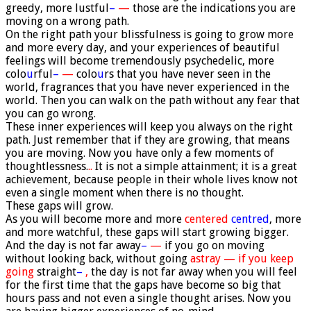
greedy, more lustful
–
—
those are the indications you are
moving on a wrong path.
On the right path your blissfulness is going to grow more
and more every day, and your experiences of beautiful
feelings will become tremendously psychedelic, more
colo
u
rful
–
—
colo
u
rs that you have never seen in the
world, fragrances that you have never experienced in the
world. Then you can walk on the path without any fear that
you can go wrong.
These inner experiences will keep you always on the right
path. Just remember that if they are growing, that means
you are moving. Now you have only a few moments of
thoughtlessness.
..
It is not a simple attainment; it is a great
achievement, because people in their whole lives know not
even a single moment when there is no thought.
These gaps will grow.
As you will become more and more
centered
centred
, more
and more watchful, these gaps will start growing bigger.
And the day is not far away
–
—
if you go on moving
without looking back, without going
astray — if you keep
going
straight
–
,
the day is not far away when you will feel
for the first time that the gaps have become so big that
hours pass and not even a single thought arises. Now you