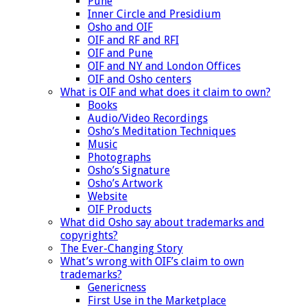
Pune
Inner Circle and Presidium
Osho and OIF
OIF and RF and RFI
OIF and Pune
OIF and NY and London Offices
OIF and Osho centers
What is OIF and what does it claim to own?
Books
Audio/Video Recordings
Osho’s Meditation Techniques
Music
Photographs
Osho’s Signature
Osho’s Artwork
Website
OIF Products
What did Osho say about trademarks and
copyrights?
The Ever-Changing Story
What’s wrong with OIF’s claim to own
trademarks?
Genericness
First Use in the Marketplace