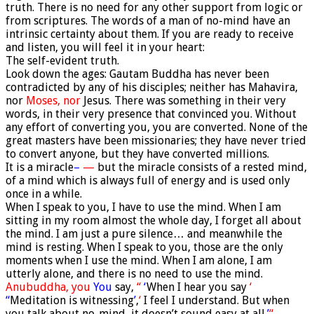
truth. There is no need for any other support from logic or
from scriptures. The words of a man of no-mind have an
intrinsic certainty about them. If you are ready to receive
and listen, you will feel it in your heart:
The self-evident truth.
Look down the ages: Gautam Buddha has never been
contradicted by any of his disciples; neither has Mahavira,
nor
Moses, nor
Jesus. There was something in their very
words, in their very presence that convinced you. Without
any effort of converting you, you are converted. None of the
great masters have been missionaries; they have never tried
to convert anyone, but they have converted millions.
It is a miracle
–
—
but the miracle consists of a rested mind,
of a mind which is always full of energy and is used only
once in a while.
When I speak to you, I have to use the mind. When I am
sitting in my room almost the whole day, I forget all about
the mind. I am just a pure silence… and meanwhile the
mind is resting. When I speak to you, those are the only
moments when I use the mind. When I am alone, I am
utterly alone, and there is no need to use the mind.
Anubuddha, you
You
say,
“
‘
When I hear you say
‘
“
Meditation is witnessing
’
,
‘
I feel I understand. But when
you talk about no-mind, it doesn’t sound easy at all.
’
“