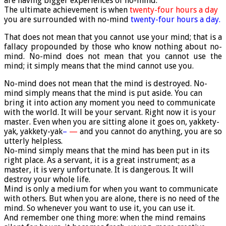
are having bigger experiences of no-mind.
The ultimate achievement is when
twenty-four hours a day
you are surrounded with no-mind
twenty-four hours a day.
That does not mean that you cannot use your mind; that is a
fallacy propounded by those who know nothing about no-
mind. No-mind does not mean that you cannot use the
mind; it simply means that the mind cannot use you.
No-mind does not mean that the mind is destroyed. No-
mind simply means that the mind is put aside. You can
bring it into action any moment you need to communicate
with the world. It will be your servant. Right now it is your
master. Even when you are sitting alone it goes on, yakkety-
yak, yakkety-yak
–
—
and you cannot do anything, you are so
utterly helpless.
No-mind simply means that the mind has been put in its
right place. As a servant, it is a great instrument; as a
master, it is very unfortunate. It is dangerous. It will
destroy your whole life.
Mind is only a medium for when you want to communicate
with others. But when you are alone, there is no need of the
mind. So whenever you want to use it, you can use it.
And remember one thing more: when the mind remains