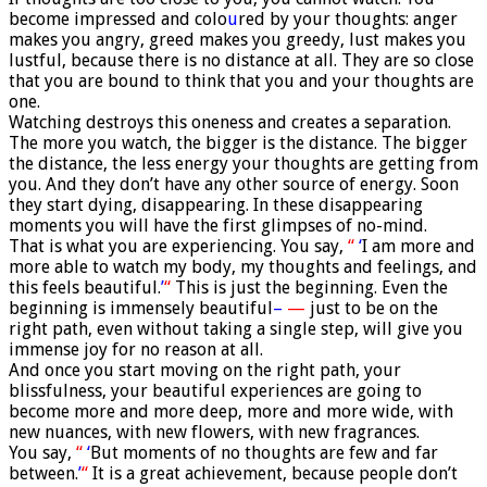
become impressed and colo
u
red by your thoughts: anger
makes you angry, greed makes you greedy, lust makes you
lustful, because there is no distance at all. They are so close
that you are bound to think that you and your thoughts are
one.
Watching destroys this oneness and creates a separation.
The more you watch, the bigger is the distance. The bigger
the distance, the less energy your thoughts are getting from
you. And they don’t have any other source of energy. Soon
they start dying, disappearing. In these disappearing
moments you will have the first glimpses of no-mind.
That is what you are experiencing. You say,
“
‘
I am more and
more able to watch my body, my thoughts and feelings, and
this feels beautiful.
’
“
This is just the beginning. Even the
beginning is immensely beautiful
–
—
just to be on the
right path, even without taking a single step, will give you
immense joy for no reason at all.
And once you start moving on the right path, your
blissfulness, your beautiful experiences are going to
become more and more deep, more and more wide, with
new nuances, with new flowers, with new fragrances.
You say,
“
‘
But moments of no thoughts are few and far
between.
’
“
It is a great achievement, because people don’t