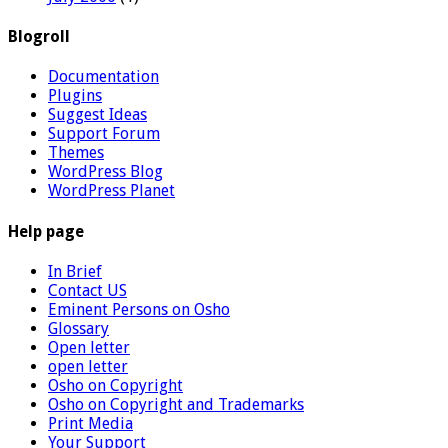
Blogroll
Documentation
Plugins
Suggest Ideas
Support Forum
Themes
WordPress Blog
WordPress Planet
Help page
In Brief
Contact US
Eminent Persons on Osho
Glossary
Open letter
open letter
Osho on Copyright
Osho on Copyright and Trademarks
Print Media
Your Support