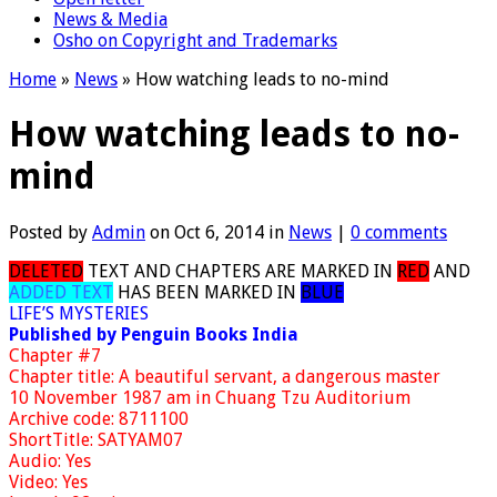
News & Media
Osho on Copyright and Trademarks
Home
»
News
»
How watching leads to no-mind
How watching leads to no-
mind
Posted by
Admin
on Oct 6, 2014 in
News
|
0 comments
DELETED
TEXT AND CHAPTERS ARE MARKED IN
RED
AND
ADDED TEXT
HAS BEEN MARKED IN
BLUE
LIFE’S MYSTERIES
Published by Penguin Books India
Chapter #7
Chapter title: A beautiful servant, a dangerous master
10 November 1987 am in Chuang Tzu Auditorium
Archive code: 8711100
ShortTitle: SATYAM07
Audio: Yes
Video: Yes