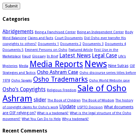
Categories
Abridgements
Being a Franchised Center
Being an Independent Center
Body
Mind Balancing
Claims and Facts
Court Documents
Did Osho ever transfer His
copyrights to others?
Documents 1
Documents 2
Documents 3
Documents 4
Documents 5
Eminent Persons on Osho
Featured Article
First Use in the
Latest News
Legal Case
Marketplace
Fraud
Glossary
In Brief
Life's
News
Media Reports
Nine Sutras
Mysteries
Media
OIF
Osho Ashram Case
Strategies and Tactics
Osho discourse series titles before
Osho Trademarks
1978
Osho Speaks
Osho World Website case
Sale of Osho
Osho’s Copyrights
Religious Freedom
Ashram
slider
The Book of Children
The Book of Wisdom
The history
Update
What documents
of copyright claims for Osho’s work
USPTO Decision
are OIF relying on?
What is a trademark?
What is the legal structure of the Osho
movement?
What You Can Do to Help
Why a trademark?
Recent Comments