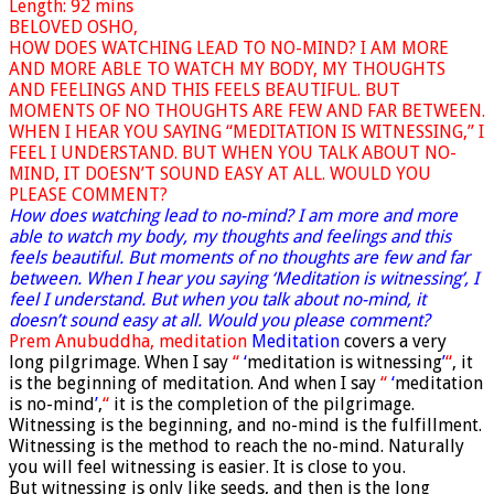
Length: 92 mins
BELOVED OSHO,
HOW DOES WATCHING LEAD TO NO-MIND? I AM MORE
AND MORE ABLE TO WATCH MY BODY, MY THOUGHTS
AND FEELINGS AND THIS FEELS BEAUTIFUL. BUT
MOMENTS OF NO THOUGHTS ARE FEW AND FAR BETWEEN.
WHEN I HEAR YOU SAYING “MEDITATION IS WITNESSING,” I
FEEL I UNDERSTAND. BUT WHEN YOU TALK ABOUT NO-
MIND, IT DOESN’T SOUND EASY AT ALL. WOULD YOU
PLEASE COMMENT?
How does watching lead to no-mind? I am more and more
able to watch my body, my thoughts and feelings and this
feels beautiful. But moments of no thoughts are few and far
between. When I hear you saying ‘Meditation is witnessing’, I
feel I understand. But when you talk about no-mind, it
doesn’t sound easy at all. Would you please comment?
Prem Anubuddha, meditation
Meditation
covers a very
long pilgrimage. When I say
“
‘
meditation is witnessing
’
“
, it
is the beginning of meditation. And when I say
“
‘
meditation
is no-mind
’
,
“
it is the completion of the pilgrimage.
Witnessing is the beginning, and no-mind is the fulfillment.
Witnessing is the method to reach the no-mind. Naturally
you will feel witnessing is easier. It is close to you.
But witnessing is only like seeds, and then is the long