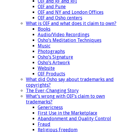
OIF and RF and RFI
OIF and Pune
OIF and NY and London Offices
OIF and Osho centers
What is OIF and what does it claim to own?
Books
Audio/Video Recordings
Osho’s Meditation Techniques
Music
Photographs
Osho’s Signature
Osho’s Artwork
Website
OIF Products
What did Osho say about trademarks and
copyrights?
The Ever-Changing Story
What’s wrong with OIF’s claim to own
trademarks?
Genericness
First Use in the Marketplace
Abandonment and Quality Control
Fraud
Religious Freedom