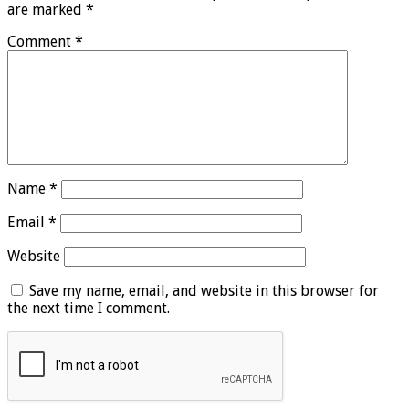
are marked
*
Comment
*
Name
*
Email
*
Website
Save my name, email, and website in this browser for
the next time I comment.