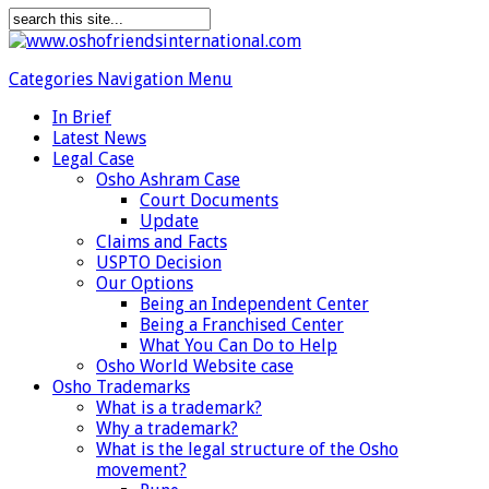
Categories Navigation Menu
In Brief
Latest News
Legal Case
Osho Ashram Case
Court Documents
Update
Claims and Facts
USPTO Decision
Our Options
Being an Independent Center
Being a Franchised Center
What You Can Do to Help
Osho World Website case
Osho Trademarks
What is a trademark?
Why a trademark?
What is the legal structure of the Osho
movement?