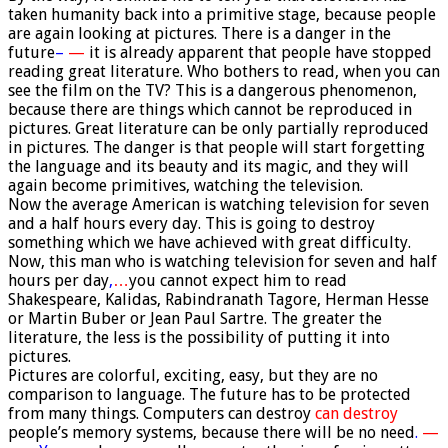
taken humanity back into a primitive stage, because people
are again looking at pictures. There is a danger in the
future
–
—
it is already apparent that people have stopped
reading great literature. Who bothers to read, when you can
see the film on the TV? This is a dangerous phenomenon,
because there are things which cannot be reproduced in
pictures. Great literature can be only partially reproduced
in pictures. The danger is that people will start forgetting
the language and its beauty and its magic, and they will
again become primitives, watching the television.
Now the average American is watching television for seven
and a half hours every day. This is going to destroy
something which we have achieved with great difficulty.
Now, this man who is watching television for seven and half
hours per day
,
…
you cannot expect him to read
Shakespeare, Kalidas, Rabindranath Tagore, Herman Hesse
or Martin Buber or Jean Paul Sartre. The greater the
literature, the less is the possibility of putting it into
pictures.
Pictures are colorful, exciting, easy, but they are no
comparison to language. The future has to be protected
from many things. Computers can destroy
can destroy
people’s memory systems, because there will be no need
.
—