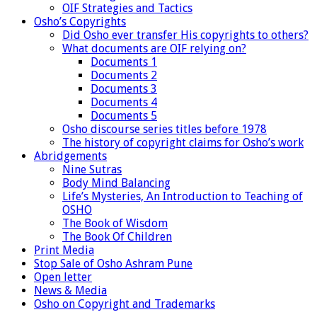
OIF Strategies and Tactics
Osho’s Copyrights
Did Osho ever transfer His copyrights to others?
What documents are OIF relying on?
Documents 1
Documents 2
Documents 3
Documents 4
Documents 5
Osho discourse series titles before 1978
The history of copyright claims for Osho’s work
Abridgements
Nine Sutras
Body Mind Balancing
Life’s Mysteries, An Introduction to Teaching of
OSHO
The Book of Wisdom
The Book Of Children
Print Media
Stop Sale of Osho Ashram Pune
Open letter
News & Media
Osho on Copyright and Trademarks