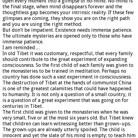
open every moment into a glimpse of no-mind. No-mind is
the final stage, when mind disappears forever and the
thoughtless gap becomes your intrinsic reality. If these few
glimpses are coming, they show you are on the right path
and you are using the right method.
But don’t be impatient. Existence needs immense patience.
The ultimate mysteries are opened only to those who have
immense patience.
I am reminded…
In old Tibet it was customary, respectful, that every family
should contribute to the great experiment of expanding
consciousness. So the first child of each family was given to
the monasteries to be trained in meditation. Perhaps no
country has done such a vast experiment in consciousness.
The destruction of Tibet at the hands of communist China
is one of the greatest calamities that could have happened
to humanity. It is not only a question of a small country, it
is a question of a great experiment that was going on for
centuries in Tibet.
The first child was given to the monasteries when he was
very small, five or at the most six years old. But Tibet knew
that children can learn witnessing better than grown
–
ups.
The grown-ups are already utterly spoiled. The child is
innocent and yet the slate of his mind is empty; to teach him