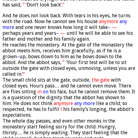
has said,
“
‘
Don’t look back
’
.
“
And he does not look back. With tears in his eyes, he turns
with the road. Now he cannot see his house
anymore
any
more
and one never knows how long it will take
–
—
perhaps years and years
–
—
until he will be able to see his
father and mother and his family again.
He reaches the monastery. At the gate of the monastery the
abbot meets him, receives him gracefully, as if he is a
grown
–
up, bows down to him as he bows down to the
abbot. And the abbot says,
”
‘
Your first test will be to sit
outside the gate with closed eyes, unmoving, unless you are
called in.
’
“
The small child sits at the gate, outside
,
the gate
with
closed eyes. Hours pass… and he cannot even move. There
are flies sitting
in
on
his face, but he cannot remove them. It
is a question of the dignity that the abbot has shown to
him. He does not think
anymore
any more
like a child; so
respected, he has to fulfil
l
his family’s longing, the abbot’s
expectations.
The whole day passes, and even other monks in the
monastery start feeling sorry for the child. Hungry,
thirsty… he is simply waiting. They start feeling that the