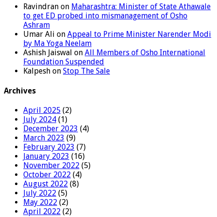
Ravindran
on
Maharashtra: Minister of State Athawale
to get ED probed into mismanagement of Osho
Ashram
Umar Ali
on
Appeal to Prime Minister Narender Modi
by Ma Yoga Neelam
Ashish Jaiswal
on
All Members of Osho International
Foundation Suspended
Kalpesh
on
Stop The Sale
Archives
April 2025
(2)
July 2024
(1)
December 2023
(4)
March 2023
(9)
February 2023
(7)
January 2023
(16)
November 2022
(5)
October 2022
(4)
August 2022
(8)
July 2022
(5)
May 2022
(2)
April 2022
(2)