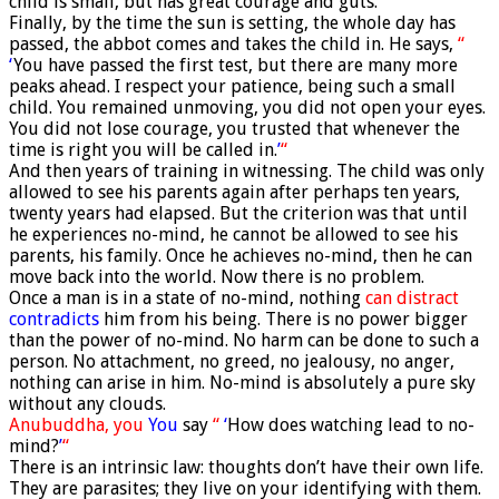
child is small, but has great courage and guts.
Finally, by the time the sun is setting, the whole day has
passed, the abbot comes and takes the child in. He says,
“
‘
You have passed the first test, but there are many more
peaks ahead. I respect your patience, being such a small
child. You remained unmoving, you did not open your eyes.
You did not lose courage, you trusted that whenever the
time is right you will be called in.
’
“
And then years of training in witnessing. The child was only
allowed to see his parents again after perhaps ten years,
twenty years had elapsed. But the criterion was that until
he experiences no-mind, he cannot be allowed to see his
parents, his family. Once he achieves no-mind, then he can
move back into the world. Now there is no problem.
Once a man is in a state of no-mind, nothing
can distract
contradicts
him from his being. There is no power bigger
than the power of no-mind. No harm can be done to such a
person. No attachment, no greed, no jealousy, no anger,
nothing can arise in him. No-mind is absolutely a pure sky
without any clouds.
Anubuddha,
you
You
say
“
‘
How does watching lead to no-
mind?
’
“
There is an intrinsic law: thoughts don’t have their own life.
They are parasites; they live on your identifying with them.