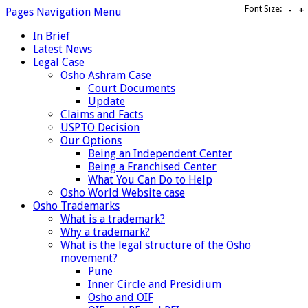
Font Size:
-
+
Pages Navigation Menu
In Brief
Latest News
Legal Case
Osho Ashram Case
Court Documents
Update
Claims and Facts
USPTO Decision
Our Options
Being an Independent Center
Being a Franchised Center
What You Can Do to Help
Osho World Website case
Osho Trademarks
What is a trademark?
Why a trademark?
What is the legal structure of the Osho
movement?
Pune
Inner Circle and Presidium
Osho and OIF