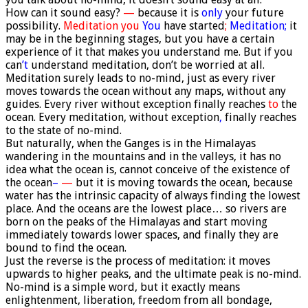
How can it sound easy?
—
because it is
only
your future
possibility.
Meditation you
You
have started
;
Meditation;
it
may be in the beginning stages, but you have a certain
experience of it that makes you understand me. But if you
can
’t
understand meditation, don’t be worried at all.
Meditation surely leads to no-mind, just as every river
moves towards the ocean without any maps, without any
guides. Every river without exception finally reaches
to
the
ocean. Every meditation, without exception
,
finally reaches
to the state of no-mind.
But naturally, when the Ganges is in the Himalayas
wandering in the mountains and in the valleys, it has no
idea what the ocean is, cannot conceive of the existence of
the ocean
–
—
but it is moving towards the ocean, because
water has the intrinsic capacity of always finding the lowest
place. And the oceans are the lowest place… so rivers are
born on the peaks of the Himalayas and start moving
immediately towards lower spaces, and finally they are
bound to find the ocean.
Just the reverse is the process of meditation: it moves
upwards to higher peaks, and the ultimate peak is no-mind.
No-mind is a simple word, but it exactly means
enlightenment, liberation, freedom from all bondage,