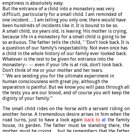
emptiness is absolutely easy.
But the entrance of a child into a monastery was very
difficult, particularly for a small child. I am reminded of
one incident… I am telling you only one; there would have
been hundreds of incidents like it. It is bound to be so.
A small child, six years old, is leaving. His mother is crying,
because life in a monastery for a small child is going to be
so arduous. The father tells the child,
”
‘
Don’t look back. It is
a question of our family’s respectability. Not even once has
a child in the whole history of our family ever looked back.
Whatever is the test to be given for entrance into the
monastery
–
—
even if your life is at risk, don’t look back.
Don’t think of me or your mother and her tears.
“
‘
We are sending you for the ultimate experiment in
human consciousness with great joy, although the
separation is painful. But we know you will pass through all
the tests; you are our blood, and of course you will keep the
dignity of your family.
’
“
The small child rides on the horse with a servant riding on
another horse. A tremendous desire arises in him when the
road turns, just to have a look again
back to
at
the family
house, its garden. The father must be standing there, the
mother must be crying… but he remembers that the father