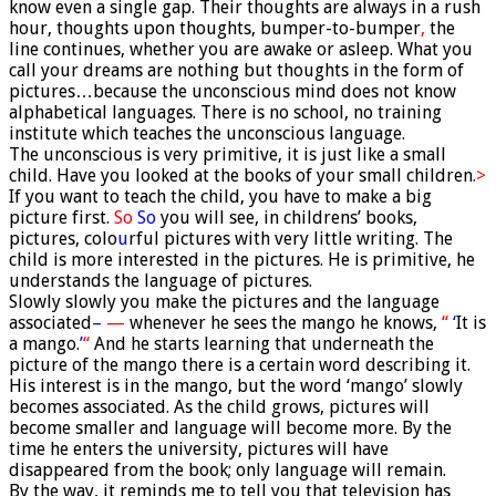
know even a single gap. Their thoughts are always in a rush
hour, thoughts upon thoughts, bumper-to-bumper
,
the
line continues, whether you are awake or asleep. What you
call your dreams are nothing but thoughts in the form of
pictures…because the unconscious mind does not know
alphabetical languages. There is no school, no training
institute which teaches the unconscious language.
The unconscious is very primitive, it is just like a small
child. Have you looked at the books of your small children
.
>
If you want to teach the child, you have to make a big
picture first.
So
So
you will see, in childrens’ books,
pictures, colo
u
rful pictures with very little writing. The
child is more interested in the pictures. He is primitive, he
understands the language of pictures.
Slowly slowly you make the pictures and the language
associated
–
—
whenever he sees the mango he knows,
“
‘
It is
a mango.
’
“
And he starts learning that underneath the
picture of the mango there is a certain word describing it.
His interest is in the mango, but the word ‘mango’ slowly
becomes associated. As the child grows, pictures will
become smaller and language will become more. By the
time he enters the university, pictures will have
disappeared from the book; only language will remain.
By the way, it reminds me to tell you that television has