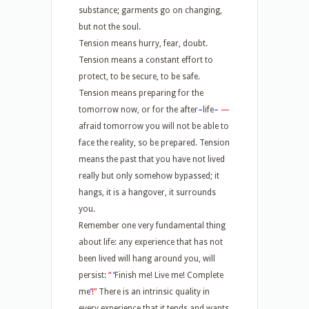
substance; garments go on changing,
but not the soul.
Tension means hurry, fear, doubt.
Tension means a constant effort to
protect, to be secure, to be safe.
Tension means preparing for the
tomorrow now, or for the after
–
life
–
—
afraid tomorrow you will not be able to
face the reality, so be prepared. Tension
means the past that you have not lived
really but only somehow bypassed; it
hangs, it is a hangover, it surrounds
you.
Remember one very fundamental thing
about life: any experience that has not
been lived will hang around you, will
persist:
“
‘
Finish me! Live me! Complete
me
’
!”
There is an intrinsic quality in
every experience that it tends and wants