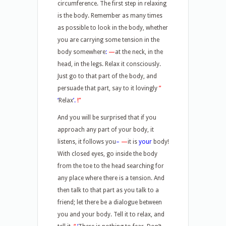
circumference. The first step in relaxing
is the body. Remember as many times
as possible to look in the body, whether
you are carrying some tension in the
body somewhere
:
—
at the neck, in the
head, in the legs. Relax it consciously.
Just go to that part of the body, and
persuade that part, say to it lovingly
”
‘
Relax
’.
!”
And you will be surprised that if you
approach any part of your body, it
listens, it follows you
–
—
it is
your
body!
With closed eyes, go inside the body
from the toe to the head searching for
any place where there is a tension. And
then talk to that part as you talk to a
friend; let there be a dialogue between
you and your body. Tell it to relax, and