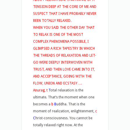
TENSION DEEP AT THE CORE OF ME AND
SUSPECT THAT I HAVE PROBABLY NEVER
BEEN TOTALLY RELAXED.
WHEN YOU SAID THE OTHER DAY THAT
TO RELAX IS ONE OF THE MOST
COMPLEX PHENOMENA POSSIBLE, I
GLIMPSED A RICH TAPESTRY IN WHICH
THE THREADS OF RELAXATION AND LET-
GO WERE DEEPLY INTERWOVEN WITH
TRUST, AND THEN LOVE CAME INTO IT,
AND ACCEPTANCE, GOING WITH THE
FLOW, UNION AND ECSTASY….
Anurag, t
T
otal relaxation is the
ultimate. That’s the moment when one
becomes a
b
B
uddha. That is the
moment of realization, enlightenment,
c
C
hrist-consciousness. You cannot be
totally relaxed right now. At the