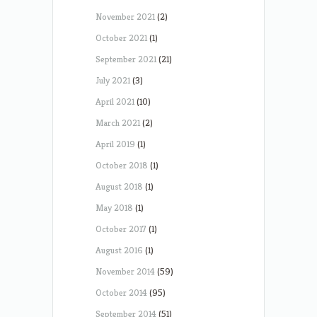
November 2021
(2)
October 2021
(1)
September 2021
(21)
July 2021
(3)
April 2021
(10)
March 2021
(2)
April 2019
(1)
October 2018
(1)
August 2018
(1)
May 2018
(1)
October 2017
(1)
August 2016
(1)
November 2014
(59)
October 2014
(95)
September 2014
(51)