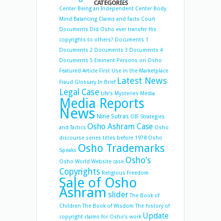
CATEGORIES
Center
Being an Independent Center
Body
Mind Balancing
Claims and Facts
Court
Documents
Did Osho ever transfer His
copyrights to others?
Documents 1
Documents 2
Documents 3
Documents 4
Documents 5
Eminent Persons on Osho
Featured Article
First Use in the Marketplace
Latest News
Fraud
Glossary
In Brief
Legal Case
Life's Mysteries
Media
Media Reports
News
Nine Sutras
OIF Strategies
Osho Ashram Case
and Tactics
Osho
discourse series titles before 1978
Osho
Osho Trademarks
Speaks
Osho’s
Osho World Website case
Copyrights
Religious Freedom
Sale of Osho
Ashram
slider
The Book of
Children
The Book of Wisdom
The history of
Update
copyright claims for Osho’s work