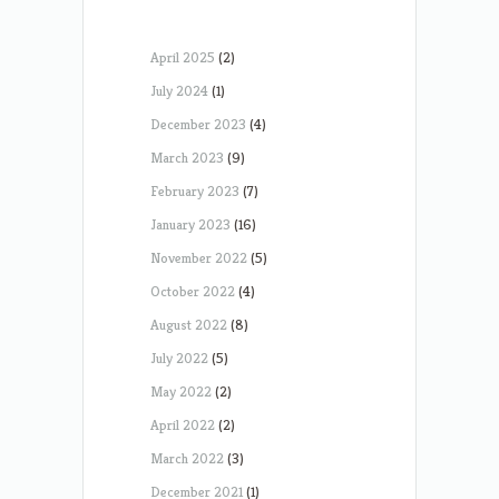
April 2025
(2)
July 2024
(1)
December 2023
(4)
March 2023
(9)
February 2023
(7)
January 2023
(16)
November 2022
(5)
October 2022
(4)
August 2022
(8)
July 2022
(5)
May 2022
(2)
April 2022
(2)
March 2022
(3)
December 2021
(1)