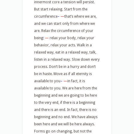
innermost core a tension will persist.
But start relaxing. Start from the
circumference
–
—
that’s where we are,
and we can start only from where we
are. Relax the circumference of your
being
:
—
relax your body, relax your
behavior, relax your acts. Walk in a
relaxed way, eat in a relaxed way, talk,
listen in a relaxed way. Slow down every
process. Don’t be in a hurry and don’t
be in haste. Move as if all eternity is
available to you
–
—
in fact, it is
available to you. We are here from the
beginning and we are going to be here
to the very end, if there is a beginning
and there is an end. In fact, there is no
beginning and no end. We have always
been here and we will be here always.
Forms go on changing, but not the