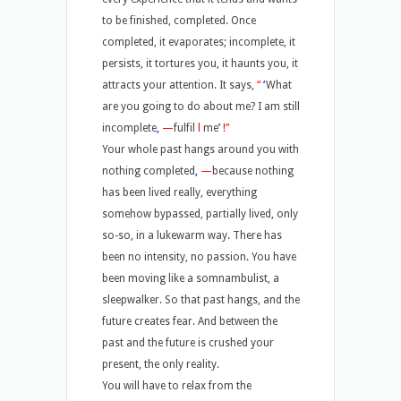
to be finished, completed. Once
completed, it evaporates; incomplete, it
persists, it tortures you, it haunts you, it
attracts your attention. It says,
“
‘
What
are you going to do about me? I am still
incomplete
,
—
fulfil
l
me
’
!”
Your whole past hangs around you with
nothing completed
,
—
because nothing
has been lived really, everything
somehow bypassed, partially lived, only
so-so, in a lukewarm way. There has
been no intensity, no passion. You have
been moving like a somnambulist, a
sleepwalker. So that past hangs, and the
future creates fear. And between the
past and the future is crushed your
present, the only reality.
You will have to relax from the