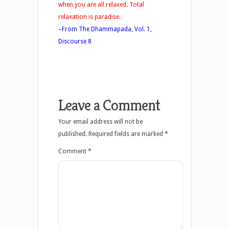
when you are all relaxed. Total
relaxation is paradise.
–From The Dhammapada, Vol. 1,
Discourse 8
Leave a Comment
Your email address will not be
published.
Required fields are marked
*
Comment
*