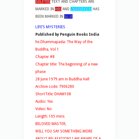
DELETED
TEXT AND CHAPTERS ARE
MARKED IN
RED
AND
ADDED TEXT
HAS
BEEN MARKED IN
BLUE
LIFE’S MYSTERIES
Published by Penguin Books India
he Dhammapada: The Way of the
Buddha, Vol 1
Chapter #8
Chapter title: The beginning of a new
phase
28 June 1979 am in Buddha Hall
Archive code: 7906280
ShortTitle: DHAM108
Audio: Yes
Video: No
Length: 105 mins
BELOVED MASTER,
WILL YOU SAY SOMETHING MORE
ABOUT RELAXATION? I AM AWARE OF A