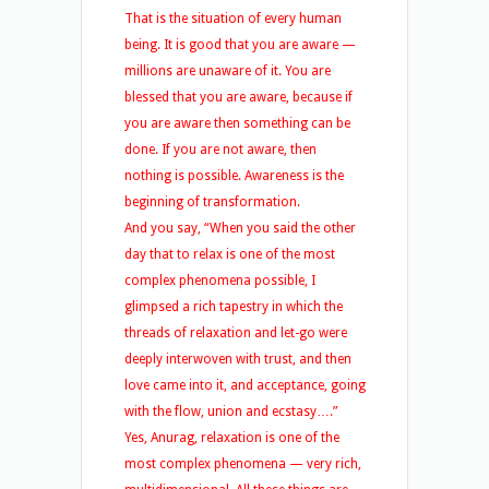
That is the situation of every human
being. It is good that you are aware —
millions are unaware of it. You are
blessed that you are aware, because if
you are aware then something can be
done. If you are not aware, then
nothing is possible. Awareness is the
beginning of transformation.
And you say, “When you said the other
day that to relax is one of the most
complex phenomena possible, I
glimpsed a rich tapestry in which the
threads of relaxation and let-go were
deeply interwoven with trust, and then
love came into it, and acceptance, going
with the flow, union and ecstasy….”
Yes, Anurag, relaxation is one of the
most complex phenomena — very rich,