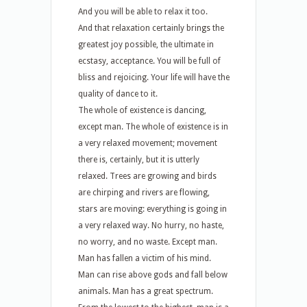
And you will be able to relax it too.
And that relaxation certainly brings the
greatest joy possible, the ultimate in
ecstasy, acceptance. You will be full of
bliss and rejoicing. Your life will have the
quality of dance to it.
The whole of existence is dancing,
except man. The whole of existence is in
a very relaxed movement; movement
there is, certainly, but it is utterly
relaxed. Trees are growing and birds
are chirping and rivers are flowing,
stars are moving: everything is going in
a very relaxed way. No hurry, no haste,
no worry, and no waste. Except man.
Man has fallen a victim of his mind.
Man can rise above gods and fall below
animals. Man has a great spectrum.