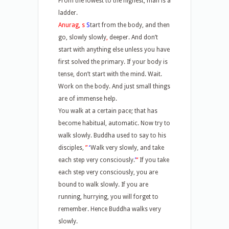
From the lowest to the highest, man is a
ladder.
Anurag, s
S
tart from the body, and then
go, slowly slowly
,
deeper. And don’t
start with anything else unless you have
first solved the primary. If your body is
tense, don’t start with the mind. Wait.
Work on the body. And just small things
are of immense help.
You walk at a certain pace; that has
become habitual, automatic. Now try to
walk slowly. Buddha used to say to his
disciples,
”
‘
Walk very slowly, and take
each step very consciously.
’
“
If you take
each step very consciously, you are
bound to walk slowly. If you are
running, hurrying, you will forget to
remember. Hence Buddha walks very
slowly.