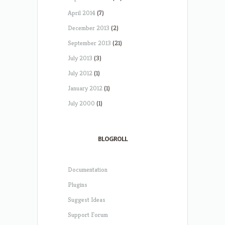
April 2014
(7)
December 2013
(2)
September 2013
(21)
July 2013
(3)
July 2012
(1)
January 2012
(1)
July 2000
(1)
BLOGROLL
Documentation
Plugins
Suggest Ideas
Support Forum