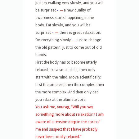
Just try walking very slowly, and you will
be surprised
–
—
a new quality of
awareness starts happening in the
body. Eat slowly, and you will be
surprised
–
—
there is great relaxation.
Do everything slowly
–
…
just to change
the old pattern, just to come out of old
habits.
First the body has to become utterly
relaxed, like a small child, then only
start with the mind. Move scientifically:
first the simplest, then the complex, then
the more complex. And then only can
you relax at the ultimate core.
You ask me, Anurag, “Will you say
something more about relaxation? I am
aware of a tension deep in the core of
me and suspect that I have probably
never been totally relaxed.”