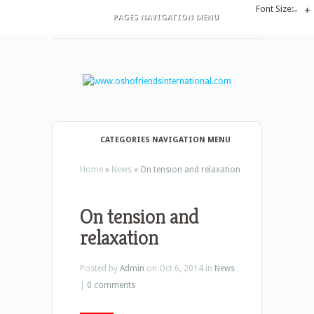
Font Size:
-
+
PAGES NAVIGATION MENU
CATEGORIES NAVIGATION MENU
Home
»
News
»
On tension and relaxation
On tension and
relaxation
Posted by
Admin
on Oct 6, 2014 in
News
|
0 comments