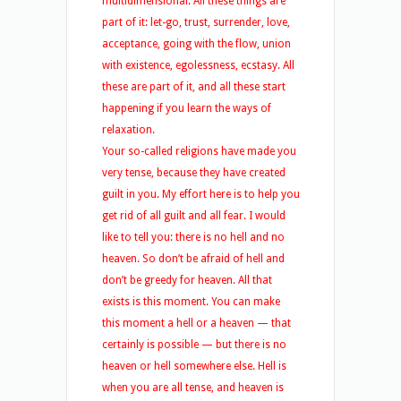
multidimensional. All these things are
part of it: let-go, trust, surrender, love,
acceptance, going with the flow, union
with existence, egolessness, ecstasy. All
these are part of it, and all these start
happening if you learn the ways of
relaxation.
Your so-called religions have made you
very tense, because they have created
guilt in you. My effort here is to help you
get rid of all guilt and all fear. I would
like to tell you: there is no hell and no
heaven. So don’t be afraid of hell and
don’t be greedy for heaven. All that
exists is this moment. You can make
this moment a hell or a heaven — that
certainly is possible — but there is no
heaven or hell somewhere else. Hell is
when you are all tense, and heaven is