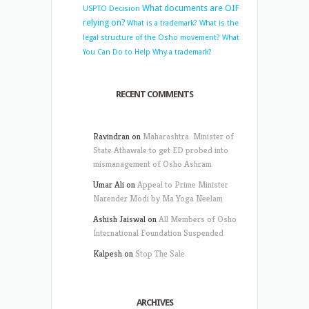
What documents are OIF
USPTO Decision
relying on?
What is a trademark?
What is the
legal structure of the Osho movement?
What
You Can Do to Help
Why a trademark?
RECENT COMMENTS
Ravindran
on
Maharashtra: Minister of
State Athawale to get ED probed into
mismanagement of Osho Ashram
Umar Ali
on
Appeal to Prime Minister
Narender Modi by Ma Yoga Neelam
Ashish Jaiswal
on
All Members of Osho
International Foundation Suspended
Kalpesh
on
Stop The Sale
ARCHIVES