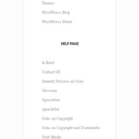
Themes
WordPress Blog
WordPress Planet
HELP PAGE
In Brief
Contact US
Eminent Persons on Osho
Glossary
Open letter
open letter
Osho on Copyright
Osho on Copyright and Trademarks
Print Media