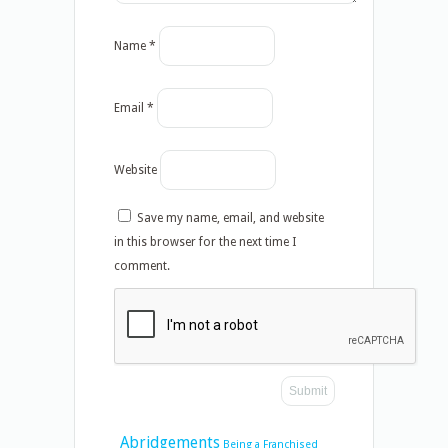
Name
*
Email
*
Website
Save my name, email, and website
in this browser for the next time I
comment.
Abridgements
Being a Franchised