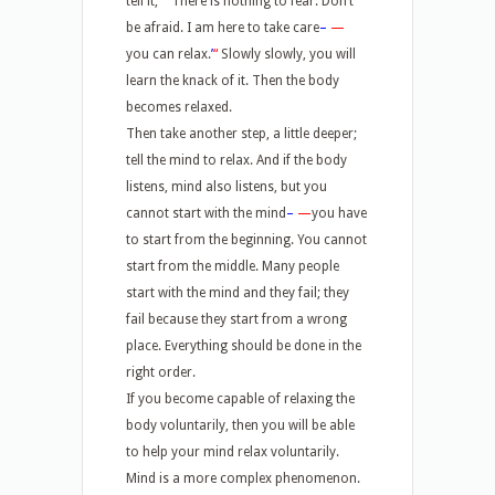
tell it,
“
‘
There is nothing to fear. Don’t
be afraid. I am here to take care
–
—
you can relax.
’
“
Slowly slowly, you will
learn the knack of it. Then the body
becomes relaxed.
Then take another step, a little deeper;
tell the mind to relax. And if the body
listens, mind also listens, but you
cannot start with the mind
–
—
you have
to start from the beginning. You cannot
start from the middle. Many people
start with the mind and they fail; they
fail because they start from a wrong
place. Everything should be done in the
right order.
If you become capable of relaxing the
body voluntarily, then you will be able
to help your mind relax voluntarily.
Mind is a more complex phenomenon.