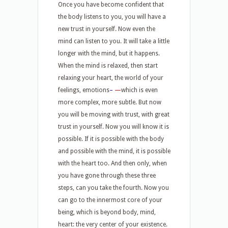
Once you have become confident that
the body listens to you, you will have a
new trust in yourself. Now even the
mind can listen to you. It will take a little
longer with the mind, but it happens.
When the mind is relaxed, then start
relaxing your heart, the world of your
feelings, emotions
–
—
which is even
more complex, more subtle. But now
you will be moving with trust, with great
trust in yourself. Now you will know it is
possible. If it is possible with the body
and possible with the mind, it is possible
with the heart too. And then only, when
you have gone through these three
steps, can you take the fourth. Now you
can go to the innermost core of your
being, which is beyond body, mind,
heart: the very center of your existence.