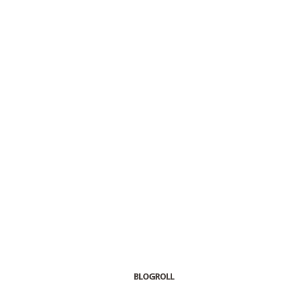
BLOGROLL