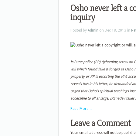
Osho never left a co
inquiry
Posted by
Admin
on Dec 18, 2013 in
Ne
Is Pune police (PP) tightening screw on
will which found fake & forged as Osho ne
property or PP is escorting the all 6 ac
reveals this in his letter, he demanded a
urged that Osho’s spiritual teachings ins
accessible to all at large. IPS Yadav tak
Read More…
Leave a Comment
Your email address will not be publishe