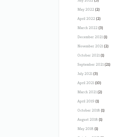
July 2022
(5)
May 2022
(2)
April 2022
(2)
March 2022
(3)
December 2021
(1)
November 2021
(2)
October 2021
(1)
September 2021
(21)
July 2021
(3)
April 2021
(10)
March 2021
(2)
April 2019
(1)
October 2018
(1)
August 2018
(1)
May 2018
(1)