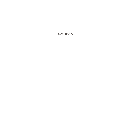
ARCHIVES