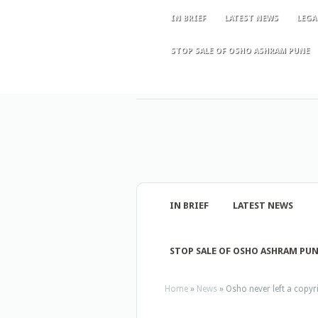
IN BRIEF
LATEST NEWS
LEGA
STOP SALE OF OSHO ASHRAM PUNE
IN BRIEF
LATEST NEWS
STOP SALE OF OSHO ASHRAM PU
Home
»
News
»
Osho never left a copyrig