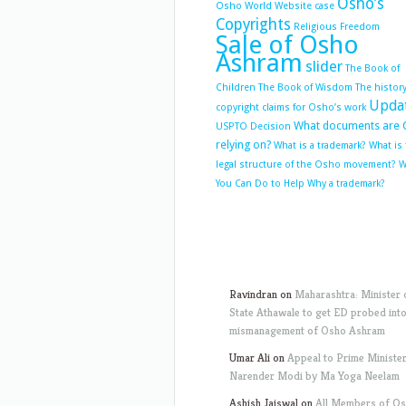
Osho’s
Osho World Website case
Copyrights
Religious Freedom
Sale of Osho
Ashram
slider
The Book of
Children
The Book of Wisdom
The history
Upda
copyright claims for Osho’s work
What documents are 
USPTO Decision
relying on?
What is a trademark?
What is
legal structure of the Osho movement?
W
You Can Do to Help
Why a trademark?
Ravindran
on
Maharashtra: Minister 
State Athawale to get ED probed int
mismanagement of Osho Ashram
Umar Ali
on
Appeal to Prime Ministe
Narender Modi by Ma Yoga Neelam
Ashish Jaiswal
on
All Members of O