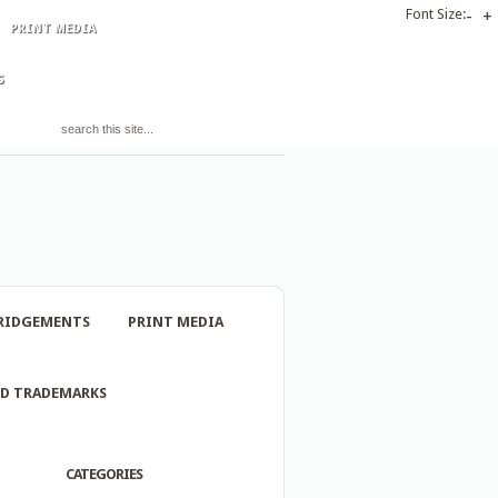
Font Size:
-
+
PRINT MEDIA
S
RIDGEMENTS
PRINT MEDIA
ND TRADEMARKS
CATEGORIES