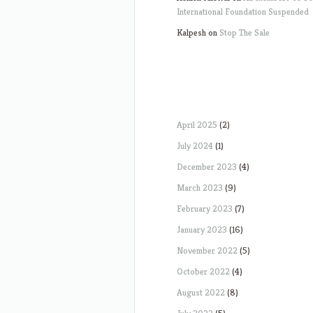
International Foundation Suspended
Kalpesh
on
Stop The Sale
April 2025
(2)
July 2024
(1)
December 2023
(4)
March 2023
(9)
February 2023
(7)
January 2023
(16)
November 2022
(5)
October 2022
(4)
August 2022
(8)