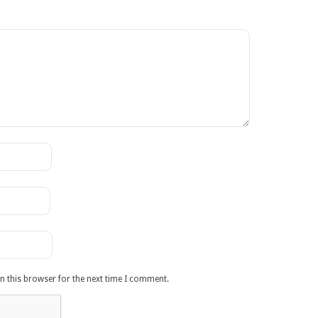
n this browser for the next time I comment.