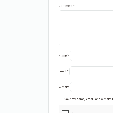
Comment
*
Name
*
Email
*
Website
Save my name, email, and website i