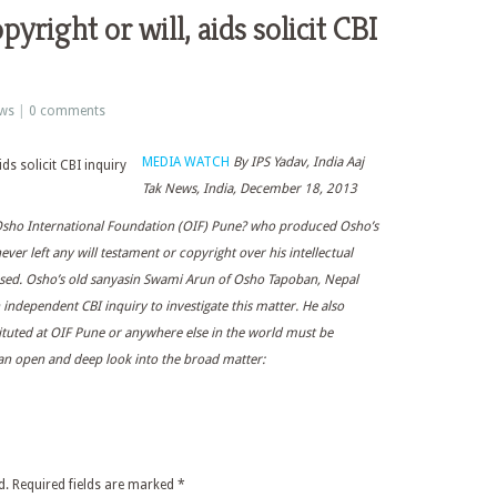
pyright or will, aids solicit CBI
ws
|
0 comments
MEDIA WATCH
By IPS Yadav, India Aaj
Tak News, India, December 18, 2013
 Osho International Foundation (OIF) Pune? who produced Osho’s
ver left any will testament or copyright over his intellectual
cused. Osho’s old sanyasin Swami Arun of Osho Tapoban, Nepal
n independent CBI inquiry to investigate this matter. He also
tituted at OIF Pune or anywhere else in the world must be
es an open and deep look into the broad matter:
d.
Required fields are marked
*