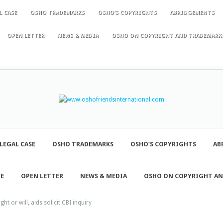
L CASE
OSHO TRADEMARKS
OSHO’S COPYRIGHTS
ABRIDGEMENTS
OPEN LETTER
NEWS & MEDIA
OSHO ON COPYRIGHT AND TRADEMARK
LEGAL CASE
OSHO TRADEMARKS
OSHO’S COPYRIGHTS
AB
NE
OPEN LETTER
NEWS & MEDIA
OSHO ON COPYRIGHT A
ht or will, aids solicit CBI inquiry