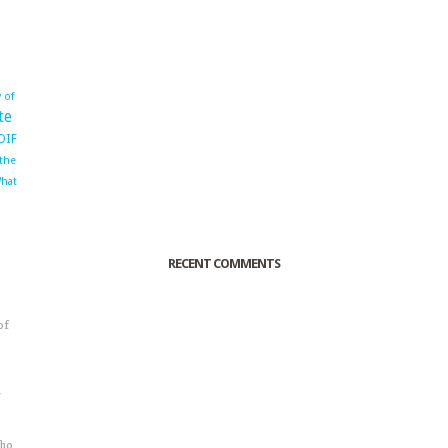
 of
te
OIF
 the
hat
RECENT COMMENTS
of
o
r
sho