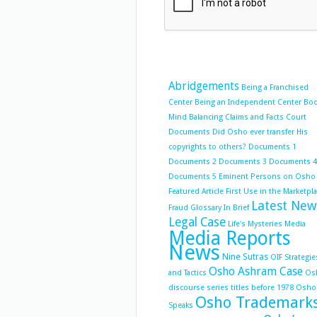
Abridgements
Being a Franchised
Center
Being an Independent Center
Bo
Mind Balancing
Claims and Facts
Court
Documents
Did Osho ever transfer His
copyrights to others?
Documents 1
Documents 2
Documents 3
Documents 4
Documents 5
Eminent Persons on Osho
Featured Article
First Use in the Marketpl
Latest New
Fraud
Glossary
In Brief
Legal Case
Life's Mysteries
Media
Media Reports
News
Nine Sutras
OIF Strategie
Osho Ashram Case
and Tactics
Os
discourse series titles before 1978
Osho
Osho Trademark
Speaks