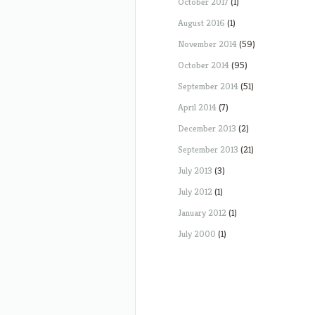
October 2017
(1)
August 2016
(1)
November 2014
(59)
October 2014
(95)
September 2014
(51)
April 2014
(7)
December 2013
(2)
September 2013
(21)
July 2013
(3)
July 2012
(1)
January 2012
(1)
July 2000
(1)