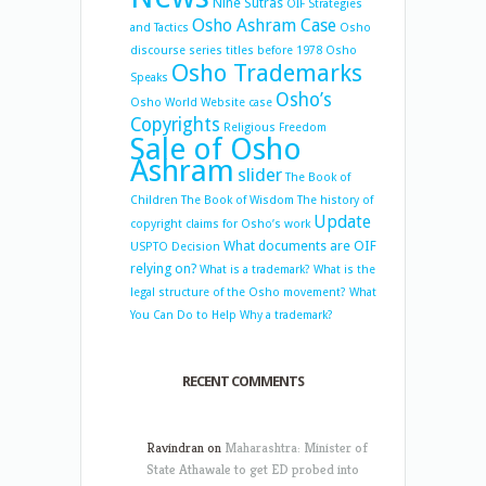
Nine Sutras
OIF Strategies
Osho Ashram Case
and Tactics
Osho
discourse series titles before 1978
Osho
Osho Trademarks
Speaks
Osho’s
Osho World Website case
Copyrights
Religious Freedom
Sale of Osho
Ashram
slider
The Book of
Children
The Book of Wisdom
The history of
Update
copyright claims for Osho’s work
What documents are OIF
USPTO Decision
relying on?
What is a trademark?
What is the
legal structure of the Osho movement?
What
You Can Do to Help
Why a trademark?
RECENT COMMENTS
Ravindran
on
Maharashtra: Minister of
State Athawale to get ED probed into