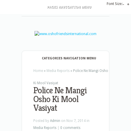
Font Size:
-
+
PAGES NAVIGATION MENU
CATEGORIES NAVIGATION MENU
Home
»
Media Reports
»
Police Ne Mangi Osho
Ki Mool Vasiyat
Police Ne Mangi
Osho Ki Mool
Vasiyat
Posted by
Admin
on Nov 7, 2014 in
Media Reports
|
0 comments