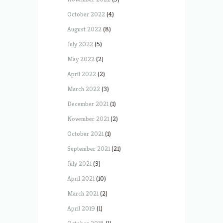
October 2022
(4)
August 2022
(8)
July 2022
(5)
May 2022
(2)
April 2022
(2)
March 2022
(3)
December 2021
(1)
November 2021
(2)
October 2021
(1)
September 2021
(21)
July 2021
(3)
April 2021
(10)
March 2021
(2)
April 2019
(1)