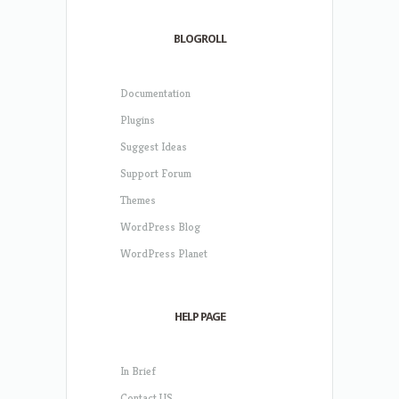
BLOGROLL
Documentation
Plugins
Suggest Ideas
Support Forum
Themes
WordPress Blog
WordPress Planet
HELP PAGE
In Brief
Contact US