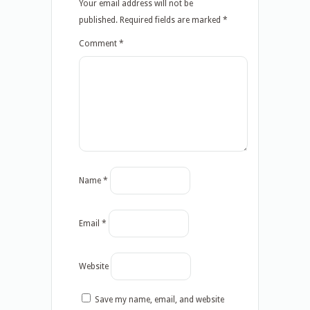
Your email address will not be
published.
Required fields are marked
*
Comment
*
Name
*
Email
*
Website
Save my name, email, and website