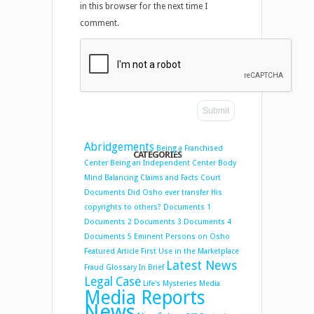
in this browser for the next time I
comment.
Abridgements
Being a Franchised
CATEGORIES
Center
Being an Independent Center
Body
Mind Balancing
Claims and Facts
Court
Documents
Did Osho ever transfer His
copyrights to others?
Documents 1
Documents 2
Documents 3
Documents 4
Documents 5
Eminent Persons on Osho
Featured Article
First Use in the Marketplace
Latest News
Fraud
Glossary
In Brief
Legal Case
Life's Mysteries
Media
Media Reports
News