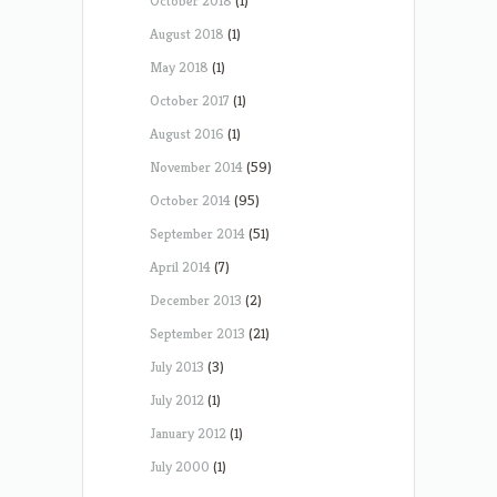
October 2018
(1)
August 2018
(1)
May 2018
(1)
October 2017
(1)
August 2016
(1)
November 2014
(59)
October 2014
(95)
September 2014
(51)
April 2014
(7)
December 2013
(2)
September 2013
(21)
July 2013
(3)
July 2012
(1)
January 2012
(1)
July 2000
(1)