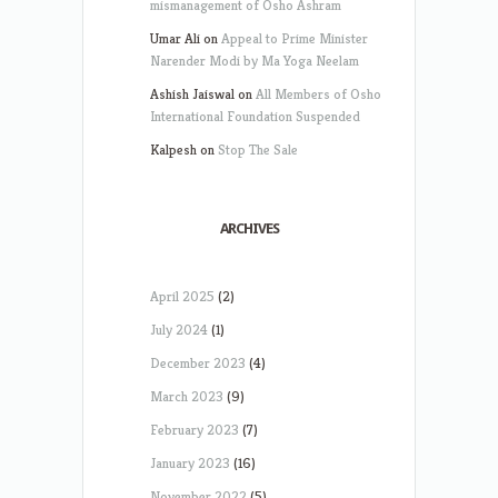
mismanagement of Osho Ashram
Umar Ali
on
Appeal to Prime Minister
Narender Modi by Ma Yoga Neelam
Ashish Jaiswal
on
All Members of Osho
International Foundation Suspended
Kalpesh
on
Stop The Sale
ARCHIVES
April 2025
(2)
July 2024
(1)
December 2023
(4)
March 2023
(9)
February 2023
(7)
January 2023
(16)
November 2022
(5)