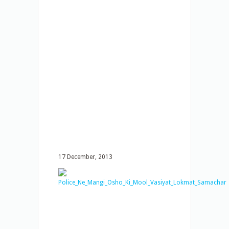
17 December, 2013