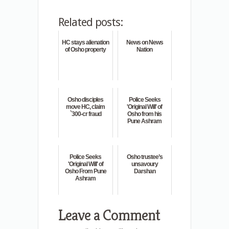
Related posts:
HC stays alienation
News on News
of Osho property
Nation
Osho disciples
Police Seeks
move HC, claim
'Original Will' of
`300-cr fraud
Osho from his
Pune Ashram
Police Seeks
Osho trustee’s
'Original Will' of
unsavoury
Osho From Pune
Darshan
Ashram
Leave a Comment