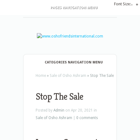
Font Size:
-
+
PAGES NAVIGATION MENU
CATEGORIES NAVIGATION MENU
Home
»
Sale of Osho Ashram
»
Stop The Sale
Stop The Sale
Posted by
Admin
on Apr 20, 2021 in
Sale of Osho Ashram
|
0 comments