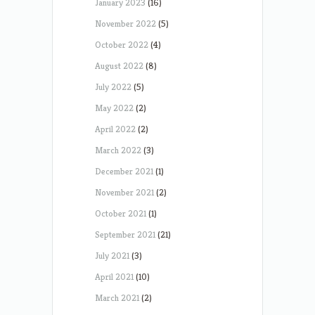
January 2023
(16)
November 2022
(5)
October 2022
(4)
August 2022
(8)
July 2022
(5)
May 2022
(2)
April 2022
(2)
March 2022
(3)
December 2021
(1)
November 2021
(2)
October 2021
(1)
September 2021
(21)
July 2021
(3)
April 2021
(10)
March 2021
(2)