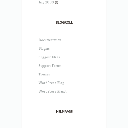
July 2000
(1)
BLOGROLL
Documentation
Plugins
Suggest Ideas
Support Forum
Themes
WordPress Blog
WordPress Planet
HELP PAGE