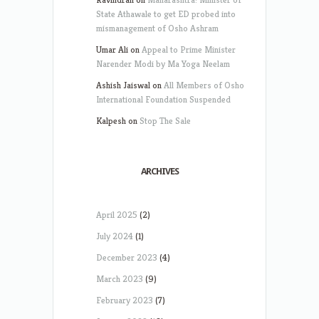
State Athawale to get ED probed into
mismanagement of Osho Ashram
Umar Ali
on
Appeal to Prime Minister
Narender Modi by Ma Yoga Neelam
Ashish Jaiswal
on
All Members of Osho
International Foundation Suspended
Kalpesh
on
Stop The Sale
ARCHIVES
April 2025
(2)
July 2024
(1)
December 2023
(4)
March 2023
(9)
February 2023
(7)