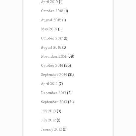
April 2019
(1)
October 2018
(1)
August 2018
(1)
May 2018
(1)
October 2017
(1)
August 2016
(1)
November 2014
(59)
October 2014
(95)
September 2014
(51)
April 2014
(7)
December 2013
(2)
September 2013
(21)
July 2013
(3)
July 2012
(1)
January 2012
(1)