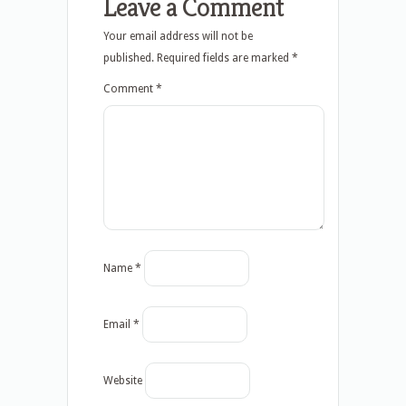
Leave a Comment
Your email address will not be
published.
Required fields are marked
*
Comment
*
Name
*
Email
*
Website