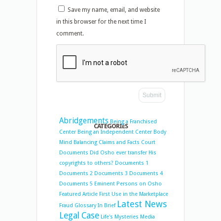
Save my name, email, and website
in this browser for the next time I
comment.
Abridgements
Being a Franchised
CATEGORIES
Center
Being an Independent Center
Body
Mind Balancing
Claims and Facts
Court
Documents
Did Osho ever transfer His
copyrights to others?
Documents 1
Documents 2
Documents 3
Documents 4
Documents 5
Eminent Persons on Osho
Featured Article
First Use in the Marketplace
Latest News
Fraud
Glossary
In Brief
Legal Case
Life's Mysteries
Media