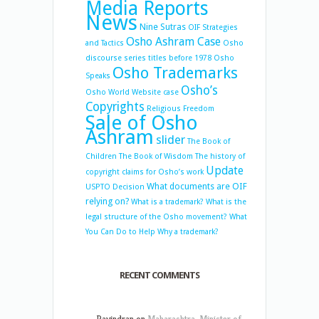
Media Reports
News
Nine Sutras
OIF Strategies
Osho Ashram Case
and Tactics
Osho
discourse series titles before 1978
Osho
Osho Trademarks
Speaks
Osho’s
Osho World Website case
Copyrights
Religious Freedom
Sale of Osho
Ashram
slider
The Book of
Children
The Book of Wisdom
The history of
Update
copyright claims for Osho’s work
What documents are OIF
USPTO Decision
relying on?
What is a trademark?
What is the
legal structure of the Osho movement?
What
You Can Do to Help
Why a trademark?
RECENT COMMENTS
Ravindran
on
Maharashtra: Minister of