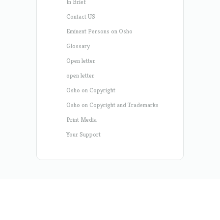
In Brief
Contact US
Eminent Persons on Osho
Glossary
Open letter
open letter
Osho on Copyright
Osho on Copyright and Trademarks
Print Media
Your Support
Designed by
Elegant Themes
| Powered by
WordPress