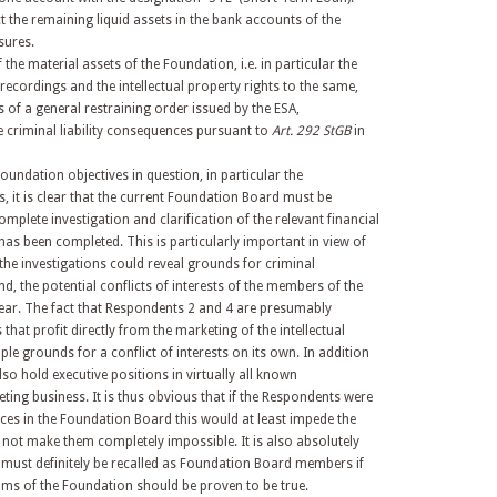
ct the remaining liquid assets in the bank accounts of the
sures.
f the material assets of the Foundation, i.e. in particular the
recordings and the intellectual property rights to the same,
 of a general restraining order issued by the ESA,
criminal liability consequences pursuant to
Art. 292 StGB
in
Foundation objectives in question, in particular the
, it is clear that the current Foundation Board must be
omplete investigation and clarification of the relevant financial
has been completed. This is particularly important in view of
at the investigations could reveal grounds for criminal
d, the potential conflicts of interests of the members of the
ear. The fact that Respondents 2 and 4 are presumably
that profit directly from the marketing of the intellectual
le grounds for a conflict of interests on its own. In addition
so hold executive positions in virtually all known
ting business. It is thus obvious that if the Respondents were
ices in the Foundation Board this would at least impede the
if not make them completely impossible. It is also absolutely
 must definitely be recalled as Foundation Board members if
ims of the Foundation should be proven to be true.