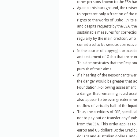
other persons known to the ESA hav
Against this background, the revis
to represent only a fraction of the
rights to the works of Osho. In its
and despite requests by the ESA, t
sustainable measures for correction 
regularly by the main creditor, who
considered to be serious corrective 
In the course of copyright proceedin
and testament of Osho that three in
This demonstrates that the Responde
pursuit of their aims.
If a hearing of the Respondents we
the danger would be greater that ac
Foundation. Following assessment of 
a danger that remaining liquid asse
also appear to be even greater in vi
outflow of virtually half of the liqui
Thus, the creditors of OIF, specific
not to pay out or transfer any fund
from the ESA. This order applies to 
euros and US dollars. At the Credit 
dollars and Australian dollars, and