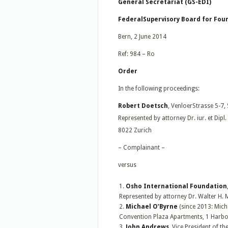
General Secretariat (GS-EDI)
FederalSupervisory Board for Foun
Bern, 2 June 2014
Ref: 984 – Ro
Order
In the following proceedings:
Robert Doetsch
, VenloerStrasse 5-7
Represented by attorney Dr. iur. et Di
8022 Zurich
– Complainant –
versus
Osho International Foundation
Represented by attorney Dr. Walter H. 
Michael O’Byrne
(since 2013: Mich
Convention Plaza Apartments, 1 Harbo
John Andrews
, Vice President of t