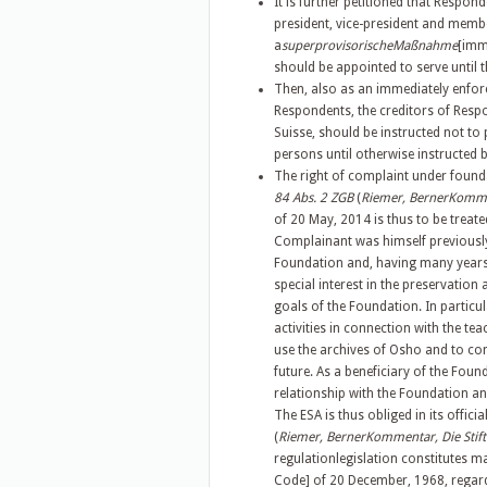
It is further petitioned that Respo
president, vice-president and membe
a
superprovisorischeMaßnahme
[imm
should be appointed to serve until 
Then, also as an immediately enforc
Respondents, the creditors of Respo
Suisse, should be instructed not to
persons until otherwise instructed b
The right of complaint under founda
84 Abs. 2 ZGB
(
Riemer, BernerKommen
of 20 May, 2014 is thus to be trea
Complainant was himself previousl
Foundation and, having many years 
special interest in the preservation
goals of the Foundation. In particu
activities in connection with the t
use the archives of Osho and to con
future. As a beneficiary of the Foun
relationship with the Foundation and
The ESA is thus obliged in its offic
(
Riemer, BernerKommentar, Die Stift
regulationlegislation constitutes m
Code] of 20 December, 1968, regard