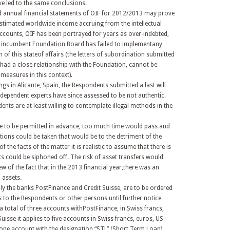
e led to the same conclusions.
ed annual financial statements of OIF for 2012/2013 may prove
 estimated worldwide income accruing from the intellectual
 accounts, OIF has been portrayed for years as over-indebted,
he incumbent Foundation Board has failed to implementany
of this stateof affairs (the letters of subordination submitted
 had a close relationship with the Foundation, cannot be
measures in this context).
gs in Alicante, Spain, the Respondents submitted a last will
dependent experts have since assessed to be not authentic.
nts are at least willing to contemplate illegal methods in the
re to be permitted in advance, too much time would pass and
tions could be taken that would be to the detriment of the
the facts of the matter it is realistic to assume that there is
ts could be siphoned off. The risk of asset transfers would
ew of the fact that in the 2013 financial year,there was an
d assets.
ally the banks PostFinance and Credit Suisse, are to be ordered
s to the Respondents or other persons until further notice
a total of three accounts withPostFinance, in Swiss francs,
Suisse it applies to five accounts in Swiss francs, euros, US
 one account with the designation “STL” (Short Term Loan).