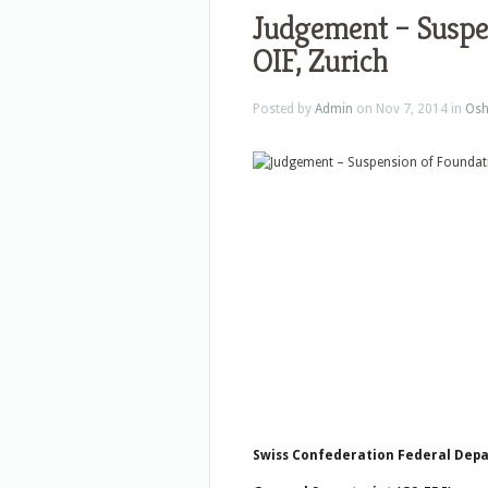
Judgement – Suspe
OIF, Zurich
Posted by
Admin
on Nov 7, 2014 in
Osh
Swiss Confederation Federal Depa