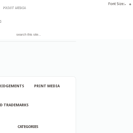
Font Size:
-
+
PRINT MEDIA
S
RIDGEMENTS
PRINT MEDIA
ND TRADEMARKS
CATEGORIES