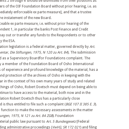
ndents 2 through 6 should be dismissed from their positions as
rs of the OIF Foundation Board without prior hearing, i.e. as
ediately enforceable ex parte measure], and that a trustee
the instatement of the new Board.
eable ex parte measure, i.e. without prior hearing of the
ndent 1, in particular the banks Post Finance and Credit
 pay out or transfer any funds to the Respondents or to other
y the ESA.
tion legislation is a federal matter, governed directly by
Art.
tar, Die Stiftungen, 1975, N 120 zu Art. 84
). The submission
ted as a Supervisory Boardfor Foundations complaint. The
y a member of the Foundation Board of Osho International
of experience and profound knowledge of the material, has a
 and protection of the archives of Osho in keeping with the
lar in the context of his own many years of study and related
eachings of Osho, Robert Doetsch must depend on being able to
tinue to have access to the material, both now and in the
dation Robert Doetsch thus has a particularly close
 is thus entitled to file such a complaint (
BGE 107 II 385 E. 3
).
ial function to make the necessary assessments in the matter
ungen, 1975, N 121 zu Art. 84 ZGB
). Foundation
aterial public law pursuant to
Art. 5 Bundesgesetz
[Federal
ing administrative proceedings (
VwVG; SR 172 021
) and filing