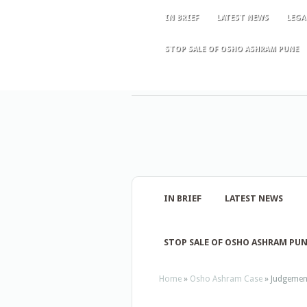
IN BRIEF
LATEST NEWS
LEGA
STOP SALE OF OSHO ASHRAM PUNE
IN BRIEF
LATEST NEWS
STOP SALE OF OSHO ASHRAM PU
Home
»
Osho Ashram Case
»
Judgement