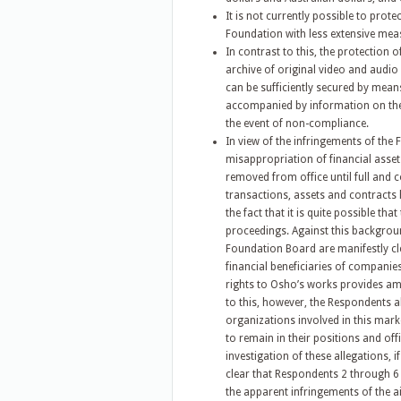
It is not currently possible to prote
Foundation with less extensive mea
In contrast to this, the protection o
archive of original video and audio 
can be sufficiently secured by means
accompanied by information on the 
the event of non-compliance.
In view of the infringements of the 
misappropriation of financial assets
removed from office until full and c
transactions, assets and contracts 
the fact that it is quite possible th
proceedings. Against this backgroun
Foundation Board are manifestly cl
financial beneficiaries of companies 
rights to Osho’s works provides amp
to this, however, the Respondents al
organizations involved in this marke
to remain in their positions and off
investigation of these allegations, 
clear that Respondents 2 through 6
the apparent infringements of the a