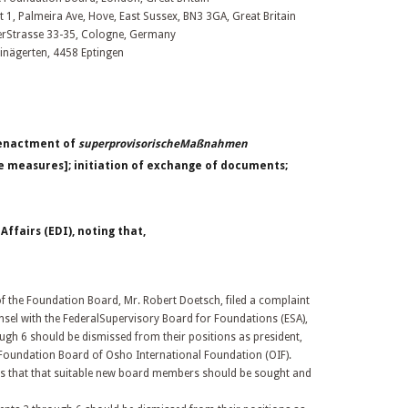
t 1, Palmeira Ave, Hove, East Sussex, BN3 3GA, Great Britain
erStrasse 33-35, Cologne, Germany
inägerten, 4458 Eptingen
 enactment of
superprovisorischeMaßnahmen
e measures]; initiation of exchange of documents;
fairs (EDI), noting that,
the Foundation Board, Mr. Robert Doetsch, filed a complaint
nsel with the FederalSupervisory Board for Foundations (ESA),
ugh 6 should be dismissed from their positions as president,
Foundation Board of Osho International Foundation (OIF).
ns that that suitable new board members should be sought and