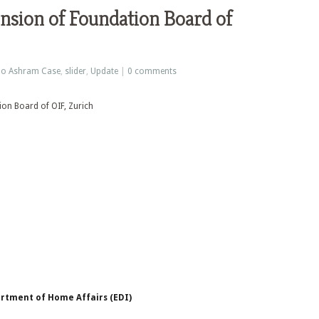
nsion of Foundation Board of
o Ashram Case
,
slider
,
Update
|
0 comments
rtment of Home Affairs (EDI)