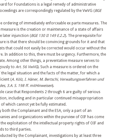
ard for Foundations is a legal remedy of administrative
proceedings are correspondingly regulated by the VwVG (
BGE
the ordering of immediately enforceable ex parte measures. The
 measure is the creation or maintenance of a state of affairs
e later injunction (
BGE 130 II 149 E.2.2
). The prerequisite for
ure is that there should be convincing grounds for it and that
ests that could not easily be corrected would occur without the
e. In addition to this, there must be urgency. Furthermore, the
te. Among other things, a preventative measure serves to
gously to
Art. 56 VwVG
). Such a measure is ordered on the
he legal situation and the facts of the matter, for which a
icient (
A. Kölz, I. Häner, M. Bertschi, Verwaltungsverfahren und
s, 3.A. S. 198 ff. mitHinweisen
).
e case that Respondents 2 through 6 are guilty of serious
ion, including and in particular continued misappropriation
t of which cannot yet be fully estimated.
y both the Complainant and the ESA, only a part of an
panies and organizations within the purview of OIF has come
 the exploitation of the intellectual property rights of OIF and
ds to third parties.
nducted by the Complainant, investigations by at least three