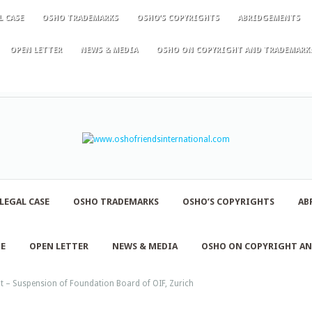
L CASE
OSHO TRADEMARKS
OSHO’S COPYRIGHTS
ABRIDGEMENTS
OPEN LETTER
NEWS & MEDIA
OSHO ON COPYRIGHT AND TRADEMARK
LEGAL CASE
OSHO TRADEMARKS
OSHO’S COPYRIGHTS
AB
NE
OPEN LETTER
NEWS & MEDIA
OSHO ON COPYRIGHT A
 – Suspension of Foundation Board of OIF, Zurich