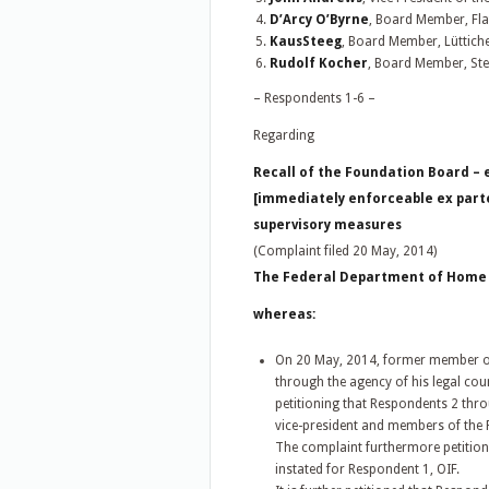
D’Arcy O’Byrne
, Board Member, Fla
KausSteeg
, Board Member, Lüttich
Rudolf Kocher
, Board Member, Ste
– Respondents 1-6 –
Regarding
Recall of the Foundation Board –
[immediately enforceable ex part
supervisory measures
(Complaint filed 20 May, 2014)
The Federal Department of Home Af
whereas:
On 20 May, 2014, former member of 
through the agency of his legal cou
petitioning that Respondents 2 thro
vice-president and members of the 
The complaint furthermore petitio
instated for Respondent 1, OIF.