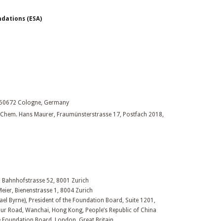
dations (ESA)
, 50672 Cologne, Germany
pl. Chem. Hans Maurer, Fraumünsterstrasse 17, Postfach 2018,
, Bahnhofstrasse 52, 8001 Zurich
Meier, Bienenstrasse 1, 8004 Zurich
ael Byrne), President of the Foundation Board, Suite 1201,
ur Road, Wanchai, Hong Kong, People’s Republic of China
he Foundation Board, London, Great Britain