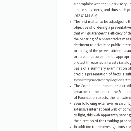
a complaint with the Supervisory Bo
justice sui generis, and thus such 
107 II 385 E. 4
).
The first matter to be adjudged is 
objective of ordering a preventative
that will guarantee the efficacy of th
the ordering of a preventative meas
detriment to private or public inter
ordering of the preventative measur
ordered measure must be appropria
protect threatened interests (analo
basis of a summary examination of t
credible presentation of facts is suff
Verwaltungsrechechtspflege des Bunde
The Complainant has made a credibl
breaches of the aims of the Foundat
of Foundation assets, the full exten
Even following extensive research b
extensive international web of com
to light, this web apparently serving
the direction of the resulting procee
In addition to the investigations co