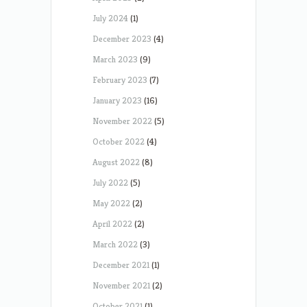
July 2024
(1)
December 2023
(4)
March 2023
(9)
February 2023
(7)
January 2023
(16)
November 2022
(5)
October 2022
(4)
August 2022
(8)
July 2022
(5)
May 2022
(2)
April 2022
(2)
March 2022
(3)
December 2021
(1)
November 2021
(2)
October 2021
(1)