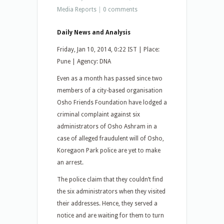
Media Reports
|
0 comments
Daily News and Analysis
Friday, Jan 10, 2014, 0:22 IST | Place:
Pune | Agency: DNA
Even as a month has passed since two
members of a city-based organisation
Osho Friends Foundation have lodged a
criminal complaint against six
administrators of Osho Ashram in a
case of alleged fraudulent will of Osho,
Koregaon Park police are yet to make
an arrest.
The police claim that they couldn’t find
the six administrators when they visited
their addresses. Hence, they served a
notice and are waiting for them to turn