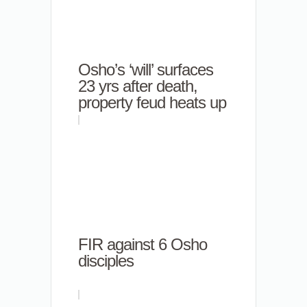
Osho’s ‘will’ surfaces
23 yrs after death,
property feud heats up
FIR against 6 Osho
disciples