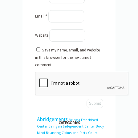
Email
*
Website
Save my name, email, and website
in this browser for the next time I
comment.
Abridgements
Being a Franchised
CATEGORIES
Center
Being an Independent Center
Body
Mind Balancing
Claims and Facts
Court