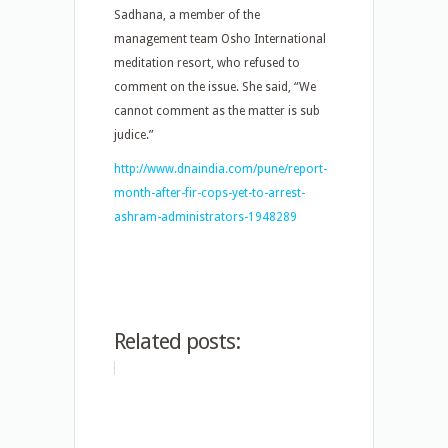
Sadhana, a member of the
management team Osho International
meditation resort, who refused to
comment on the issue. She said, “We
cannot comment as the matter is sub
judice.”
http://www.dnaindia.com/pune/report-
month-after-fir-cops-yet-to-arrest-
ashram-administrators-1948289
Related posts: