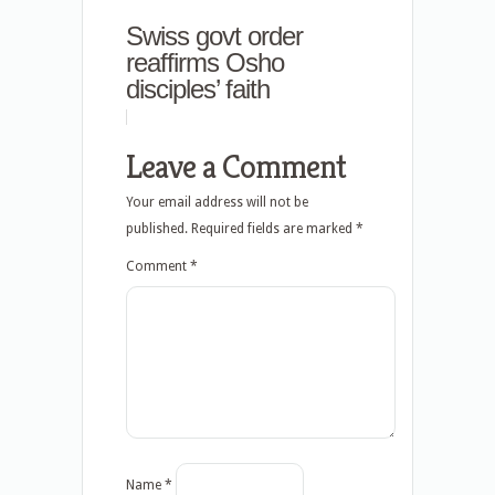
Swiss govt order
reaffirms Osho
disciples’ faith
Leave a Comment
Your email address will not be
published.
Required fields are marked
*
Comment
*
Name
*