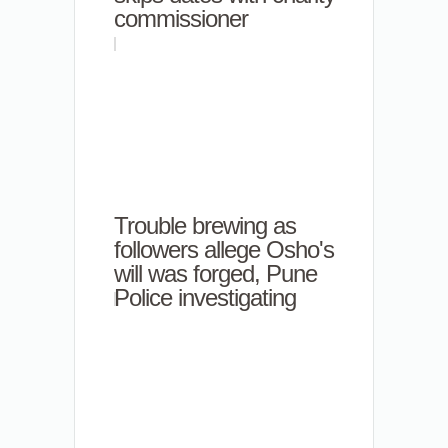
commissioner
Trouble brewing as
followers allege Osho's
will was forged, Pune
Police investigating