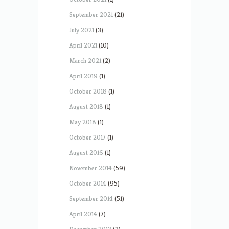
September 2021
(21)
July 2021
(3)
April 2021
(10)
March 2021
(2)
April 2019
(1)
October 2018
(1)
August 2018
(1)
May 2018
(1)
October 2017
(1)
August 2016
(1)
November 2014
(59)
October 2014
(95)
September 2014
(51)
April 2014
(7)