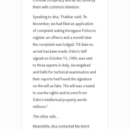
criminal conspiracy and an act done by
them with common intention.
Speaking to dna, Thakkar said, “In
November, we had filed an application
of complaint asking Koregaon Police to
register an offence and a month later
the complaint was lodged. Till date no
arrest has been made. Osho’s ‘will’
signed on October 15, 1989, was sent
to three experts in Italy, Aurangabad
and Delhi for technical examination and
their reports had found the signature
on the will as fake. The will was created
to use the rights and income from
Osho’s intellectual property worth
millions.”
The other side…
Meanwhile, dna contacted Ma Amrit