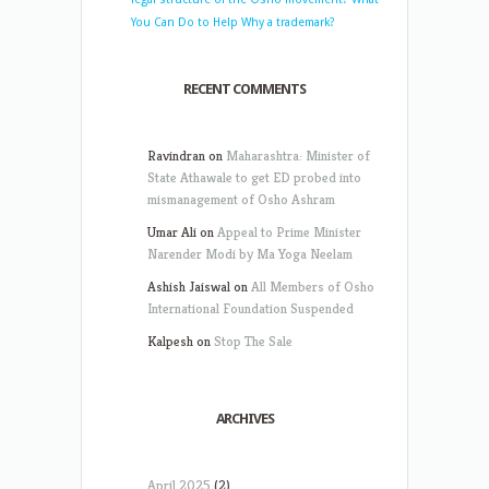
You Can Do to Help
Why a trademark?
RECENT COMMENTS
Ravindran
on
Maharashtra: Minister of
State Athawale to get ED probed into
mismanagement of Osho Ashram
Umar Ali
on
Appeal to Prime Minister
Narender Modi by Ma Yoga Neelam
Ashish Jaiswal
on
All Members of Osho
International Foundation Suspended
Kalpesh
on
Stop The Sale
ARCHIVES
April 2025
(2)