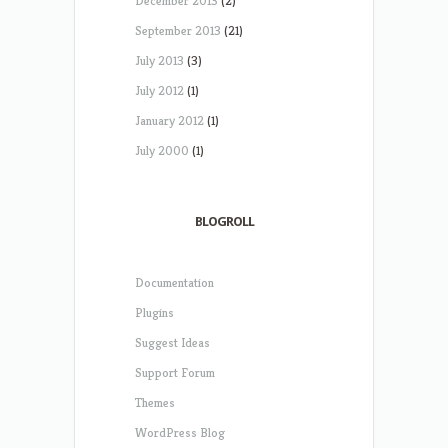
December 2013
(2)
September 2013
(21)
July 2013
(3)
July 2012
(1)
January 2012
(1)
July 2000
(1)
BLOGROLL
Documentation
Plugins
Suggest Ideas
Support Forum
Themes
WordPress Blog