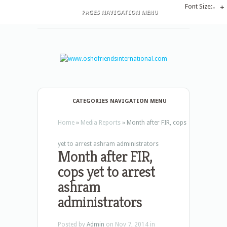
Font Size:
-
+
PAGES NAVIGATION MENU
CATEGORIES NAVIGATION MENU
Home
»
Media Reports
»
Month after FIR, cops
yet to arrest ashram administrators
Month after FIR,
cops yet to arrest
ashram
administrators
Posted by
Admin
on Nov 7, 2014 in