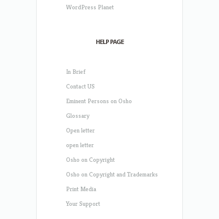
WordPress Planet
HELP PAGE
In Brief
Contact US
Eminent Persons on Osho
Glossary
Open letter
open letter
Osho on Copyright
Osho on Copyright and Trademarks
Print Media
Your Support