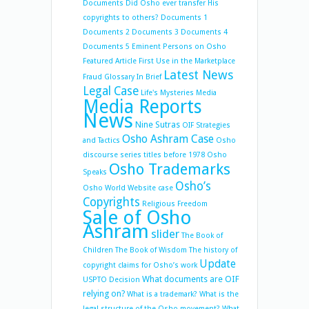
Documents
Did Osho ever transfer His
copyrights to others?
Documents 1
Documents 2
Documents 3
Documents 4
Documents 5
Eminent Persons on Osho
Featured Article
First Use in the Marketplace
Latest News
Fraud
Glossary
In Brief
Legal Case
Life's Mysteries
Media
Media Reports
News
Nine Sutras
OIF Strategies
Osho Ashram Case
and Tactics
Osho
discourse series titles before 1978
Osho
Osho Trademarks
Speaks
Osho’s
Osho World Website case
Copyrights
Religious Freedom
Sale of Osho
Ashram
slider
The Book of
Children
The Book of Wisdom
The history of
Update
copyright claims for Osho’s work
What documents are OIF
USPTO Decision
relying on?
What is a trademark?
What is the
legal structure of the Osho movement?
What