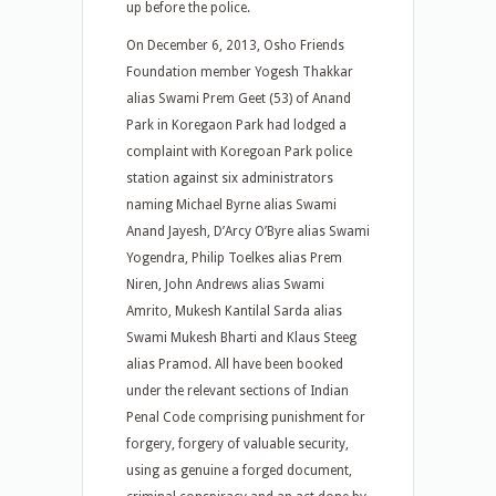
up before the police.
On December 6, 2013, Osho Friends
Foundation member Yogesh Thakkar
alias Swami Prem Geet (53) of Anand
Park in Koregaon Park had lodged a
complaint with Koregoan Park police
station against six administrators
naming Michael Byrne alias Swami
Anand Jayesh, D’Arcy O’Byre alias Swami
Yogendra, Philip Toelkes alias Prem
Niren, John Andrews alias Swami
Amrito, Mukesh Kantilal Sarda alias
Swami Mukesh Bharti and Klaus Steeg
alias Pramod. All have been booked
under the relevant sections of Indian
Penal Code comprising punishment for
forgery, forgery of valuable security,
using as genuine a forged document,