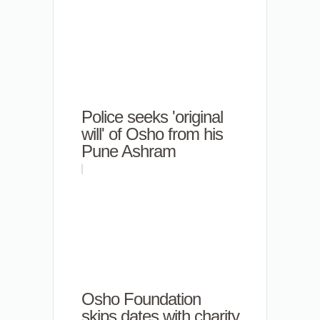
Police seeks 'original
will' of Osho from his
Pune Ashram
Osho Foundation
skips dates with charity