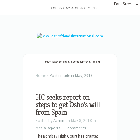
Font Size:
-
+
PAGES NAVIGATION MENU
CATEGORIES NAVIGATION MENU
Home
»
Posts made in May, 2018
HC seeks report on
steps to get Osho’s will
from Spain
Posted by
Admin
on May 8, 2018 in
Media Reports
|
0 comments
The Bombay High Court has granted