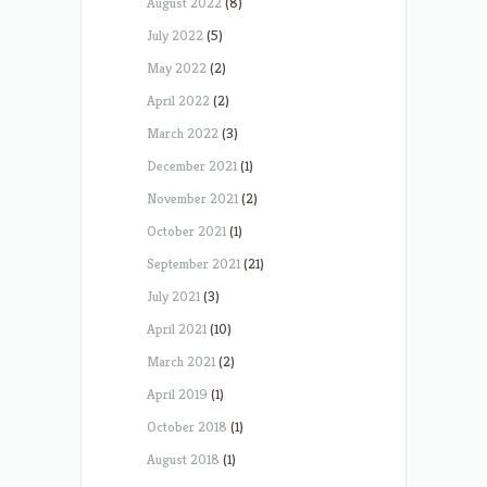
August 2022
(8)
July 2022
(5)
May 2022
(2)
April 2022
(2)
March 2022
(3)
December 2021
(1)
November 2021
(2)
October 2021
(1)
September 2021
(21)
July 2021
(3)
April 2021
(10)
March 2021
(2)
April 2019
(1)
October 2018
(1)
August 2018
(1)