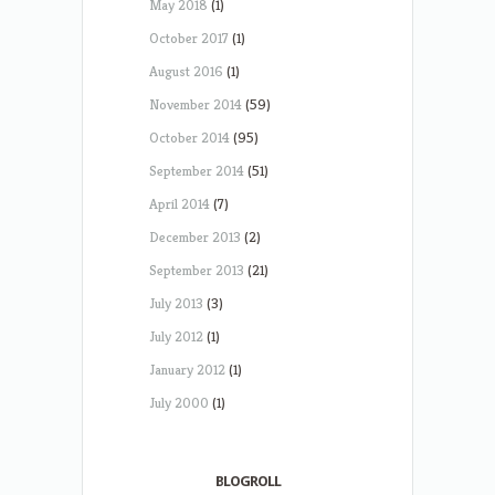
May 2018
(1)
October 2017
(1)
August 2016
(1)
November 2014
(59)
October 2014
(95)
September 2014
(51)
April 2014
(7)
December 2013
(2)
September 2013
(21)
July 2013
(3)
July 2012
(1)
January 2012
(1)
July 2000
(1)
BLOGROLL