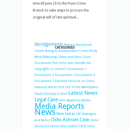
time till June 29 to the Pune Crime
Branch to take steps to procure the
original will of late spiritual...
Abridgements
Being a Franchised
CATEGORIES
Center
Being an Independent Center
Body
Mind Balancing
Claims and Facts
Court
Documents
Did Osho ever transfer His
copyrights to others?
Documents 1
Documents 2
Documents 3
Documents 4
Documents 5
Eminent Persons on Osho
Featured Article
First Use in the Marketplace
Latest News
Fraud
Glossary
In Brief
Legal Case
Life's Mysteries
Media
Media Reports
News
Nine Sutras
OIF Strategies
Osho Ashram Case
and Tactics
Osho
discourse series titles before 1978
Osho