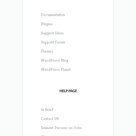
Documentation
Plugins
Suggest Ideas
Support Forum
Themes
WordPress Blog
WordPress Planet
HELP PAGE
In Brief
Contact US
Eminent Persons on Osho