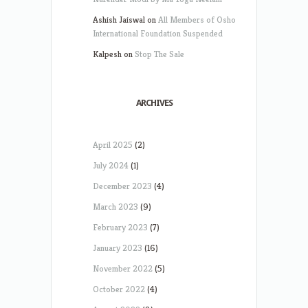
Ashish Jaiswal
on
All Members of Osho
International Foundation Suspended
Kalpesh
on
Stop The Sale
ARCHIVES
April 2025
(2)
July 2024
(1)
December 2023
(4)
March 2023
(9)
February 2023
(7)
January 2023
(16)
November 2022
(5)
October 2022
(4)