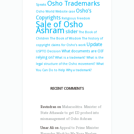
Osho Trademarks
Speaks
Osho’s
Osho World Website case
Copyrights
Religious Freedom
Sale of Osho
Ashram
slider
The Book of
Children
The Book of Wisdom
The history of
Update
copyright claims for Osho’s work
What documents are OIF
USPTO Decision
relying on?
What is a trademark?
What is the
legal structure of the Osho movement?
What
You Can Do to Help
Why a trademark?
RECENT COMMENTS
Ravindran
on
Maharashtra: Minister of
State Athawale to get ED probed into
mismanagement of Osho Ashram
Umar Ali
on
Appeal to Prime Minister
Narender Modi by Ma Yoga Neelam