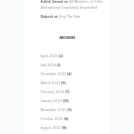
Ashish Jaiswal
on
All Members of Osho
International Foundation Suspended
Kalpesh
on
Stop The Sale
ARCHIVES
April 2025
(2)
July 2024
(1)
December 2023
(4)
March 2023
(9)
February 2023
(7)
January 2023
(16)
November 2022
(5)
October 2022
(4)
August 2022
(8)