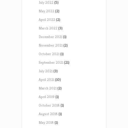
July 2022
(5)
May 2022
(2)
April 2022
(2)
March 2022
(3)
December 2021
(1)
November 2021
(2)
October 2021
(1)
September 2021
(21)
July 2021
(3)
April 2021
(10)
March 2021
(2)
April 2019
(1)
October 2018
(1)
August 2018
(1)
May 2018
(1)