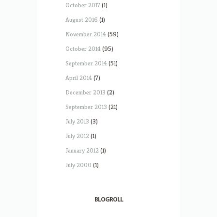
October 2017
(1)
August 2016
(1)
November 2014
(59)
October 2014
(95)
September 2014
(51)
April 2014
(7)
December 2013
(2)
September 2013
(21)
July 2013
(3)
July 2012
(1)
January 2012
(1)
July 2000
(1)
BLOGROLL