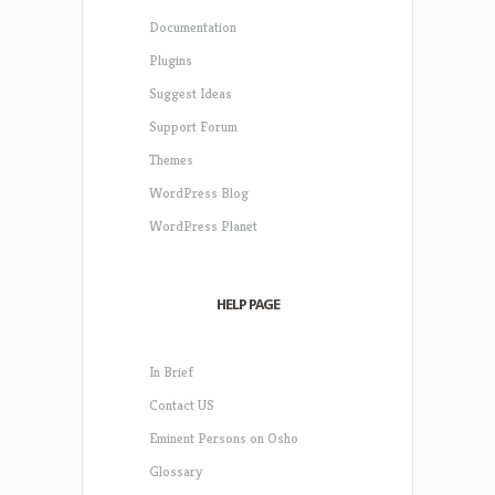
Documentation
Plugins
Suggest Ideas
Support Forum
Themes
WordPress Blog
WordPress Planet
HELP PAGE
In Brief
Contact US
Eminent Persons on Osho
Glossary