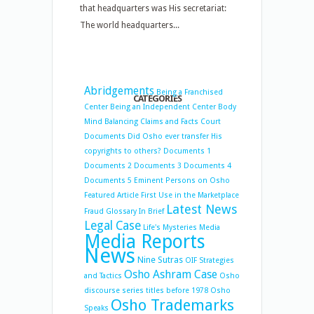
that headquarters was His secretariat:
The world headquarters...
Abridgements
Being a Franchised
CATEGORIES
Center
Being an Independent Center
Body
Mind Balancing
Claims and Facts
Court
Documents
Did Osho ever transfer His
copyrights to others?
Documents 1
Documents 2
Documents 3
Documents 4
Documents 5
Eminent Persons on Osho
Featured Article
First Use in the Marketplace
Latest News
Fraud
Glossary
In Brief
Legal Case
Life's Mysteries
Media
Media Reports
News
Nine Sutras
OIF Strategies
Osho Ashram Case
and Tactics
Osho
discourse series titles before 1978
Osho
Osho Trademarks
Speaks