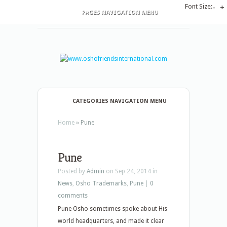
Font Size:
-
+
PAGES NAVIGATION MENU
CATEGORIES NAVIGATION MENU
Home
»
Pune
Pune
Posted by
Admin
on Sep 24, 2014 in
News
,
Osho Trademarks
,
Pune
|
0
comments
Pune Osho sometimes spoke about His
world headquarters, and made it clear