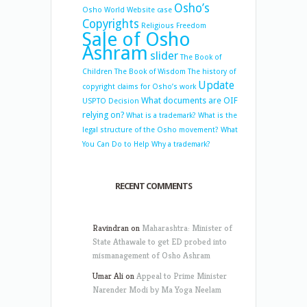
Osho’s
Osho World Website case
Copyrights
Religious Freedom
Sale of Osho
Ashram
slider
The Book of
Children
The Book of Wisdom
The history of
Update
copyright claims for Osho’s work
What documents are OIF
USPTO Decision
relying on?
What is a trademark?
What is the
legal structure of the Osho movement?
What
You Can Do to Help
Why a trademark?
RECENT COMMENTS
Ravindran
on
Maharashtra: Minister of
State Athawale to get ED probed into
mismanagement of Osho Ashram
Umar Ali
on
Appeal to Prime Minister
Narender Modi by Ma Yoga Neelam