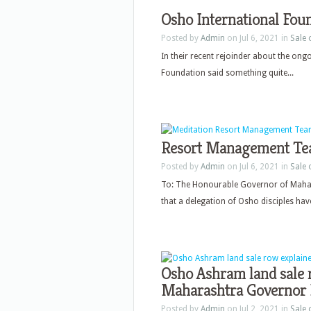
Osho International Foun
Posted by
Admin
on Jul 6, 2021 in
Sale
In their recent rejoinder about the ong
Foundation said something quite...
Resort Management Tea
Posted by
Admin
on Jul 6, 2021 in
Sale
To: The Honourable Governor of Mahar
that a delegation of Osho disciples have
Osho Ashram land sale r
Maharashtra Governor 
Posted by
Admin
on Jul 2, 2021 in
Sale