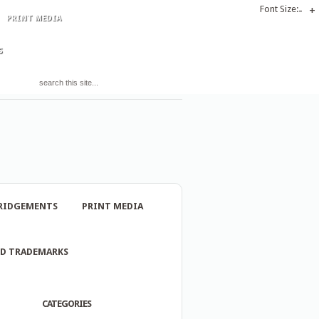
Font Size:
-
+
PRINT MEDIA
S
RIDGEMENTS
PRINT MEDIA
ND TRADEMARKS
CATEGORIES