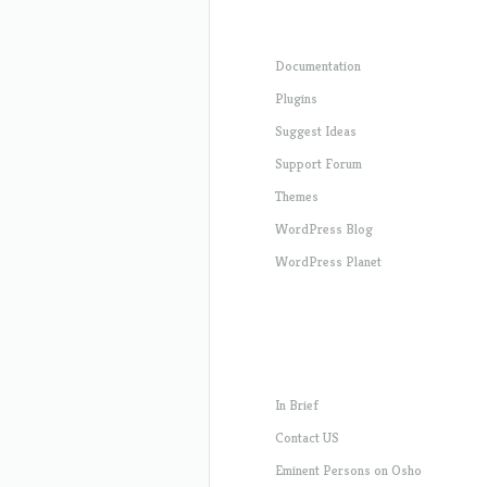
Documentation
Plugins
Suggest Ideas
Support Forum
Themes
WordPress Blog
WordPress Planet
In Brief
Contact US
Eminent Persons on Osho