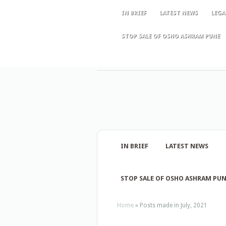
IN BRIEF
LATEST NEWS
LEGA
STOP SALE OF OSHO ASHRAM PUNE
IN BRIEF
LATEST NEWS
STOP SALE OF OSHO ASHRAM PU
Home
»
Posts made in July, 2021