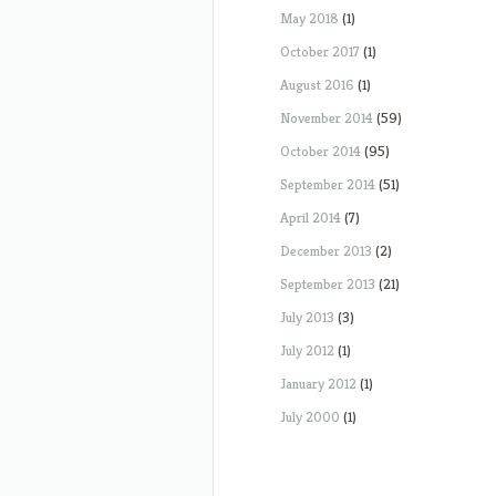
May 2018
(1)
October 2017
(1)
August 2016
(1)
November 2014
(59)
October 2014
(95)
September 2014
(51)
April 2014
(7)
December 2013
(2)
September 2013
(21)
July 2013
(3)
July 2012
(1)
January 2012
(1)
July 2000
(1)