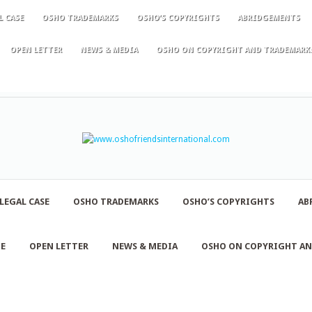
L CASE
OSHO TRADEMARKS
OSHO’S COPYRIGHTS
ABRIDGEMENTS
OPEN LETTER
NEWS & MEDIA
OSHO ON COPYRIGHT AND TRADEMARK
LEGAL CASE
OSHO TRADEMARKS
OSHO’S COPYRIGHTS
AB
NE
OPEN LETTER
NEWS & MEDIA
OSHO ON COPYRIGHT A