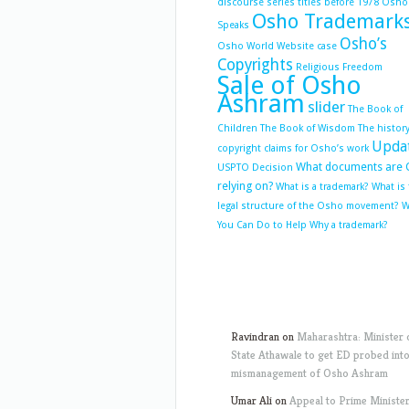
discourse series titles before 1978
Osho
Osho Trademark
Speaks
Osho’s
Osho World Website case
Copyrights
Religious Freedom
Sale of Osho
Ashram
slider
The Book of
Children
The Book of Wisdom
The history
Upda
copyright claims for Osho’s work
What documents are 
USPTO Decision
relying on?
What is a trademark?
What is
legal structure of the Osho movement?
W
You Can Do to Help
Why a trademark?
Ravindran
on
Maharashtra: Minister 
State Athawale to get ED probed int
mismanagement of Osho Ashram
Umar Ali
on
Appeal to Prime Ministe