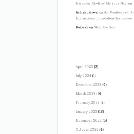
Narender Modi by Ma Yoga Neelam
Ashish Jaiswal
on
All Members of O
International Foundation Suspended
Kalpesh
on
Stop The Sale
April 2025
(2)
July 2024
(1)
December 2023
(4)
March 2023
(9)
February 2023
(7)
January 2023
(16)
November 2022
(5)
October 2022
(4)