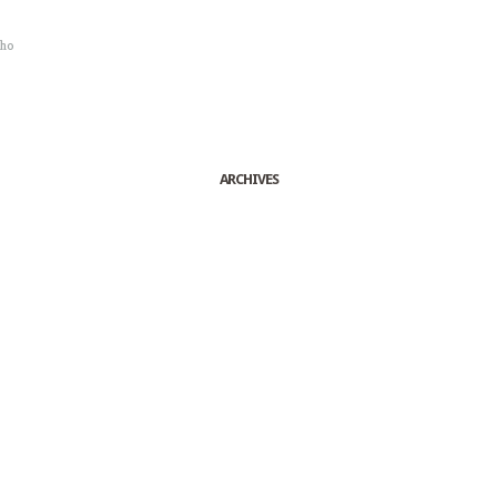
sho
ARCHIVES