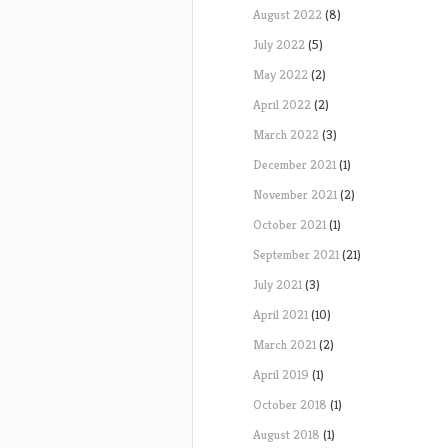
August 2022
(8)
July 2022
(5)
May 2022
(2)
April 2022
(2)
March 2022
(3)
December 2021
(1)
November 2021
(2)
October 2021
(1)
September 2021
(21)
July 2021
(3)
April 2021
(10)
March 2021
(2)
April 2019
(1)
October 2018
(1)
August 2018
(1)