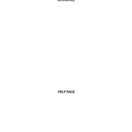
HELP PAGE