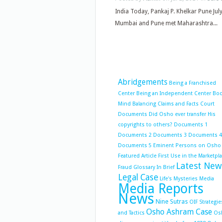
India Today, Pankaj P. Khelkar Pune Ju
Mumbai and Pune met Maharashtra...
Abridgements
Being a Franchised
Center
Being an Independent Center
Bo
Mind Balancing
Claims and Facts
Court
Documents
Did Osho ever transfer His
copyrights to others?
Documents 1
Documents 2
Documents 3
Documents 4
Documents 5
Eminent Persons on Osho
Featured Article
First Use in the Marketpl
Latest New
Fraud
Glossary
In Brief
Legal Case
Life's Mysteries
Media
Media Reports
News
Nine Sutras
OIF Strategie
Osho Ashram Case
and Tactics
Os