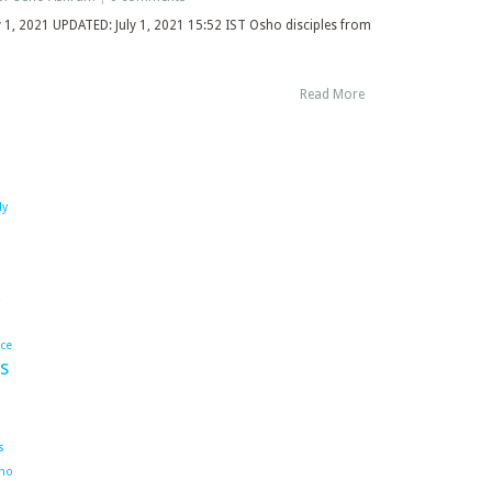
ly 1, 2021 UPDATED: July 1, 2021 15:52 IST Osho disciples from
Read More
dy
ace
s
s
ho