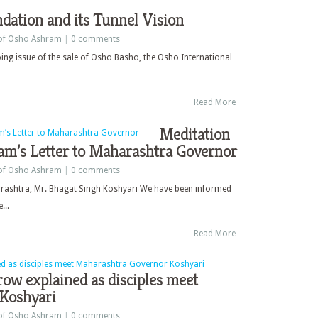
dation and its Tunnel Vision
 of Osho Ashram
|
0 comments
oing issue of the sale of Osho Basho, the Osho International
Read More
Meditation
m’s Letter to Maharashtra Governor
 of Osho Ashram
|
0 comments
ashtra, Mr. Bhagat Singh Koshyari We have been informed
...
Read More
ow explained as disciples meet
Koshyari
 of Osho Ashram
|
0 comments