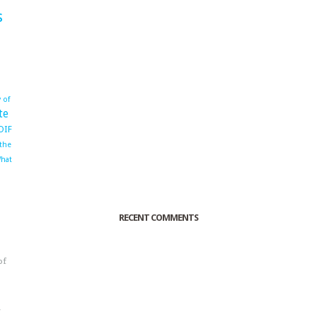
s
 of
te
OIF
 the
hat
RECENT COMMENTS
of
o
r