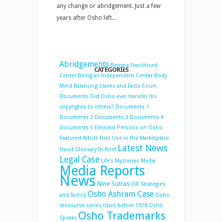
any change or abridgement. Just a few
years after Osho left...
Abridgements
Being a Franchised
CATEGORIES
Center
Being an Independent Center
Body
Mind Balancing
Claims and Facts
Court
Documents
Did Osho ever transfer His
copyrights to others?
Documents 1
Documents 2
Documents 3
Documents 4
Documents 5
Eminent Persons on Osho
Featured Article
First Use in the Marketplace
Latest News
Fraud
Glossary
In Brief
Legal Case
Life's Mysteries
Media
Media Reports
News
Nine Sutras
OIF Strategies
Osho Ashram Case
and Tactics
Osho
discourse series titles before 1978
Osho
Osho Trademarks
Speaks