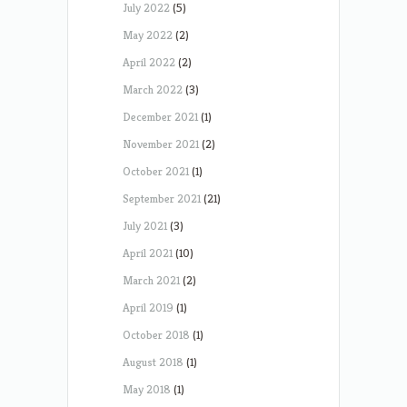
July 2022
(5)
May 2022
(2)
April 2022
(2)
March 2022
(3)
December 2021
(1)
November 2021
(2)
October 2021
(1)
September 2021
(21)
July 2021
(3)
April 2021
(10)
March 2021
(2)
April 2019
(1)
October 2018
(1)
August 2018
(1)
May 2018
(1)