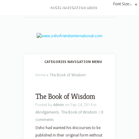
Font Size:
-
+
PAGES NAVIGATION MENU
CATEGORIES NAVIGATION MENU
Home
»
The Book of Wisdom
The Book of Wisdom
Posted by
Admin
on Sep 24, 2014 in
Abridgements
,
The Book of Wisdom
|
0
comments
Osho had wanted his discourses to be
published in their original form without