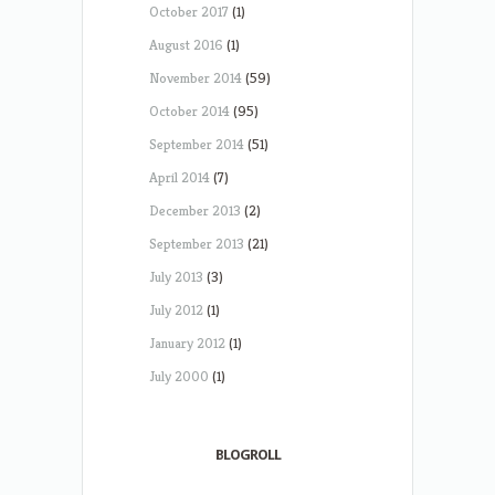
October 2017
(1)
August 2016
(1)
November 2014
(59)
October 2014
(95)
September 2014
(51)
April 2014
(7)
December 2013
(2)
September 2013
(21)
July 2013
(3)
July 2012
(1)
January 2012
(1)
July 2000
(1)
BLOGROLL