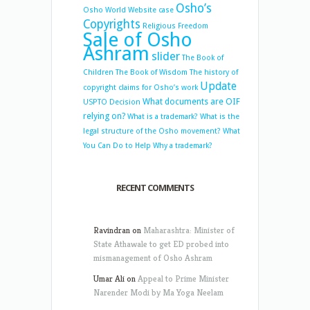
Osho’s
Osho World Website case
Copyrights
Religious Freedom
Sale of Osho
Ashram
slider
The Book of
Children
The Book of Wisdom
The history of
Update
copyright claims for Osho’s work
What documents are OIF
USPTO Decision
relying on?
What is a trademark?
What is the
legal structure of the Osho movement?
What
You Can Do to Help
Why a trademark?
RECENT COMMENTS
Ravindran
on
Maharashtra: Minister of
State Athawale to get ED probed into
mismanagement of Osho Ashram
Umar Ali
on
Appeal to Prime Minister
Narender Modi by Ma Yoga Neelam