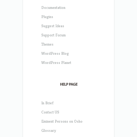
Documentation
Plugins
Suggest Ideas
Support Forum
Themes
WordPress Blog
WordPress Planet
HELP PAGE
In Brief
Contact US
Eminent Persons on Osho
Glossary