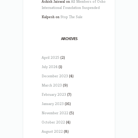
Ashish Jaiswal
on
All Members of Osho
International Foundation Suspended
Kalpesh
on
Stop The Sale
ARCHIVES
April 2025
(2)
July 2024
(1)
December 2023
(4)
March 2023
(9)
February 2023
(7)
January 2023
(16)
November 2022
(5)
October 2022
(4)
August 2022
(8)