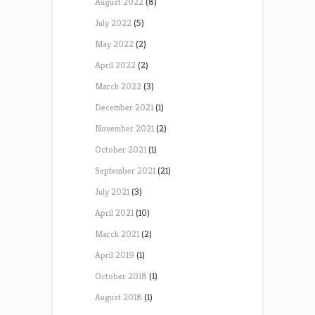
August 2022
(8)
July 2022
(5)
May 2022
(2)
April 2022
(2)
March 2022
(3)
December 2021
(1)
November 2021
(2)
October 2021
(1)
September 2021
(21)
July 2021
(3)
April 2021
(10)
March 2021
(2)
April 2019
(1)
October 2018
(1)
August 2018
(1)