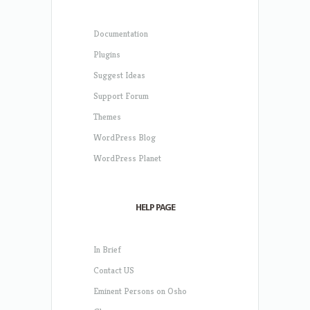
Documentation
Plugins
Suggest Ideas
Support Forum
Themes
WordPress Blog
WordPress Planet
HELP PAGE
In Brief
Contact US
Eminent Persons on Osho