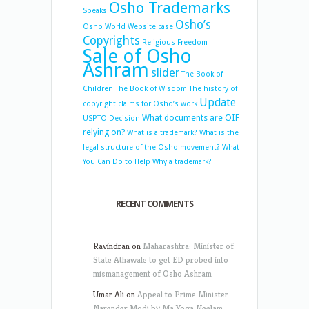
Osho Trademarks
Speaks
Osho’s
Osho World Website case
Copyrights
Religious Freedom
Sale of Osho
Ashram
slider
The Book of
Children
The Book of Wisdom
The history of
Update
copyright claims for Osho’s work
What documents are OIF
USPTO Decision
relying on?
What is a trademark?
What is the
legal structure of the Osho movement?
What
You Can Do to Help
Why a trademark?
RECENT COMMENTS
Ravindran
on
Maharashtra: Minister of
State Athawale to get ED probed into
mismanagement of Osho Ashram
Umar Ali
on
Appeal to Prime Minister
Narender Modi by Ma Yoga Neelam