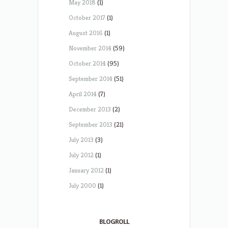
May 2018
(1)
October 2017
(1)
August 2016
(1)
November 2014
(59)
October 2014
(95)
September 2014
(51)
April 2014
(7)
December 2013
(2)
September 2013
(21)
July 2013
(3)
July 2012
(1)
January 2012
(1)
July 2000
(1)
BLOGROLL