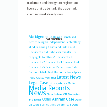
trademark and the right to register and
license that trademark, the trademark
claimant must already own...
Abridgements
Being a Franchised
CATEGORIES
Center
Being an Independent Center
Body
Mind Balancing
Claims and Facts
Court
Documents
Did Osho ever transfer His
copyrights to others?
Documents 1
Documents 2
Documents 3
Documents 4
Documents 5
Eminent Persons on Osho
Featured Article
First Use in the Marketplace
Latest News
Fraud
Glossary
In Brief
Legal Case
Life's Mysteries
Media
Media Reports
News
Nine Sutras
OIF Strategies
Osho Ashram Case
and Tactics
Osho
discourse series titles before 1978
Osho