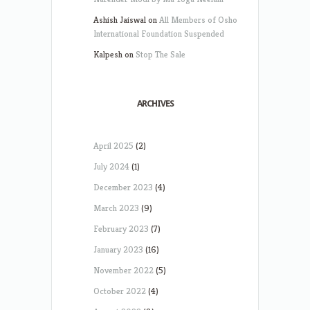
Ashish Jaiswal
on
All Members of Osho
International Foundation Suspended
Kalpesh
on
Stop The Sale
ARCHIVES
April 2025
(2)
July 2024
(1)
December 2023
(4)
March 2023
(9)
February 2023
(7)
January 2023
(16)
November 2022
(5)
October 2022
(4)