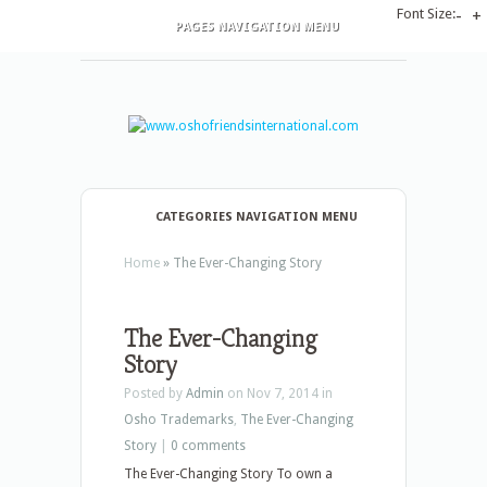
Font Size:
-
+
PAGES NAVIGATION MENU
CATEGORIES NAVIGATION MENU
Home
»
The Ever-Changing Story
The Ever-Changing
Story
Posted by
Admin
on Nov 7, 2014 in
Osho Trademarks
,
The Ever-Changing
Story
|
0 comments
The Ever-Changing Story To own a