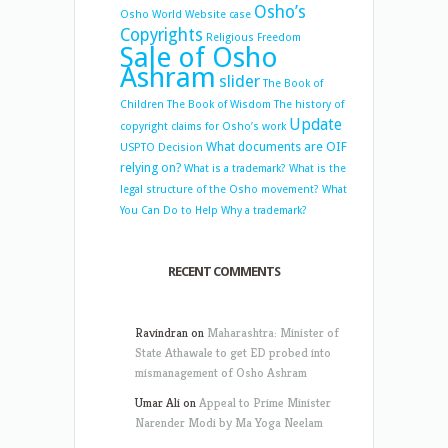
Osho’s
Osho World Website case
Copyrights
Religious Freedom
Sale of Osho
Ashram
slider
The Book of
Children
The Book of Wisdom
The history of
Update
copyright claims for Osho’s work
What documents are OIF
USPTO Decision
relying on?
What is a trademark?
What is the
legal structure of the Osho movement?
What
You Can Do to Help
Why a trademark?
RECENT COMMENTS
Ravindran
on
Maharashtra: Minister of
State Athawale to get ED probed into
mismanagement of Osho Ashram
Umar Ali
on
Appeal to Prime Minister
Narender Modi by Ma Yoga Neelam