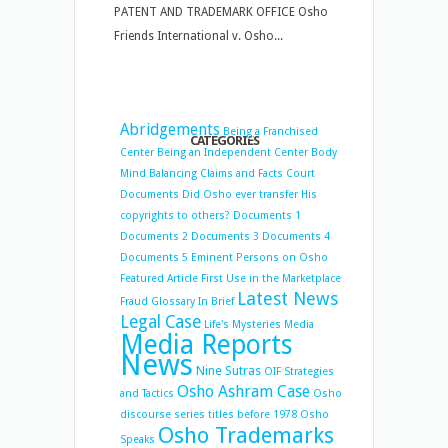
PATENT AND TRADEMARK OFFICE Osho
Friends International v. Osho...
Abridgements
Being a Franchised
CATEGORIES
Center
Being an Independent Center
Body
Mind Balancing
Claims and Facts
Court
Documents
Did Osho ever transfer His
copyrights to others?
Documents 1
Documents 2
Documents 3
Documents 4
Documents 5
Eminent Persons on Osho
Featured Article
First Use in the Marketplace
Latest News
Fraud
Glossary
In Brief
Legal Case
Life's Mysteries
Media
Media Reports
News
Nine Sutras
OIF Strategies
Osho Ashram Case
and Tactics
Osho
discourse series titles before 1978
Osho
Osho Trademarks
Speaks