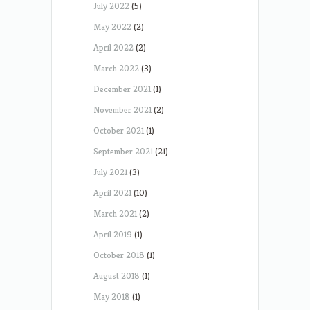
July 2022
(5)
May 2022
(2)
April 2022
(2)
March 2022
(3)
December 2021
(1)
November 2021
(2)
October 2021
(1)
September 2021
(21)
July 2021
(3)
April 2021
(10)
March 2021
(2)
April 2019
(1)
October 2018
(1)
August 2018
(1)
May 2018
(1)