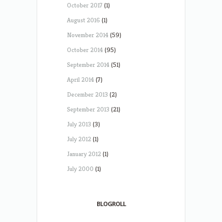
October 2017
(1)
August 2016
(1)
November 2014
(59)
October 2014
(95)
September 2014
(51)
April 2014
(7)
December 2013
(2)
September 2013
(21)
July 2013
(3)
July 2012
(1)
January 2012
(1)
July 2000
(1)
BLOGROLL