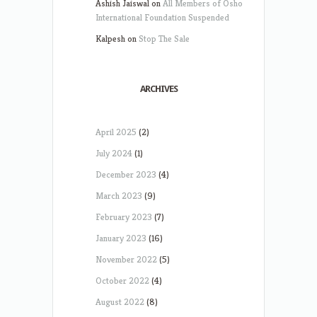
Ashish Jaiswal
on
All Members of Osho
International Foundation Suspended
Kalpesh
on
Stop The Sale
ARCHIVES
April 2025
(2)
July 2024
(1)
December 2023
(4)
March 2023
(9)
February 2023
(7)
January 2023
(16)
November 2022
(5)
October 2022
(4)
August 2022
(8)