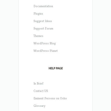
Documentation
Plugins
Suggest Ideas
Support Forum
Themes
WordPress Blog
WordPress Planet
HELP PAGE
In Brief
Contact US
Eminent Persons on Osho
Glossary