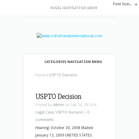
Font Size:
-
+
PAGES NAVIGATION MENU
CATEGORIES NAVIGATION MENU
Home
»
USPTO Decision
USPTO Decision
Posted by
Admin
on Sep 24, 2014 in
Legal Case
,
USPTO Decision
|
0
comments
Hearing: October 30, 2008 Mailed:
January 13, 2009 UNITED STATES