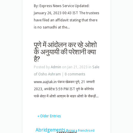
By: Express News Service Updated:
January 26, 2023 00:43 IST The trustees
have filed an affidavit stating that there
is no samadhi at the...
पूणे में आंदोलन कर रहे ओशो
के अनुयायी की परेशानी क्या
है?
Posted by
Admin
on Jan 21, 2023 in
Sale
of Osho Ashram
|
0 comments
www.aajtak.in पंकज खेळकर पूणे, 21 जनवरी
2023, अपडेटेड 5:59 PM IST पुणे के कोरेगांव
पार्क क्षेत्र में ओशो आश्रम के बाहर ओशो के सैकड़ों...
« Older Entries
Abridgements
Being a Franchised