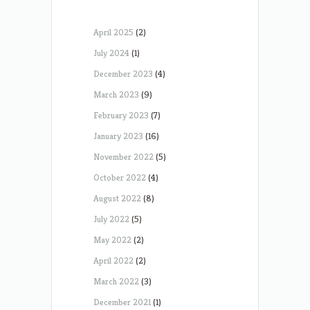
April 2025
(2)
July 2024
(1)
December 2023
(4)
March 2023
(9)
February 2023
(7)
January 2023
(16)
November 2022
(5)
October 2022
(4)
August 2022
(8)
July 2022
(5)
May 2022
(2)
April 2022
(2)
March 2022
(3)
December 2021
(1)