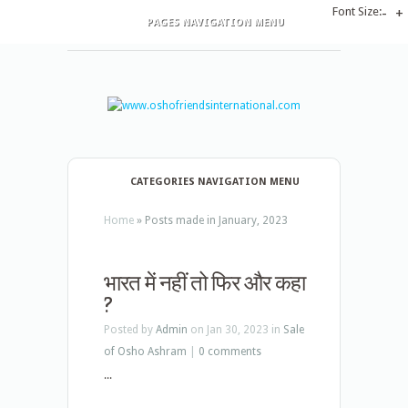
Font Size:
-
+
PAGES NAVIGATION MENU
CATEGORIES NAVIGATION MENU
Home
»
Posts made in January, 2023
भारत में नहीं तो फिर और कहा
?
Posted by
Admin
on Jan 30, 2023 in
Sale
of Osho Ashram
|
0 comments
...