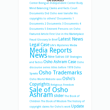
CATEGORIES
Center
Being an Independent Center
Body
Mind Balancing
Claims and Facts
Court
Documents
Did Osho ever transfer His
copyrights to others?
Documents 1
Documents 2
Documents 3
Documents 4
Documents 5
Eminent Persons on Osho
Featured Article
First Use in the Marketplace
Latest News
Fraud
Glossary
In Brief
Legal Case
Life's Mysteries
Media
Media Reports
News
Nine Sutras
OIF Strategies
Osho Ashram Case
and Tactics
Osho
discourse series titles before 1978
Osho
Osho Trademarks
Speaks
Osho’s
Osho World Website case
Copyrights
Religious Freedom
Sale of Osho
Ashram
slider
The Book of
Children
The Book of Wisdom
The history of
Update
copyright claims for Osho’s work