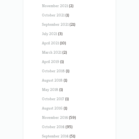
November 2021
(2)
October 2021
(1)
September 2021
(21)
July 2021
(3)
April 2021
(10)
March 2021
(2)
April 2019
(1)
October 2018
(1)
August 2018
(1)
May 2018
(1)
October 2017
(1)
August 2016
(1)
November 2014
(59)
October 2014
(95)
September 2014
(51)