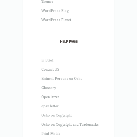
Themes
WordPress Blog
WordPress Planet
HELP PAGE
In Brief
Contact US
Eminent Persons on Osho
Glossary
Open letter
open letter
Osho on Copyright
Osho on Copyright and Trademarks
Print Media