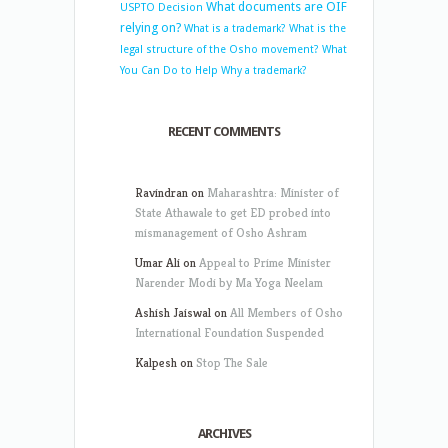
What documents are OIF
USPTO Decision
relying on?
What is a trademark?
What is the
legal structure of the Osho movement?
What
You Can Do to Help
Why a trademark?
RECENT COMMENTS
Ravindran
on
Maharashtra: Minister of
State Athawale to get ED probed into
mismanagement of Osho Ashram
Umar Ali
on
Appeal to Prime Minister
Narender Modi by Ma Yoga Neelam
Ashish Jaiswal
on
All Members of Osho
International Foundation Suspended
Kalpesh
on
Stop The Sale
ARCHIVES