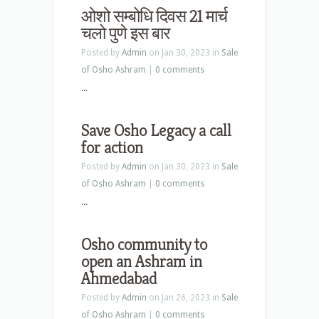
ओशो सम्बोधि दिवस 21 मार्च
चलो पुणे इस बार
Posted by
Admin
on Jan 30, 2023 in
Sale
of Osho Ashram
|
0 comments
...
Save Osho Legacy a call
for action
Posted by
Admin
on Jan 30, 2023 in
Sale
of Osho Ashram
|
0 comments
...
Osho community to
open an Ashram in
Ahmedabad
Posted by
Admin
on Jan 26, 2023 in
Sale
of Osho Ashram
|
0 comments