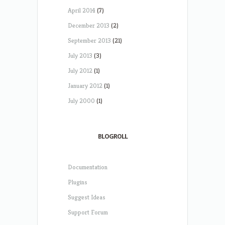
April 2014
(7)
December 2013
(2)
September 2013
(21)
July 2013
(3)
July 2012
(1)
January 2012
(1)
July 2000
(1)
BLOGROLL
Documentation
Plugins
Suggest Ideas
Support Forum