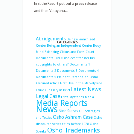
first the Resort put out a press release
and then Vatayana...
Abridgements
Being a Franchised
CATEGORIES
Center
Being an Independent Center
Body
Mind Balancing
Claims and Facts
Court
Documents
Did Osho ever transfer His
copyrights to others?
Documents 1
Documents 2
Documents 3
Documents 4
Documents 5
Eminent Persons on Osho
Featured Article
First Use in the Marketplace
Latest News
Fraud
Glossary
In Brief
Legal Case
Life's Mysteries
Media
Media Reports
News
Nine Sutras
OIF Strategies
Osho Ashram Case
and Tactics
Osho
discourse series titles before 1978
Osho
Osho Trademarks
Speaks