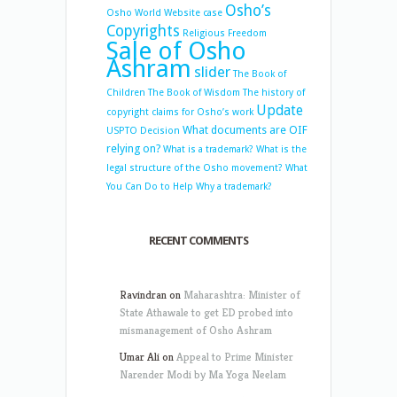
Osho’s
Osho World Website case
Copyrights
Religious Freedom
Sale of Osho
Ashram
slider
The Book of
Children
The Book of Wisdom
The history of
Update
copyright claims for Osho’s work
What documents are OIF
USPTO Decision
relying on?
What is a trademark?
What is the
legal structure of the Osho movement?
What
You Can Do to Help
Why a trademark?
RECENT COMMENTS
Ravindran
on
Maharashtra: Minister of
State Athawale to get ED probed into
mismanagement of Osho Ashram
Umar Ali
on
Appeal to Prime Minister
Narender Modi by Ma Yoga Neelam