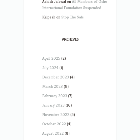
Ashish Jaiswal
on
All Members of Osho
International Foundation Suspended
Kalpesh
on
Stop The Sale
ARCHIVES
April 2025
(2)
July 2024
(1)
December 2023
(4)
March 2023
(9)
February 2023
(7)
January 2023
(16)
November 2022
(5)
October 2022
(4)
August 2022
(8)