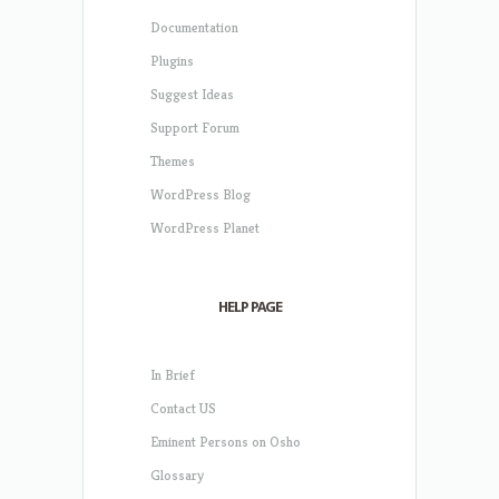
Documentation
Plugins
Suggest Ideas
Support Forum
Themes
WordPress Blog
WordPress Planet
HELP PAGE
In Brief
Contact US
Eminent Persons on Osho
Glossary