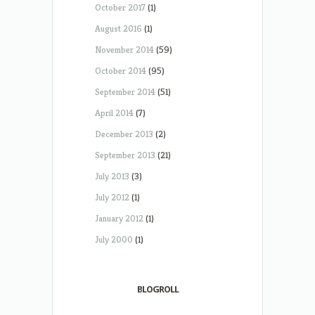
October 2017
(1)
August 2016
(1)
November 2014
(59)
October 2014
(95)
September 2014
(51)
April 2014
(7)
December 2013
(2)
September 2013
(21)
July 2013
(3)
July 2012
(1)
January 2012
(1)
July 2000
(1)
BLOGROLL