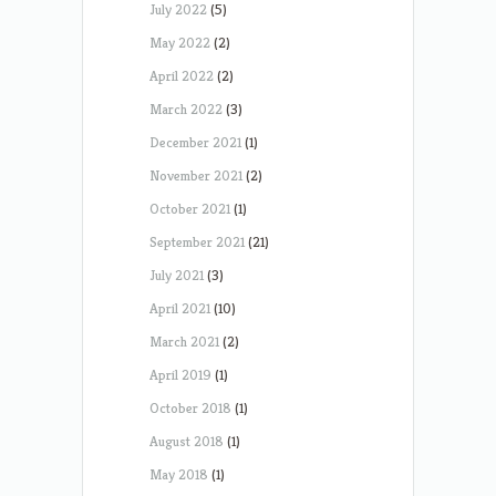
July 2022
(5)
May 2022
(2)
April 2022
(2)
March 2022
(3)
December 2021
(1)
November 2021
(2)
October 2021
(1)
September 2021
(21)
July 2021
(3)
April 2021
(10)
March 2021
(2)
April 2019
(1)
October 2018
(1)
August 2018
(1)
May 2018
(1)