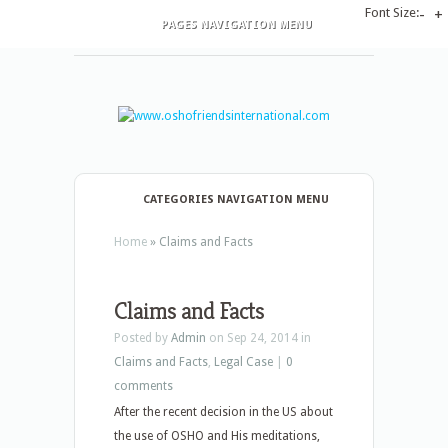
Font Size:
-
+
PAGES NAVIGATION MENU
CATEGORIES NAVIGATION MENU
Home
»
Claims and Facts
Claims and Facts
Posted by
Admin
on Sep 24, 2014 in
Claims and Facts
,
Legal Case
|
0
comments
After the recent decision in the US about
the use of OSHO and His meditations,