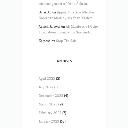
mismanagement of Osho Ashram
Umar Ali
on
Appeal to Prime Minister
Narender Modi by Ma Yoga Neelam
Ashish Jaiswal
on
All Members of Osho
International Foundation Suspended
Kalpesh
on
Stop The Sale
ARCHIVES
April 2025
(2)
July 2024
(1)
December 2023
(4)
March 2023
(9)
February 2023
(7)
January 2023
(16)