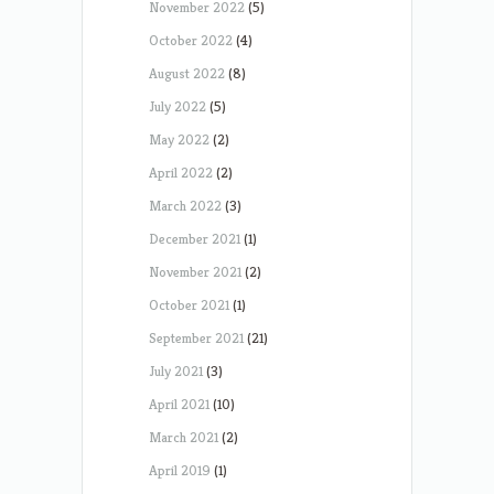
November 2022
(5)
October 2022
(4)
August 2022
(8)
July 2022
(5)
May 2022
(2)
April 2022
(2)
March 2022
(3)
December 2021
(1)
November 2021
(2)
October 2021
(1)
September 2021
(21)
July 2021
(3)
April 2021
(10)
March 2021
(2)
April 2019
(1)