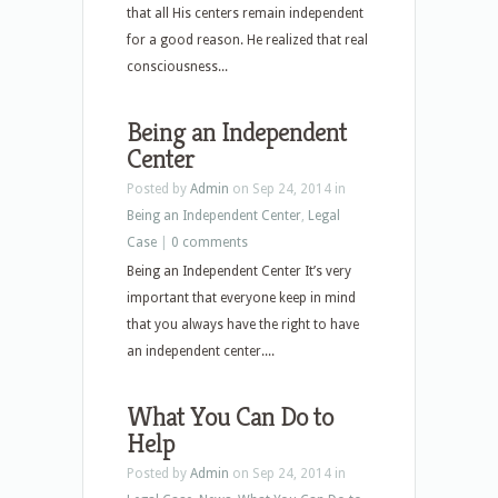
that all His centers remain independent
for a good reason. He realized that real
consciousness...
Being an Independent
Center
Posted by
Admin
on Sep 24, 2014 in
Being an Independent Center
,
Legal
Case
|
0 comments
Being an Independent Center It’s very
important that everyone keep in mind
that you always have the right to have
an independent center....
What You Can Do to
Help
Posted by
Admin
on Sep 24, 2014 in