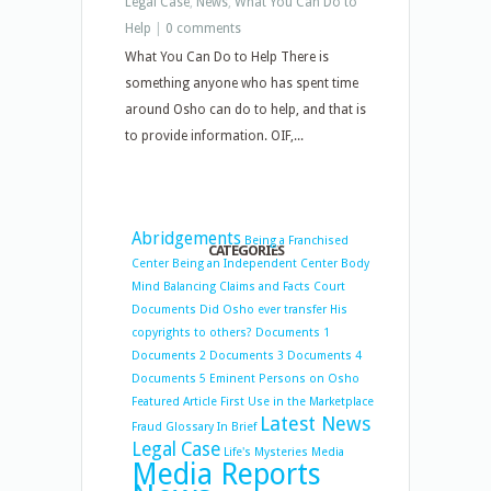
Legal Case
,
News
,
What You Can Do to
Help
|
0 comments
What You Can Do to Help There is
something anyone who has spent time
around Osho can do to help, and that is
to provide information. OIF,...
Abridgements
Being a Franchised
CATEGORIES
Center
Being an Independent Center
Body
Mind Balancing
Claims and Facts
Court
Documents
Did Osho ever transfer His
copyrights to others?
Documents 1
Documents 2
Documents 3
Documents 4
Documents 5
Eminent Persons on Osho
Featured Article
First Use in the Marketplace
Latest News
Fraud
Glossary
In Brief
Legal Case
Life's Mysteries
Media
Media Reports