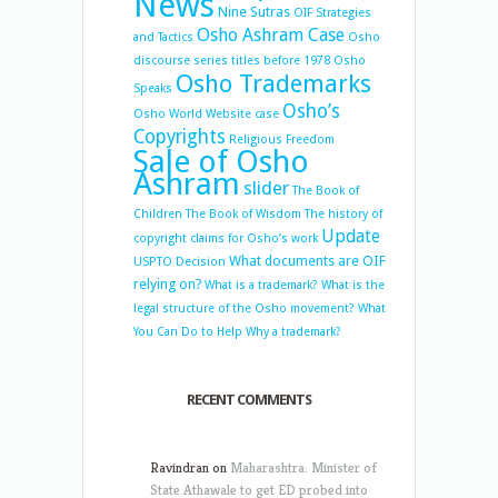
News
Nine Sutras
OIF Strategies
Osho Ashram Case
and Tactics
Osho
discourse series titles before 1978
Osho
Osho Trademarks
Speaks
Osho’s
Osho World Website case
Copyrights
Religious Freedom
Sale of Osho
Ashram
slider
The Book of
Children
The Book of Wisdom
The history of
Update
copyright claims for Osho’s work
What documents are OIF
USPTO Decision
relying on?
What is a trademark?
What is the
legal structure of the Osho movement?
What
You Can Do to Help
Why a trademark?
RECENT COMMENTS
Ravindran
on
Maharashtra: Minister of
State Athawale to get ED probed into