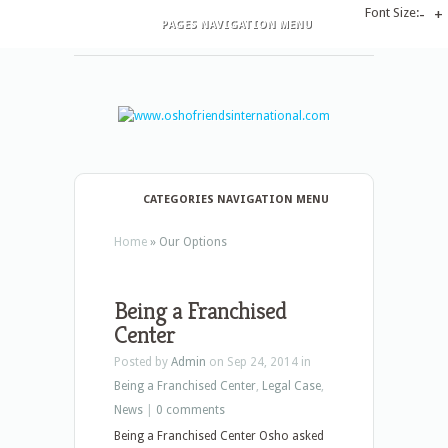
Font Size:
-
+
PAGES NAVIGATION MENU
CATEGORIES NAVIGATION MENU
Home
»
Our Options
Being a Franchised
Center
Posted by
Admin
on Sep 24, 2014 in
Being a Franchised Center
,
Legal Case
,
News
|
0 comments
Being a Franchised Center Osho asked