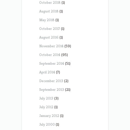
October 2018
(1)
August 2018
(1)
May 2018
(1)
October 2017
(1)
August 2016
(1)
November 2014
(59)
October 2014
(95)
September 2014
(51)
April 2014
(7)
December 2013
(2)
September 2013
(21)
July 2013
(3)
July 2012
(1)
January 2012
(1)
July 2000
(1)