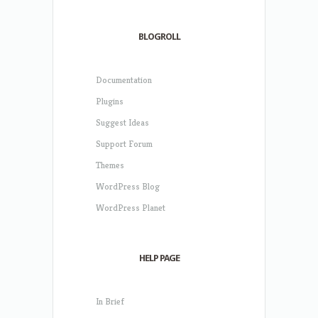
BLOGROLL
Documentation
Plugins
Suggest Ideas
Support Forum
Themes
WordPress Blog
WordPress Planet
HELP PAGE
In Brief