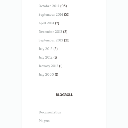
October 2014
(95)
September 2014
(51)
April 2014
(7)
December 2013
(2)
September 2013
(21)
July 2013
(3)
July 2012
(1)
January 2012
(1)
July 2000
(1)
BLOGROLL
Documentation
Plugins