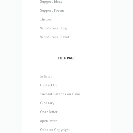
Suggest Ideas
Support Forum
Themes
WordPress Blog
WordPress Planet
HELP PAGE
In Brief
Contact US
Eminent Persons on Osho
Glossary
Open letter
open letter
Osho on Copyright