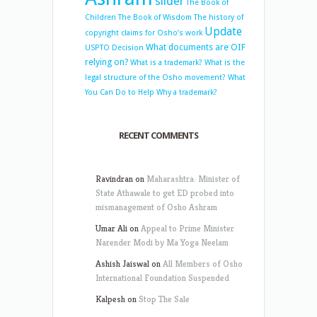
slider
The Book of
Children
The Book of Wisdom
The history of
Update
copyright claims for Osho’s work
What documents are OIF
USPTO Decision
relying on?
What is a trademark?
What is the
legal structure of the Osho movement?
What
You Can Do to Help
Why a trademark?
RECENT COMMENTS
Ravindran
on
Maharashtra: Minister of
State Athawale to get ED probed into
mismanagement of Osho Ashram
Umar Ali
on
Appeal to Prime Minister
Narender Modi by Ma Yoga Neelam
Ashish Jaiswal
on
All Members of Osho
International Foundation Suspended
Kalpesh
on
Stop The Sale