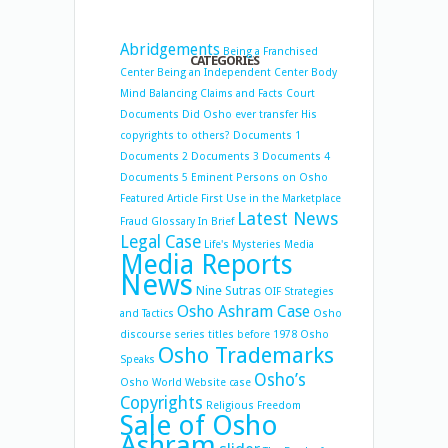
Abridgements
Being a Franchised
CATEGORIES
Center
Being an Independent Center
Body
Mind Balancing
Claims and Facts
Court
Documents
Did Osho ever transfer His
copyrights to others?
Documents 1
Documents 2
Documents 3
Documents 4
Documents 5
Eminent Persons on Osho
Featured Article
First Use in the Marketplace
Latest News
Fraud
Glossary
In Brief
Legal Case
Life's Mysteries
Media
Media Reports
News
Nine Sutras
OIF Strategies
Osho Ashram Case
and Tactics
Osho
discourse series titles before 1978
Osho
Osho Trademarks
Speaks
Osho’s
Osho World Website case
Copyrights
Religious Freedom
Sale of Osho
Ashram