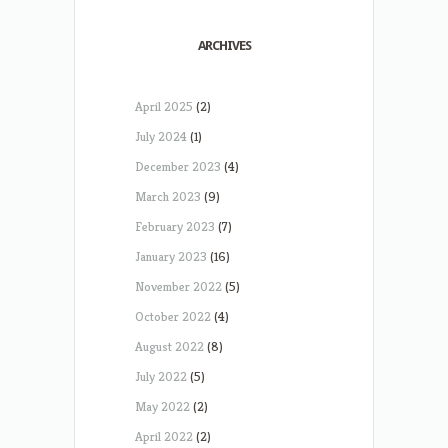
ARCHIVES
April 2025
(2)
July 2024
(1)
December 2023
(4)
March 2023
(9)
February 2023
(7)
January 2023
(16)
November 2022
(5)
October 2022
(4)
August 2022
(8)
July 2022
(5)
May 2022
(2)
April 2022
(2)