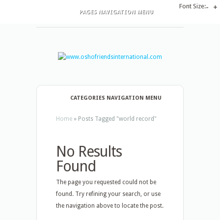
Font Size:
-
+
PAGES NAVIGATION MENU
CATEGORIES NAVIGATION MENU
Home
»
Posts Tagged
"
world record"
No Results
Found
The page you requested could not be
found. Try refining your search, or use
the navigation above to locate the post.