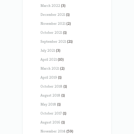
March 2022
(3)
December 2021
(1)
November 2021
(2)
October 2021
(1)
September 2021
(21)
July 2021
(3)
April 2021
(10)
March 2021
(2)
April 2019
(1)
October 2018
(1)
August 2018
(1)
May 2018
(1)
October 2017
(1)
August 2016
(1)
November 2014
(59)