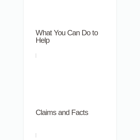
What You Can Do to
Help
Claims and Facts