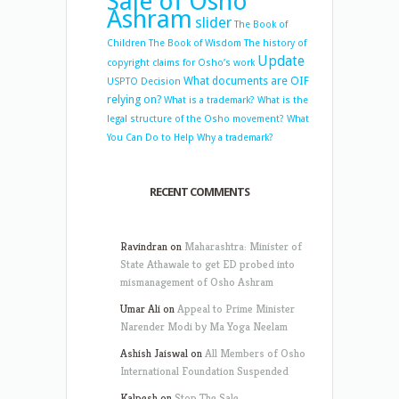
Sale of Osho
Ashram
slider
The Book of
Children
The Book of Wisdom
The history of
Update
copyright claims for Osho’s work
What documents are OIF
USPTO Decision
relying on?
What is a trademark?
What is the
legal structure of the Osho movement?
What
You Can Do to Help
Why a trademark?
RECENT COMMENTS
Ravindran
on
Maharashtra: Minister of
State Athawale to get ED probed into
mismanagement of Osho Ashram
Umar Ali
on
Appeal to Prime Minister
Narender Modi by Ma Yoga Neelam
Ashish Jaiswal
on
All Members of Osho
International Foundation Suspended
Kalpesh
on
Stop The Sale