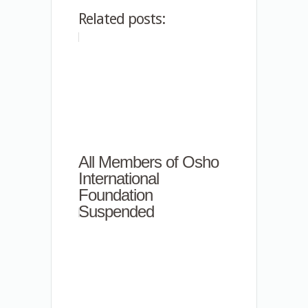
Related posts:
All Members of Osho
International
Foundation
Suspended