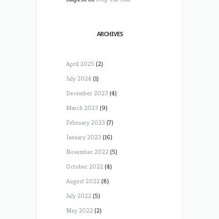
ARCHIVES
April 2025
(2)
July 2024
(1)
December 2023
(4)
March 2023
(9)
February 2023
(7)
January 2023
(16)
November 2022
(5)
October 2022
(4)
August 2022
(8)
July 2022
(5)
May 2022
(2)