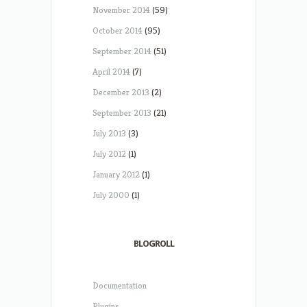
November 2014
(59)
October 2014
(95)
September 2014
(51)
April 2014
(7)
December 2013
(2)
September 2013
(21)
July 2013
(3)
July 2012
(1)
January 2012
(1)
July 2000
(1)
BLOGROLL
Documentation
Plugins