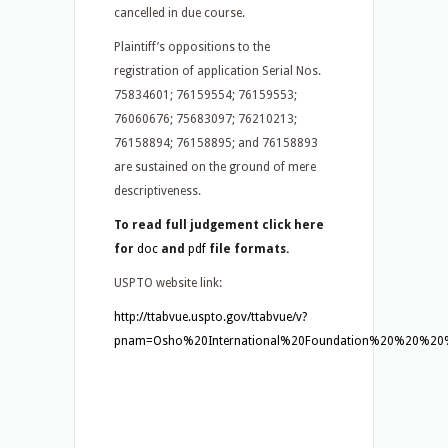
cancelled in due course.
Plaintiff’s oppositions to the
registration of application Serial Nos.
75834601; 76159554; 76159553;
76060676; 75683097; 76210213;
76158894; 76158895; and 76158893
are sustained on the ground of mere
descriptiveness.
To read full judgement click here
for
doc
and
pdf
file formats.
USPTO website link:
http://ttabvue.uspto.gov/ttabvue/v?
pnam=Osho%20International%20Foundation%20%20%20