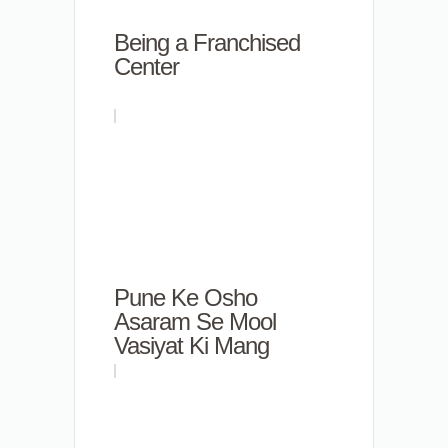
Being a Franchised
Center
Pune Ke Osho
Asaram Se Mool
Vasiyat Ki Mang