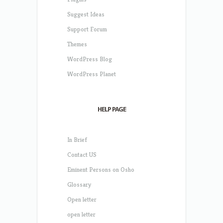
Suggest Ideas
Support Forum
Themes
WordPress Blog
WordPress Planet
HELP PAGE
In Brief
Contact US
Eminent Persons on Osho
Glossary
Open letter
open letter