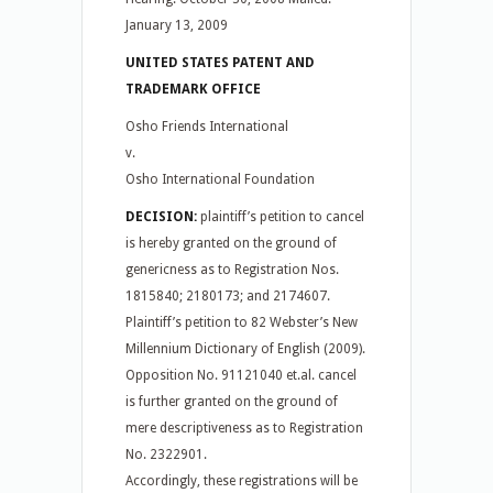
January 13, 2009
UNITED STATES PATENT AND
TRADEMARK OFFICE
Osho Friends International
v.
Osho International Foundation
DECISION:
plaintiff’s petition to cancel
is hereby granted on the ground of
genericness as to Registration Nos.
1815840; 2180173; and 2174607.
Plaintiff’s petition to 82 Webster’s New
Millennium Dictionary of English (2009).
Opposition No. 91121040 et.al. cancel
is further granted on the ground of
mere descriptiveness as to Registration
No. 2322901.
Accordingly, these registrations will be