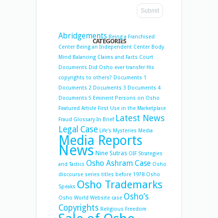
Abridgements
Being a Franchised
CATEGORIES
Center
Being an Independent Center
Body
Mind Balancing
Claims and Facts
Court
Documents
Did Osho ever transfer His
copyrights to others?
Documents 1
Documents 2
Documents 3
Documents 4
Documents 5
Eminent Persons on Osho
Featured Article
First Use in the Marketplace
Latest News
Fraud
Glossary
In Brief
Legal Case
Life's Mysteries
Media
Media Reports
News
Nine Sutras
OIF Strategies
Osho Ashram Case
and Tactics
Osho
discourse series titles before 1978
Osho
Osho Trademarks
Speaks
Osho’s
Osho World Website case
Copyrights
Religious Freedom