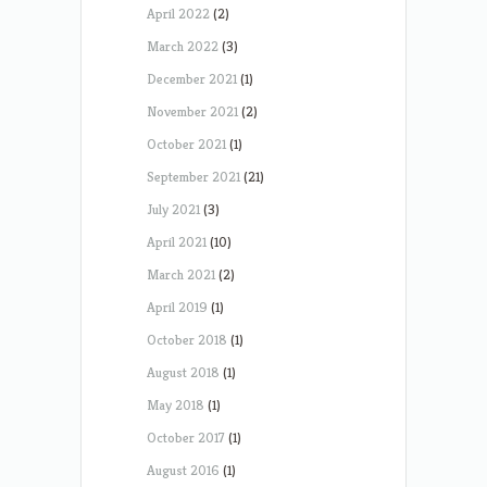
April 2022
(2)
March 2022
(3)
December 2021
(1)
November 2021
(2)
October 2021
(1)
September 2021
(21)
July 2021
(3)
April 2021
(10)
March 2021
(2)
April 2019
(1)
October 2018
(1)
August 2018
(1)
May 2018
(1)
October 2017
(1)
August 2016
(1)