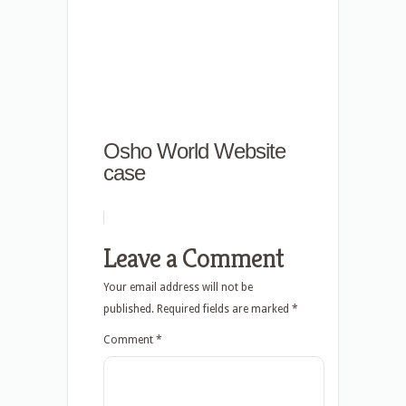
Osho World Website
case
Leave a Comment
Your email address will not be
published.
Required fields are marked
*
Comment
*