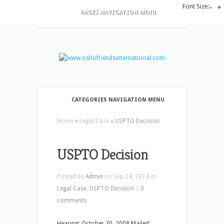
Font Size:
-
+
PAGES NAVIGATION MENU
CATEGORIES NAVIGATION MENU
Home
»
Legal Case
»
USPTO Decision
USPTO Decision
Posted by
Admin
on Sep 24, 2014 in
Legal Case
,
USPTO Decision
|
0
comments
Hearing: October 30, 2008 Mailed: