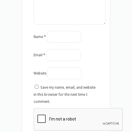
Name
*
Email
*
Website
Save my name, email, and website
in this browser for the next time I
comment.