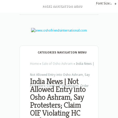
Font Size:
-
+
PAGES NAVIGATION MENU
CATEGORIES NAVIGATION MENU
Home
»
Sale of Osho Ashram
»
India News |
Not Allowed Entry into Osho Ashram, Say
India News | Not
Protesters; Claim OIF Violating HC Order
Allowed Entry into
Osho Ashram, Say
Protesters; Claim
OIF Violating HC