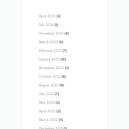
April 2025
(2)
July 2024
(1)
December 2023
(4)
March 2023
(9)
February 2023
(7)
January 2023
(16)
November 2022
(5)
October 2022
(4)
August 2022
(8)
July 2022
(5)
May 2022
(2)
April 2022
(2)
March 2022
(3)
December 2021
(1)