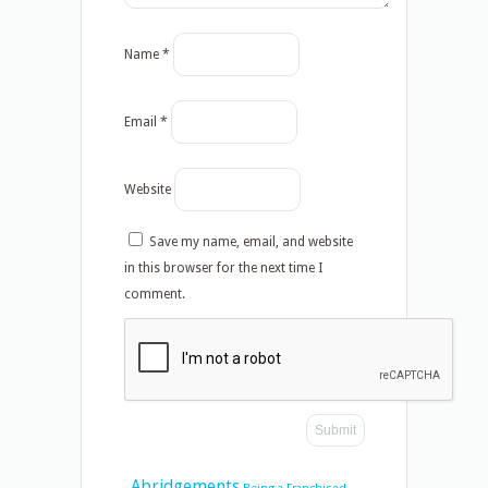
Name
*
Email
*
Website
Save my name, email, and website
in this browser for the next time I
comment.
Abridgements