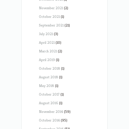
November 2021
(2)
October 2021
(1)
September 2021
(21)
July 2021
(3)
April 2021
(10)
March 2021
(2)
April 2019
(1)
October 2018
(1)
August 2018
(1)
May 2018
(1)
October 2017
(1)
August 2016
(1)
November 2014
(59)
October 2014
(95)
September 2014
(51)