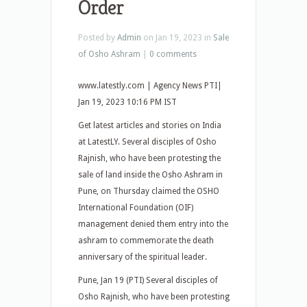
Order
Posted by
Admin
on Jan 19, 2023 in
Sale
of Osho Ashram
|
0 comments
www.latestly.com | Agency News PTI|
Jan 19, 2023 10:16 PM IST
Get latest articles and stories on India
at LatestLY. Several disciples of Osho
Rajnish, who have been protesting the
sale of land inside the Osho Ashram in
Pune, on Thursday claimed the OSHO
International Foundation (OIF)
management denied them entry into the
ashram to commemorate the death
anniversary of the spiritual leader.
Pune, Jan 19 (PTI) Several disciples of
Osho Rajnish, who have been protesting