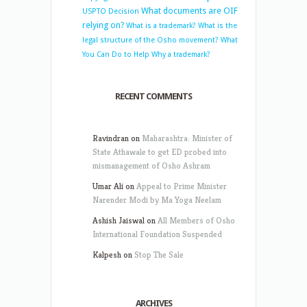
What documents are OIF
USPTO Decision
relying on?
What is a trademark?
What is the
legal structure of the Osho movement?
What
You Can Do to Help
Why a trademark?
RECENT COMMENTS
Ravindran
on
Maharashtra: Minister of
State Athawale to get ED probed into
mismanagement of Osho Ashram
Umar Ali
on
Appeal to Prime Minister
Narender Modi by Ma Yoga Neelam
Ashish Jaiswal
on
All Members of Osho
International Foundation Suspended
Kalpesh
on
Stop The Sale
ARCHIVES