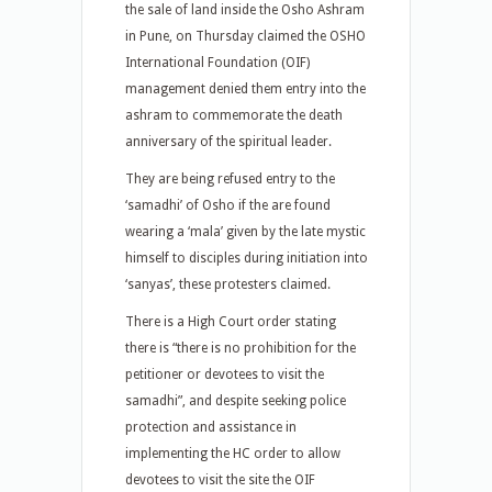
the sale of land inside the Osho Ashram
in Pune, on Thursday claimed the OSHO
International Foundation (OIF)
management denied them entry into the
ashram to commemorate the death
anniversary of the spiritual leader.
They are being refused entry to the
‘samadhi’ of Osho if the are found
wearing a ‘mala’ given by the late mystic
himself to disciples during initiation into
‘sanyas’, these protesters claimed.
There is a High Court order stating
there is “there is no prohibition for the
petitioner or devotees to visit the
samadhi”, and despite seeking police
protection and assistance in
implementing the HC order to allow
devotees to visit the site the OIF