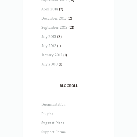
April 2014
(7)
December 2013
(2)
September 2013
(21)
July 2013
(3)
July 2012
(1)
January 2012
(1)
July 2000
(1)
BLOGROLL
Documentation
Plugins
Suggest Ideas
Support Forum