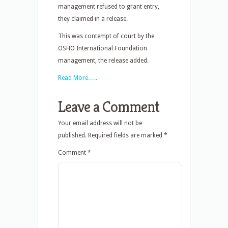
management refused to grant entry,
they claimed in a release.
This was contempt of court by the
OSHO International Foundation
management, the release added.
Read More…..
Leave a Comment
Your email address will not be
published.
Required fields are marked
*
Comment
*