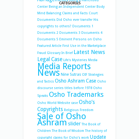
Being a Franchised
CATEGORIES
Center
Being an Independent Center
Body
Mind Balancing
Claims and Facts
Court
Documents
Did Osho ever transfer His
copyrights to others?
Documents 1
Documents 2
Documents 3
Documents 4
Documents 5
Eminent Persons on Osho
Featured Article
First Use in the Marketplace
Latest News
Fraud
Glossary
In Brief
Legal Case
Life's Mysteries
Media
Media Reports
News
Nine Sutras
OIF Strategies
Osho Ashram Case
and Tactics
Osho
discourse series titles before 1978
Osho
Osho Trademarks
Speaks
Osho’s
Osho World Website case
Copyrights
Religious Freedom
Sale of Osho
Ashram
slider
The Book of
Children
The Book of Wisdom
The history of
Update
copyright claims for Osho’s work