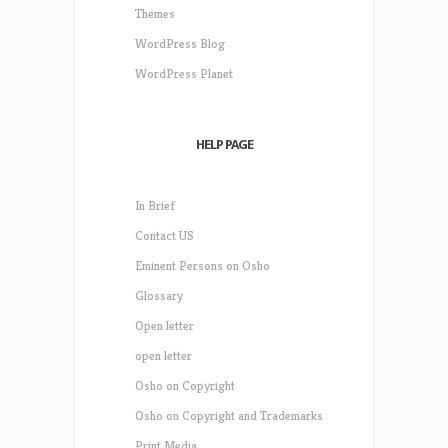
Themes
WordPress Blog
WordPress Planet
HELP PAGE
In Brief
Contact US
Eminent Persons on Osho
Glossary
Open letter
open letter
Osho on Copyright
Osho on Copyright and Trademarks
Print Media