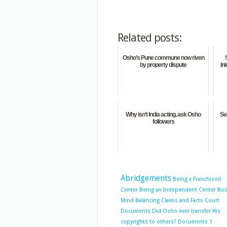
Related posts:
Osho’s Pune commune now riven
by property dispute
In
Why isn’t India acting, ask Osho
Sw
followers
Abridgements
Being a Franchised
Center
Being an Independent Center
Bo
Mind Balancing
Claims and Facts
Court
Documents
Did Osho ever transfer His
copyrights to others?
Documents 1