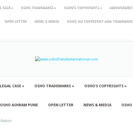
L CASE
»
OSHO TRADEMARKS
»
OSHO’S COPYRIGHTS
»
ABRIDGEMEN
OPEN LETTER
NEWS & MEDIA
OSHO ON COPYRIGHT AND TRADEMARK
LEGAL CASE
»
OSHO TRADEMARKS
»
OSHO’S COPYRIGHTS
»
F OSHO ASHRAM PUNE
OPEN LETTER
NEWS & MEDIA
OSHO
 Nation