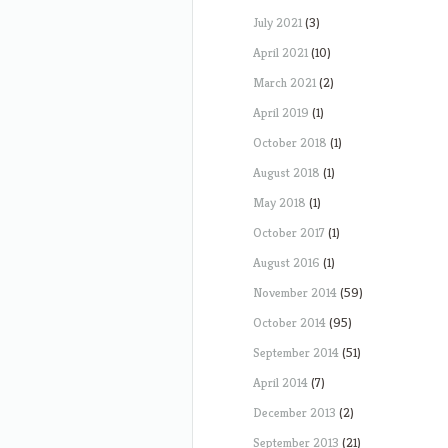
July 2021
(3)
April 2021
(10)
March 2021
(2)
April 2019
(1)
October 2018
(1)
August 2018
(1)
May 2018
(1)
October 2017
(1)
August 2016
(1)
November 2014
(59)
October 2014
(95)
September 2014
(51)
April 2014
(7)
December 2013
(2)
September 2013
(21)