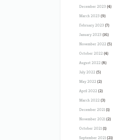
December 2023
(4)
March 2023
(9)
February 2023
(7)
January 2023
(16)
November 2022
(5)
October 2022
(4)
August 2022
(8)
July 2022
(5)
May 2022
(2)
April 2022
(2)
March 2022
(3)
December 2021
(1)
November 2021
(2)
October 2021
(1)
September 2021
(21)