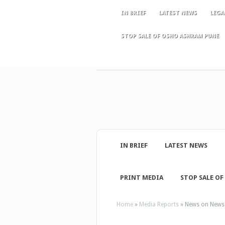
IN BRIEF
LATEST NEWS
LEGA
STOP SALE OF OSHO ASHRAM PUNE
IN BRIEF
LATEST NEWS
PRINT MEDIA
STOP SALE O
Home
»
Media Reports
»
News on News