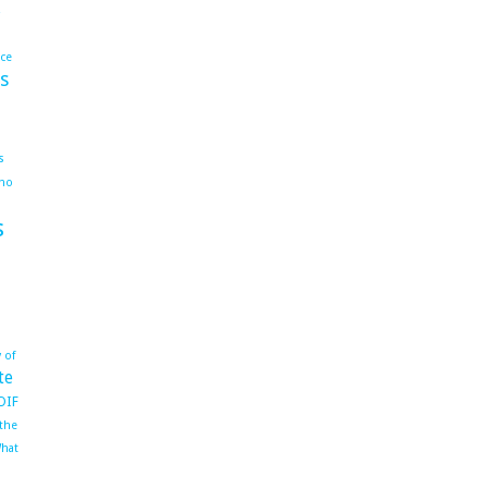
ace
s
s
ho
s
 of
te
OIF
 the
hat