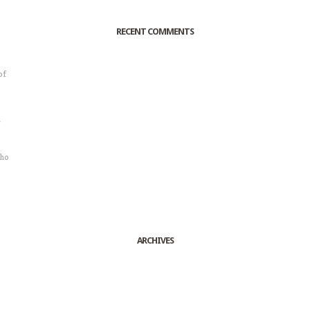
RECENT COMMENTS
of
o
r
sho
ARCHIVES