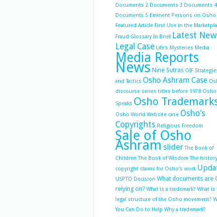
Documents 2
Documents 3
Documents 4
Documents 5
Eminent Persons on Osho
Featured Article
First Use in the Marketpl
Latest New
Fraud
Glossary
In Brief
Legal Case
Life's Mysteries
Media
Media Reports
News
Nine Sutras
OIF Strategie
Osho Ashram Case
and Tactics
Os
discourse series titles before 1978
Osho
Osho Trademark
Speaks
Osho’s
Osho World Website case
Copyrights
Religious Freedom
Sale of Osho
Ashram
slider
The Book of
Children
The Book of Wisdom
The history
Upda
copyright claims for Osho’s work
What documents are 
USPTO Decision
relying on?
What is a trademark?
What is
legal structure of the Osho movement?
W
You Can Do to Help
Why a trademark?