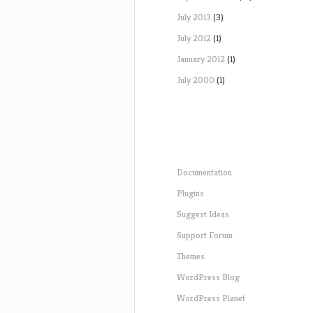
July 2013
(3)
July 2012
(1)
January 2012
(1)
July 2000
(1)
Documentation
Plugins
Suggest Ideas
Support Forum
Themes
WordPress Blog
WordPress Planet