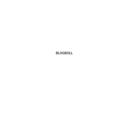
BLOGROLL