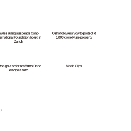
Swiss ruling suspends Osho
Osho followers vow to protect R
ternational Foundation board in
1,000 crore Pune property
Zurich
iss govt order reaffirms Osho
Media Clips
disciples’ faith
dy