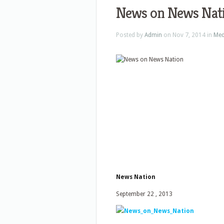
News on News Nat
Posted by
Admin
on Nov 7, 2014 in
Med
News Nation
September 22 , 2013