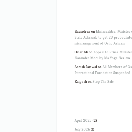
Ravindran
on
Maharashtra: Minister 
State Athawale to get ED probed int
mismanagement of Osho Ashram
Umar Ali
on
Appeal to Prime Ministe
Narender Modi by Ma Yoga Neelam
Ashish Jaiswal
on
All Members of O
International Foundation Suspended
Kalpesh
on
Stop The Sale
April 2025
(2)
July 2024
(1)