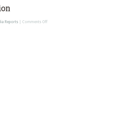
ion
on
ia Reports
|
Comments Off
News
on
News
Nation