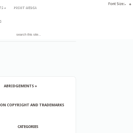
Font Size:
-
+
TS
»
PRINT MEDIA
S
ABRIDGEMENTS
»
 ON COPYRIGHT AND TRADEMARKS
CATEGORIES