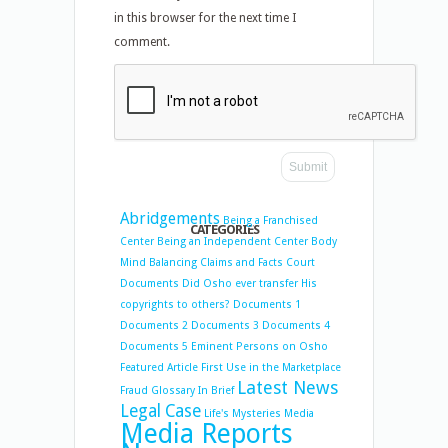
in this browser for the next time I
comment.
Abridgements
Being a Franchised
CATEGORIES
Center
Being an Independent Center
Body
Mind Balancing
Claims and Facts
Court
Documents
Did Osho ever transfer His
copyrights to others?
Documents 1
Documents 2
Documents 3
Documents 4
Documents 5
Eminent Persons on Osho
Featured Article
First Use in the Marketplace
Latest News
Fraud
Glossary
In Brief
Legal Case
Life's Mysteries
Media
Media Reports