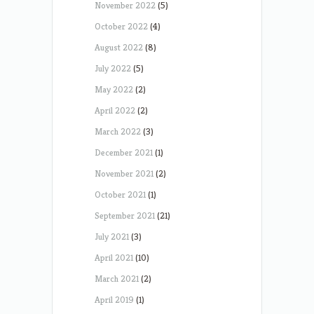
November 2022
(5)
October 2022
(4)
August 2022
(8)
July 2022
(5)
May 2022
(2)
April 2022
(2)
March 2022
(3)
December 2021
(1)
November 2021
(2)
October 2021
(1)
September 2021
(21)
July 2021
(3)
April 2021
(10)
March 2021
(2)
April 2019
(1)