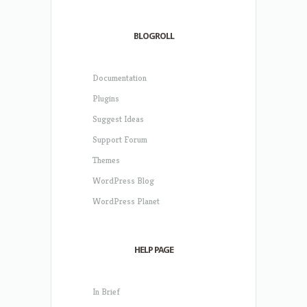
BLOGROLL
Documentation
Plugins
Suggest Ideas
Support Forum
Themes
WordPress Blog
WordPress Planet
HELP PAGE
In Brief