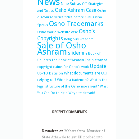
News
Nine Sutras
OIF Strategies
Osho Ashram Case
and Tactics
Osho
discourse series titles before 1978
Osho
Osho Trademarks
Speaks
Osho’s
Osho World Website case
Copyrights
Religious Freedom
Sale of Osho
Ashram
slider
The Book of
Children
The Book of Wisdom
The history of
Update
copyright claims for Osho’s work
What documents are OIF
USPTO Decision
relying on?
What is a trademark?
What is the
legal structure of the Osho movement?
What
You Can Do to Help
Why a trademark?
RECENT COMMENTS
Ravindran
on
Maharashtra: Minister of
State Athawale to get ED probed into