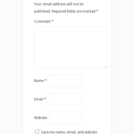
Your email address will not be
published.
Required fields are marked
*
Comment
*
Name
*
Email
*
Website
Save my name, email, and website