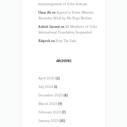
mismanagement of Osho Ashram
Umar Ali
on
Appeal to Prime Minister
Narender Modi by Ma Yoga Neelam
Ashish Jaiswal
on
All Members of Osho
International Foundation Suspended
Kalpesh
on
Stop The Sale
ARCHIVES
April 2025
(2)
July 2024
(1)
December 2023
(4)
March 2023
(9)
February 2023
(7)
January 2023
(16)