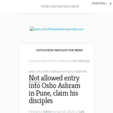
Font Size:
-
+
PAGES NAVIGATION MENU
CATEGORIES NAVIGATION MENU
Home
»
Sale of Osho Ashram
»
Not allowed
entry into Osho Ashram in Pune, claim his
Not allowed entry
disciples
into Osho Ashram
in Pune, claim his
disciples
Posted by
Admin
on Jan 20, 2023 in
Sale