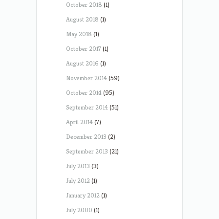
October 2018
(1)
August 2018
(1)
May 2018
(1)
October 2017
(1)
August 2016
(1)
November 2014
(59)
October 2014
(95)
September 2014
(51)
April 2014
(7)
December 2013
(2)
September 2013
(21)
July 2013
(3)
July 2012
(1)
January 2012
(1)
July 2000
(1)