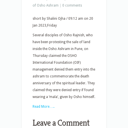
of Osho Ashram
|
0 comments
short by Shalini Ojha / 09:12 am on 20
Jan 2023,Friday
Several disciples of Osho Rajnish, who
have been protesting the sale of land
inside the Osho Ashram in Pune, on
Thursday claimed the OSHO
International Foundation (OIF)
management denied them entry into the
ashram to commemorate the death
anniversary of the spiritual leader. They
claimed they were denied entry if found
wearing a ‘mala’, given by Osho himself.
Read More…..
Leave a Comment