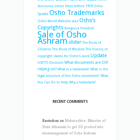
discourse series titles before 1978
Osho
Osho Trademarks
Speaks
Osho’s
Osho World Website case
Copyrights
Religious Freedom
Sale of Osho
Ashram
slider
The Book of
Children
The Book of Wisdom
The history of
Update
copyright claims for Osho’s work
What documents are OIF
USPTO Decision
relying on?
What is a trademark?
What is the
legal structure of the Osho movement?
What
You Can Do to Help
Why a trademark?
RECENT COMMENTS
Ravindran
on
Maharashtra: Minister of
State Athawale to get ED probed into
mismanagement of Osho Ashram