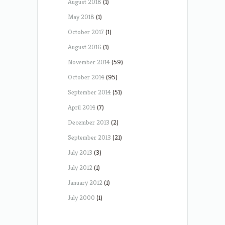
August 2018
(1)
May 2018
(1)
October 2017
(1)
August 2016
(1)
November 2014
(59)
October 2014
(95)
September 2014
(51)
April 2014
(7)
December 2013
(2)
September 2013
(21)
July 2013
(3)
July 2012
(1)
January 2012
(1)
July 2000
(1)