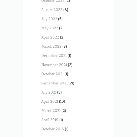
October 2022
(4)
August 2022
(8)
July 2022
(5)
May 2022
(2)
April 2022
(2)
March 2022
(3)
December 2021
(1)
November 2021
(2)
October 2021
(1)
September 2021
(21)
July 2021
(3)
April 2021
(10)
March 2021
(2)
April 2019
(1)
October 2018
(1)