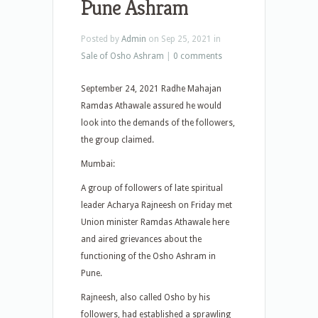
Pune Ashram
Posted by
Admin
on Sep 25, 2021 in
Sale of Osho Ashram
|
0 comments
September 24, 2021 Radhe Mahajan
Ramdas Athawale assured he would
look into the demands of the followers,
the group claimed.
Mumbai:
A group of followers of late spiritual
leader Acharya Rajneesh on Friday met
Union minister Ramdas Athawale here
and aired grievances about the
functioning of the Osho Ashram in
Pune.
Rajneesh, also called Osho by his
followers, had established a sprawling