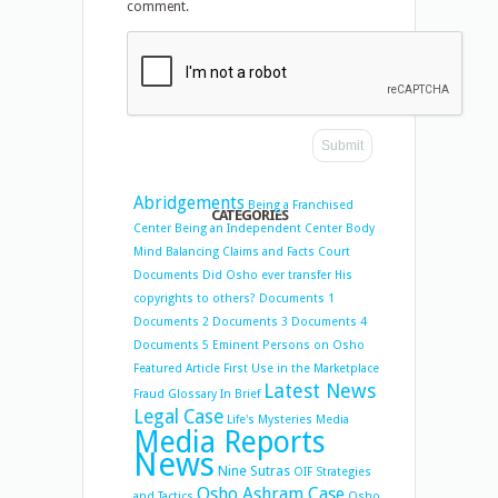
comment.
Abridgements
Being a Franchised
CATEGORIES
Center
Being an Independent Center
Body
Mind Balancing
Claims and Facts
Court
Documents
Did Osho ever transfer His
copyrights to others?
Documents 1
Documents 2
Documents 3
Documents 4
Documents 5
Eminent Persons on Osho
Featured Article
First Use in the Marketplace
Latest News
Fraud
Glossary
In Brief
Legal Case
Life's Mysteries
Media
Media Reports
News
Nine Sutras
OIF Strategies
Osho Ashram Case
and Tactics
Osho