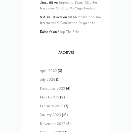
Umar Ali
on
Appeal to Prime Minister
Narender Modi by Ma Yoga Neelam
Ashish Jaiswal
on
All Members of Osho
International Foundation Suspended
Kalpesh
on
Stop The Sale
ARCHIVES
April 2025
(2)
July 2024
(1)
December 2023
(4)
March 2023
(9)
February 2023
(7)
January 2023
(16)
November 2022
(5)