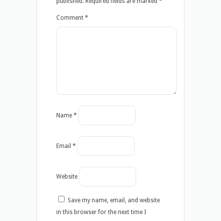
published.
Required fields are marked
*
Comment
*
Name
*
Email
*
Website
Save my name, email, and website
in this browser for the next time I