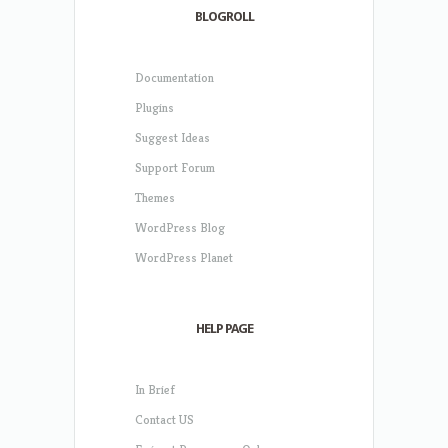
BLOGROLL
Documentation
Plugins
Suggest Ideas
Support Forum
Themes
WordPress Blog
WordPress Planet
HELP PAGE
In Brief
Contact US