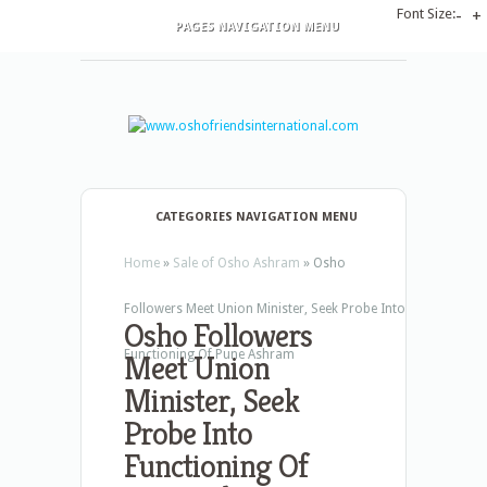
Font Size:
-
+
PAGES NAVIGATION MENU
CATEGORIES NAVIGATION MENU
Home
»
Sale of Osho Ashram
»
Osho
Followers Meet Union Minister, Seek Probe Into
Osho Followers
Functioning Of Pune Ashram
Meet Union
Minister, Seek
Probe Into
Functioning Of