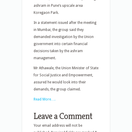
ashram in Pune’s upscale area
Koregaon Park.
In a statement issued after the meeting
in Mumbai, the group said they
demanded investigation by the Union
government into certain financial
decisions taken by the ashram
management.
Mr Athawale, the Union Minister of State
for Social Justice and Empowerment,
assured he would look into their
demands, the group claimed.
Read More….
Leave a Comment
Your email address will not be