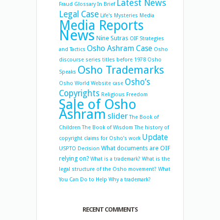
Latest News
Fraud
Glossary
In Brief
Legal Case
Life's Mysteries
Media
Media Reports
News
Nine Sutras
OIF Strategies
Osho Ashram Case
and Tactics
Osho
discourse series titles before 1978
Osho
Osho Trademarks
Speaks
Osho’s
Osho World Website case
Copyrights
Religious Freedom
Sale of Osho
Ashram
slider
The Book of
Children
The Book of Wisdom
The history of
Update
copyright claims for Osho’s work
What documents are OIF
USPTO Decision
relying on?
What is a trademark?
What is the
legal structure of the Osho movement?
What
You Can Do to Help
Why a trademark?
RECENT COMMENTS