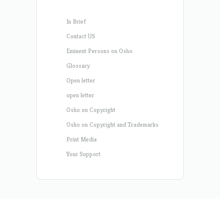
In Brief
Contact US
Eminent Persons on Osho
Glossary
Open letter
open letter
Osho on Copyright
Osho on Copyright and Trademarks
Print Media
Your Support