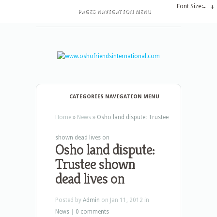
Font Size:
-
+
PAGES NAVIGATION MENU
CATEGORIES NAVIGATION MENU
Home
»
News
»
Osho land dispute: Trustee
shown dead lives on
Osho land dispute:
Trustee shown
dead lives on
Posted by
Admin
on Jan 11, 2012 in
News
|
0 comments