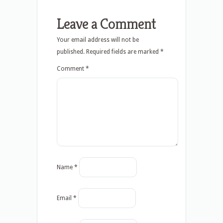
Leave a Comment
Your email address will not be
published.
Required fields are marked
*
Comment
*
Name
*
Email
*