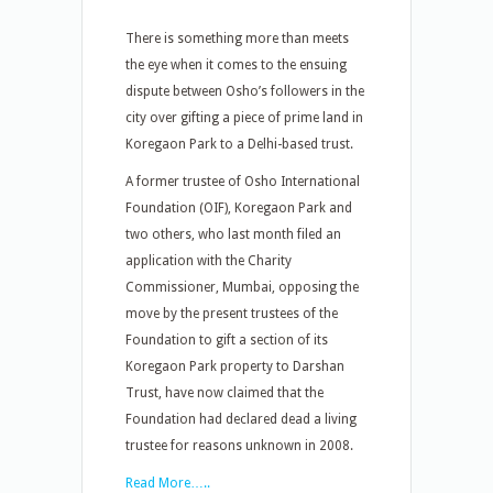
There is something more than meets
the eye when it comes to the ensuing
dispute between Osho’s followers in the
city over gifting a piece of prime land in
Koregaon Park to a Delhi-based trust.
A former trustee of Osho International
Foundation (OIF), Koregaon Park and
two others, who last month filed an
application with the Charity
Commissioner, Mumbai, opposing the
move by the present trustees of the
Foundation to gift a section of its
Koregaon Park property to Darshan
Trust, have now claimed that the
Foundation had declared dead a living
trustee for reasons unknown in 2008.
Read More…..