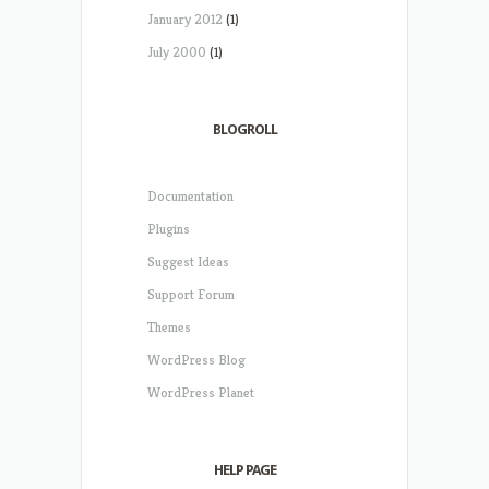
January 2012
(1)
July 2000
(1)
BLOGROLL
Documentation
Plugins
Suggest Ideas
Support Forum
Themes
WordPress Blog
WordPress Planet
HELP PAGE