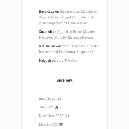
Ravindran
on
Maharashtra: Minister of
State Athawale to get ED probed into
mismanagement of Osho Ashram
Umar Ali
on
Appeal to Prime Minister
Narender Modi by Ma Yoga Neelam
Ashish Jaiswal
on
All Members of Osho
International Foundation Suspended
Kalpesh
on
Stop The Sale
ARCHIVES
April 2025
(2)
July 2024
(1)
December 2023
(4)
March 2023
(9)