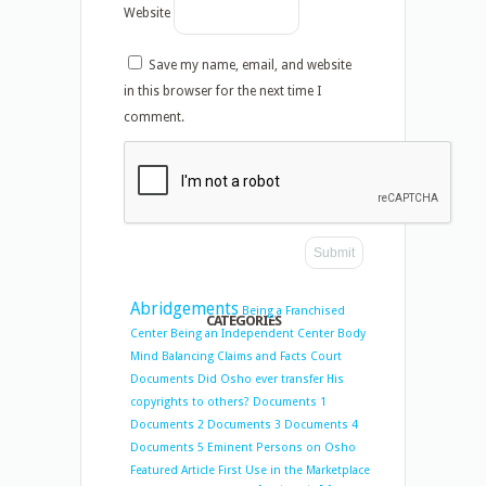
Website
Save my name, email, and website
in this browser for the next time I
comment.
Abridgements
Being a Franchised
CATEGORIES
Center
Being an Independent Center
Body
Mind Balancing
Claims and Facts
Court
Documents
Did Osho ever transfer His
copyrights to others?
Documents 1
Documents 2
Documents 3
Documents 4
Documents 5
Eminent Persons on Osho
Featured Article
First Use in the Marketplace