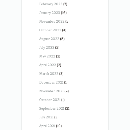
February 2023
(7)
January 2023
(16)
November 2022
(5)
October 2022
(4)
August 2022
(8)
July 2022
(5)
May 2022
(2)
April 2022
(2)
March 2022
(3)
December 2021
(1)
November 2021
(2)
October 2021
(1)
September 2021
(21)
July 2021
(3)
April 2021
(10)