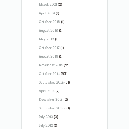
March 2021
(2)
April 2019
(1)
October 2018
(1)
August 2018
(1)
May 2018
(1)
October 2017
(1)
August 2016
(1)
November 2014
(59)
October 2014
(95)
September 2014
(51)
April 2014
(7)
December 2013
(2)
September 2013
(21)
July 2013
(3)
July 2012
(1)