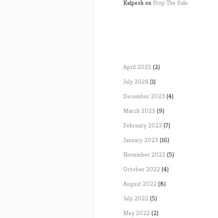
Kalpesh
on
Stop The Sale
April 2025
(2)
July 2024
(1)
December 2023
(4)
March 2023
(9)
February 2023
(7)
January 2023
(16)
November 2022
(5)
October 2022
(4)
August 2022
(8)
July 2022
(5)
May 2022
(2)