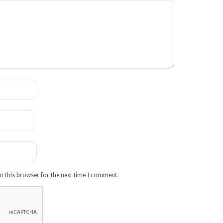
n this browser for the next time I comment.