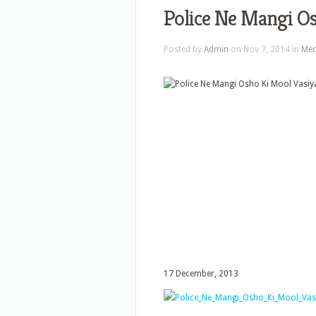
Police Ne Mangi Os
Posted by
Admin
on Nov 7, 2014 in
Med
17 December, 2013