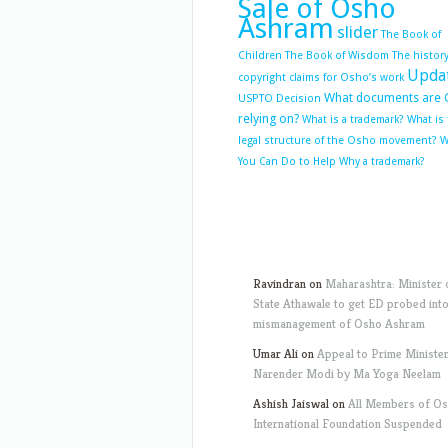
Sale of Osho
Ashram
slider
The Book of
Children
The Book of Wisdom
The history
Upda
copyright claims for Osho’s work
What documents are 
USPTO Decision
relying on?
What is a trademark?
What is
legal structure of the Osho movement?
W
You Can Do to Help
Why a trademark?
Ravindran
on
Maharashtra: Minister 
State Athawale to get ED probed int
mismanagement of Osho Ashram
Umar Ali
on
Appeal to Prime Ministe
Narender Modi by Ma Yoga Neelam
Ashish Jaiswal
on
All Members of O
International Foundation Suspended