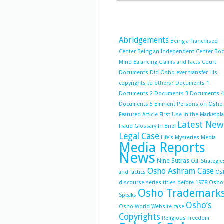
Abridgements
Being a Franchised
Center
Being an Independent Center
Bo
Mind Balancing
Claims and Facts
Court
Documents
Did Osho ever transfer His
copyrights to others?
Documents 1
Documents 2
Documents 3
Documents 4
Documents 5
Eminent Persons on Osho
Featured Article
First Use in the Marketpl
Latest New
Fraud
Glossary
In Brief
Legal Case
Life's Mysteries
Media
Media Reports
News
Nine Sutras
OIF Strategie
Osho Ashram Case
and Tactics
Os
discourse series titles before 1978
Osho
Osho Trademark
Speaks
Osho’s
Osho World Website case
Copyrights
Religious Freedom