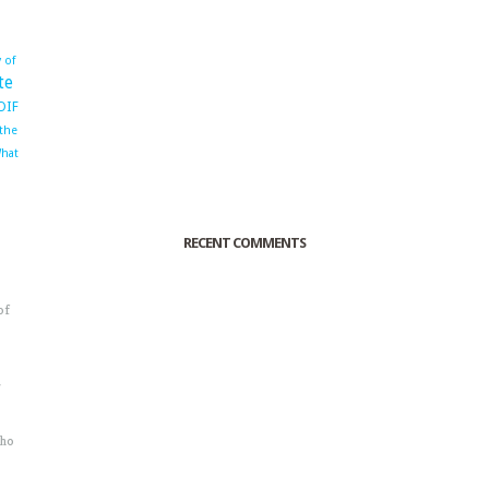
 of
te
OIF
 the
hat
RECENT COMMENTS
of
o
r
sho