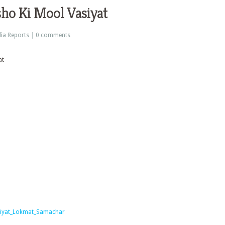
ho Ki Mool Vasiyat
ia Reports
|
0 comments