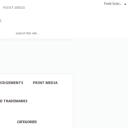
Font Size:
-
+
PRINT MEDIA
S
RIDGEMENTS
PRINT MEDIA
ND TRADEMARKS
CATEGORIES