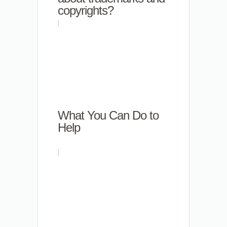
copyrights?
What You Can Do to
Help