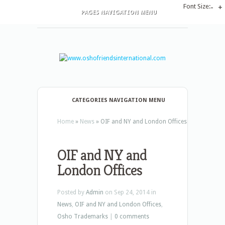
Font Size:
-
+
PAGES NAVIGATION MENU
CATEGORIES NAVIGATION MENU
Home
»
News
»
OIF and NY and London Offices
OIF and NY and
London Offices
Posted by
Admin
on Sep 24, 2014 in
News
,
OIF and NY and London Offices
,
Osho Trademarks
|
0 comments