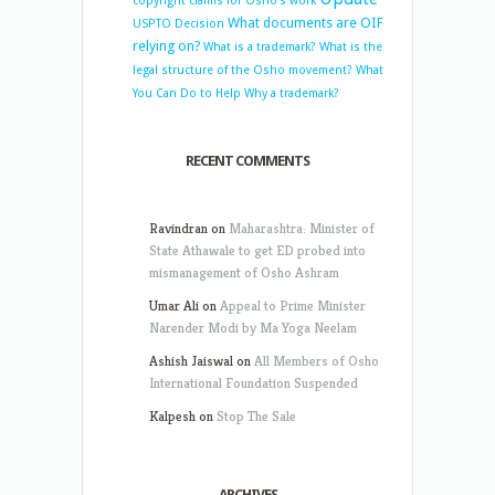
copyright claims for Osho’s work
What documents are OIF
USPTO Decision
relying on?
What is a trademark?
What is the
legal structure of the Osho movement?
What
You Can Do to Help
Why a trademark?
RECENT COMMENTS
Ravindran
on
Maharashtra: Minister of
State Athawale to get ED probed into
mismanagement of Osho Ashram
Umar Ali
on
Appeal to Prime Minister
Narender Modi by Ma Yoga Neelam
Ashish Jaiswal
on
All Members of Osho
International Foundation Suspended
Kalpesh
on
Stop The Sale
ARCHIVES