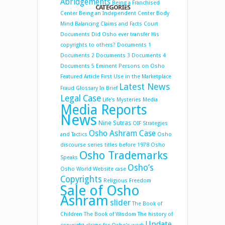
Abridgements
Being a Franchised
CATEGORIES
Center
Being an Independent Center
Body
Mind Balancing
Claims and Facts
Court
Documents
Did Osho ever transfer His
copyrights to others?
Documents 1
Documents 2
Documents 3
Documents 4
Documents 5
Eminent Persons on Osho
Featured Article
First Use in the Marketplace
Latest News
Fraud
Glossary
In Brief
Legal Case
Life's Mysteries
Media
Media Reports
News
Nine Sutras
OIF Strategies
Osho Ashram Case
and Tactics
Osho
discourse series titles before 1978
Osho
Osho Trademarks
Speaks
Osho’s
Osho World Website case
Copyrights
Religious Freedom
Sale of Osho
Ashram
slider
The Book of
Children
The Book of Wisdom
The history of
Update