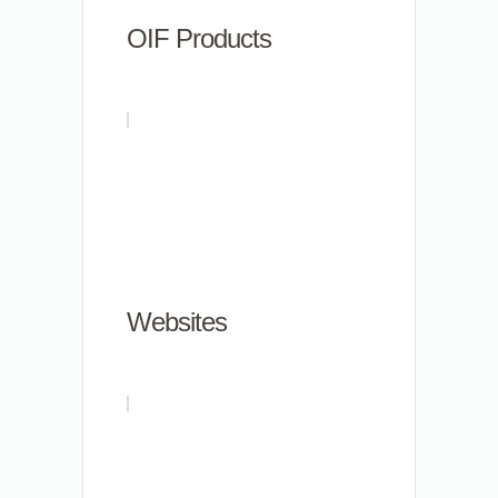
OIF Products
Websites