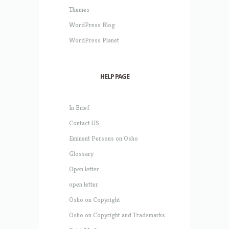
Themes
WordPress Blog
WordPress Planet
HELP PAGE
In Brief
Contact US
Eminent Persons on Osho
Glossary
Open letter
open letter
Osho on Copyright
Osho on Copyright and Trademarks