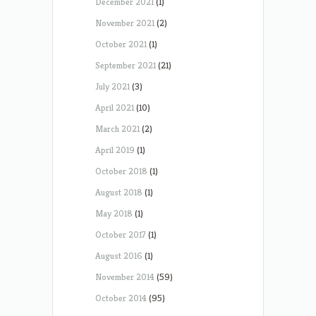
December 2021
(1)
November 2021
(2)
October 2021
(1)
September 2021
(21)
July 2021
(3)
April 2021
(10)
March 2021
(2)
April 2019
(1)
October 2018
(1)
August 2018
(1)
May 2018
(1)
October 2017
(1)
August 2016
(1)
November 2014
(59)
October 2014
(95)