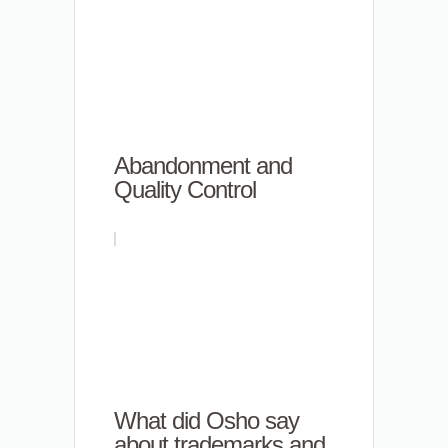
Abandonment and
Quality Control
What did Osho say
about trademarks and