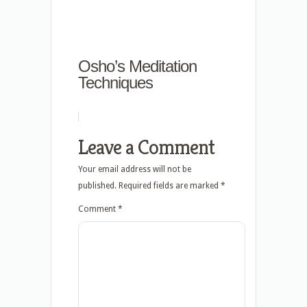
Osho’s Meditation
Techniques
Leave a Comment
Your email address will not be
published.
Required fields are marked
*
Comment
*