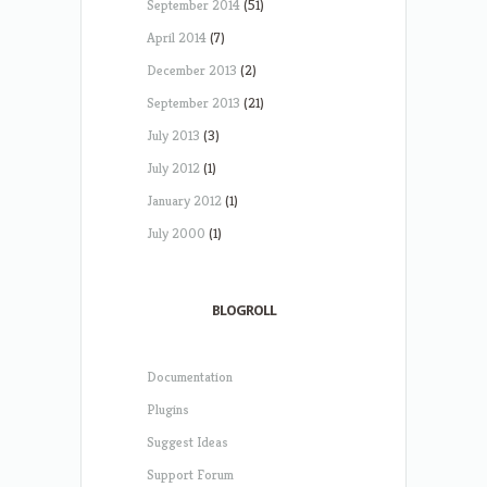
September 2014
(51)
April 2014
(7)
December 2013
(2)
September 2013
(21)
July 2013
(3)
July 2012
(1)
January 2012
(1)
July 2000
(1)
BLOGROLL
Documentation
Plugins
Suggest Ideas
Support Forum