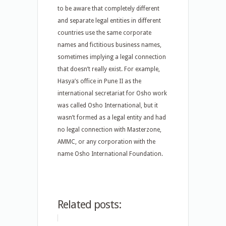
to be aware that completely different
and separate legal entities in different
countries use the same corporate
names and fictitious business names,
sometimes implying a legal connection
that doesn’t really exist. For example,
Hasya’s office in Pune II as the
international secretariat for Osho work
was called Osho International, but it
wasn’t formed as a legal entity and had
no legal connection with Masterzone,
AMMC, or any corporation with the
name Osho International Foundation.
Related posts: