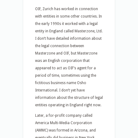
OIF, Zurich has worked in connection
with entities in some other countries. In
the early 1990s it worked with a legal
entity in England called Masterzone, Ltd.
I don’t have detailed information about
the legal connection between
Masterzone and OIF, but Masterzone
was an English corporation that
appeared to act as OIF’s agent for a
period of time, sometimes using the
fictitious business name Osho
International. I don’t yet have
information about the structure of legal
entities operating in England right now.
Later, a for-profit company called
America Multi-Media Corporation
(AMMC) was formed in Arizona, and
eventually did business in New York