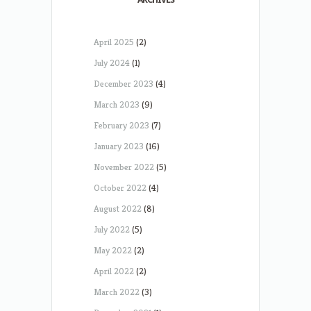
April 2025
(2)
July 2024
(1)
December 2023
(4)
March 2023
(9)
February 2023
(7)
January 2023
(16)
November 2022
(5)
October 2022
(4)
August 2022
(8)
July 2022
(5)
May 2022
(2)
April 2022
(2)
March 2022
(3)