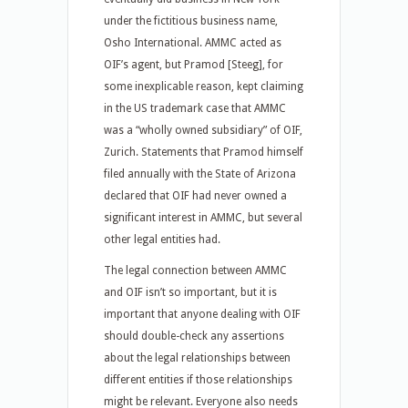
under the fictitious business name,
Osho International. AMMC acted as
OIF’s agent, but Pramod [Steeg], for
some inexplicable reason, kept claiming
in the US trademark case that AMMC
was a “wholly owned subsidiary” of OIF,
Zurich. Statements that Pramod himself
filed annually with the State of Arizona
declared that OIF had never owned a
significant interest in AMMC, but several
other legal entities had.
The legal connection between AMMC
and OIF isn’t so important, but it is
important that anyone dealing with OIF
should double-check any assertions
about the legal relationships between
different entities if those relationships
might be relevant. Everyone also needs