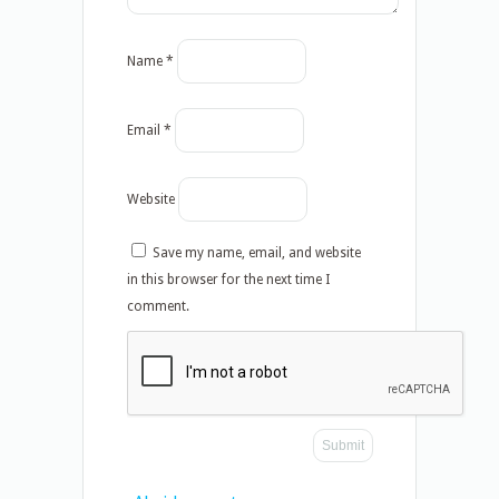
Name
*
Email
*
Website
Save my name, email, and website
in this browser for the next time I
comment.