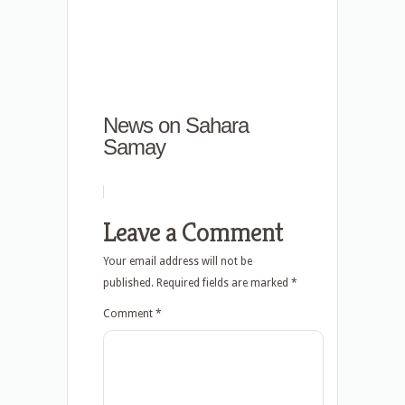
News on Sahara
Samay
Leave a Comment
Your email address will not be
published.
Required fields are marked
*
Comment
*