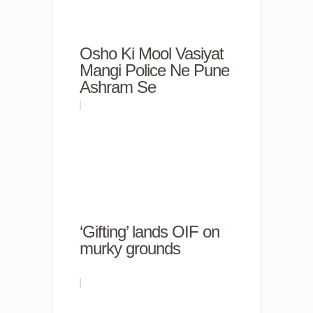
Osho Ki Mool Vasiyat
Mangi Police Ne Pune
Ashram Se
‘Gifting’ lands OIF on
murky grounds