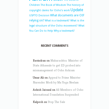
Children
The Book of Wisdom
The history of
Update
copyright claims for Osho’s work
What documents are OIF
USPTO Decision
relying on?
What is a trademark?
What is the
legal structure of the Osho movement?
What
You Can Do to Help
Why a trademark?
RECENT COMMENTS
Ravindran
on
Maharashtra: Minister of
State Athawale to get ED probed into
mismanagement of Osho Ashram
Umar Ali
on
Appeal to Prime Minister
Narender Modi by Ma Yoga Neelam
Ashish Jaiswal
on
All Members of Osho
International Foundation Suspended
Kalpesh
on
Stop The Sale