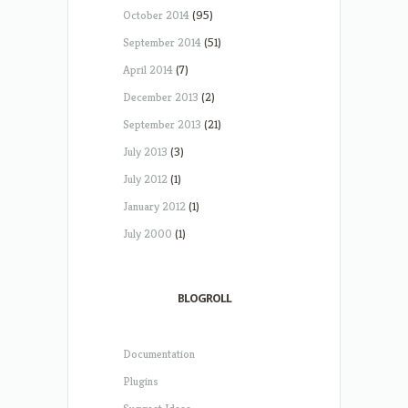
October 2014
(95)
September 2014
(51)
April 2014
(7)
December 2013
(2)
September 2013
(21)
July 2013
(3)
July 2012
(1)
January 2012
(1)
July 2000
(1)
BLOGROLL
Documentation
Plugins