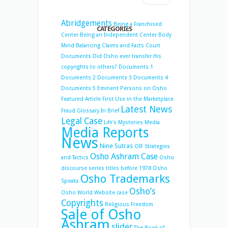
Abridgements
Being a Franchised
CATEGORIES
Center
Being an Independent Center
Body
Mind Balancing
Claims and Facts
Court
Documents
Did Osho ever transfer His
copyrights to others?
Documents 1
Documents 2
Documents 3
Documents 4
Documents 5
Eminent Persons on Osho
Featured Article
First Use in the Marketplace
Latest News
Fraud
Glossary
In Brief
Legal Case
Life's Mysteries
Media
Media Reports
News
Nine Sutras
OIF Strategies
Osho Ashram Case
and Tactics
Osho
discourse series titles before 1978
Osho
Osho Trademarks
Speaks
Osho’s
Osho World Website case
Copyrights
Religious Freedom
Sale of Osho
Ashram
slider
The Book of