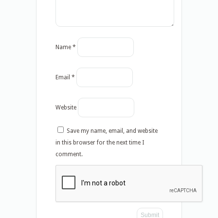
Name
*
Email
*
Website
Save my name, email, and website
in this browser for the next time I
comment.