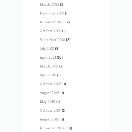
March 2022
(3)
December 2021
(1)
November 2021
(2)
October 2021
(1)
September 2021
(21)
July 2021
(3)
April 2021
(10)
March 2021
(2)
April 2019
(1)
October 2018
(1)
August 2018
(1)
May 2018
(1)
October 2017
(1)
August 2016
(1)
November 2014
(59)