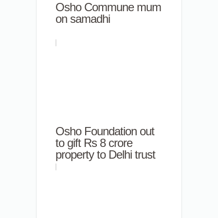
Osho Commune mum
on samadhi
Osho Foundation out
to gift Rs 8 crore
property to Delhi trust