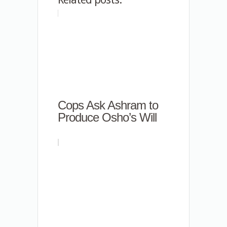
Cops Ask Ashram to
Produce Osho’s Will