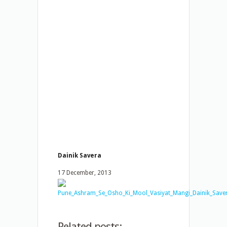
Dainik Savera
17 December, 2013
Related posts: