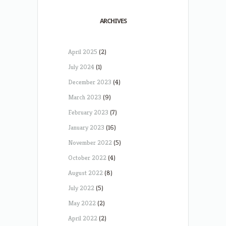
ARCHIVES
April 2025
(2)
July 2024
(1)
December 2023
(4)
March 2023
(9)
February 2023
(7)
January 2023
(16)
November 2022
(5)
October 2022
(4)
August 2022
(8)
July 2022
(5)
May 2022
(2)
April 2022
(2)