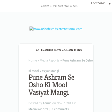
Font Size:
-
+
PAGES NAVIGATION MENU
CATEGORIES NAVIGATION MENU
Home
»
Media Reports
»
Pune Ashram Se Osho
Ki Mool Vasiyat Mangi
Pune Ashram Se
Osho Ki Mool
Vasiyat Mangi
Posted by
Admin
on Nov 7, 2014 in
Media Reports
|
0 comments