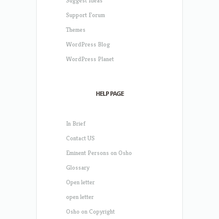
Suggest Ideas
Support Forum
Themes
WordPress Blog
WordPress Planet
HELP PAGE
In Brief
Contact US
Eminent Persons on Osho
Glossary
Open letter
open letter
Osho on Copyright